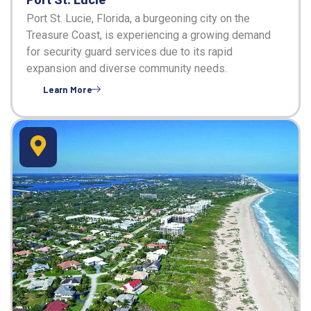
Port St. Lucie, Florida, a burgeoning city on the
Treasure Coast, is experiencing a growing demand
for security guard services due to its rapid
expansion and diverse community needs.
Learn More