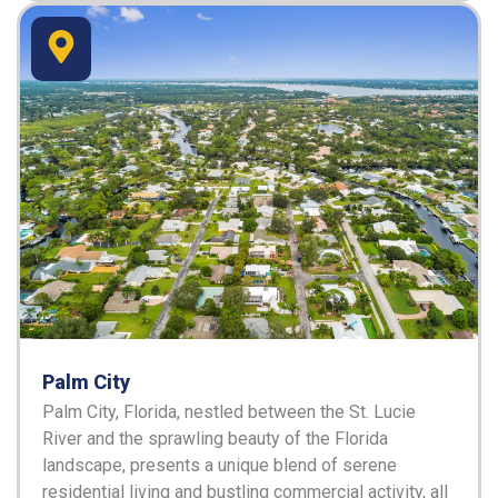
Palm City
Palm City, Florida, nestled between the St. Lucie
River and the sprawling beauty of the Florida
landscape, presents a unique blend of serene
residential living and bustling commercial activity, all