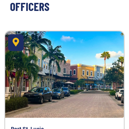
OFFICERS
Port St. Lucie