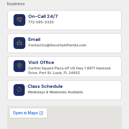
business.
On-Call 24/7
772-595-5335
Email
ContactUs@SecurityInFlorida.com
Visit Office
Carlton Square Plaza off US Hwy 1 6971 Hancock
Drive, Port St. Lucie, FL 34952
Class Schedule
Weekdays & Weekends Available