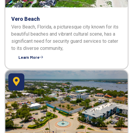
Vero Beach
Vero Beach, Florida, a picturesque city known for its
beautiful beaches and vibrant cultural scene, has a
significant need for security guard services to cater
to its diverse community,
Learn More