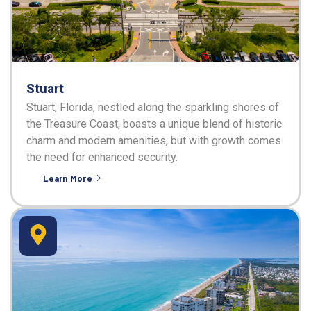
Stuart
Stuart, Florida, nestled along the sparkling shores of
the Treasure Coast, boasts a unique blend of historic
charm and modern amenities, but with growth comes
the need for enhanced security.
Learn More