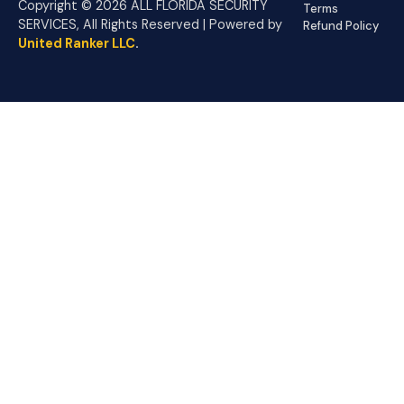
Copyright © 2026 ALL FLORIDA SECURITY
Terms
SERVICES, All Rights Reserved | Powered by
Refund Policy
United Ranker LLC
.