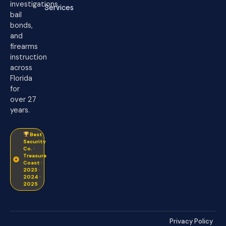
investigations,
Services
bail
bonds,
and
firearms
instruction
across
Florida
for
over 27
years.
Best
Security
Co. ·
Treasure
Coast ·
2023 ·
2024 ·
2025
Privacy Policy