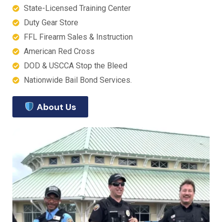
State-Licensed Training Center
Duty Gear Store
FFL Firearm Sales & Instruction
American Red Cross
DOD & USCCA Stop the Bleed
Nationwide Bail Bond Services.
About Us