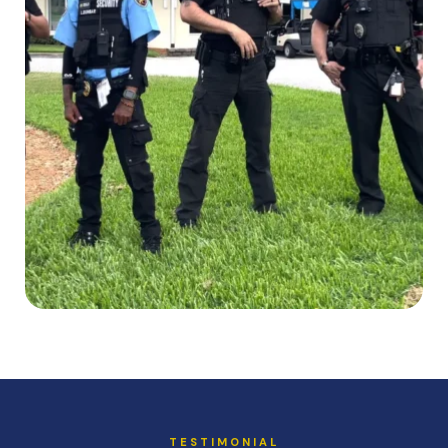
TESTIMONIAL