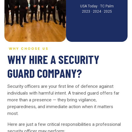
USA Today · TC Palm
2023 · 2024 · 2025
WHY CHOOSE US
WHY HIRE A SECURITY
GUARD COMPANY?
Security officers are your first line of defence against
individuals with harmful intent. A trained guard offers far
more than a presence — they bring vigilance,
preparedness, and immediate action when it matters
most.
Here are just a few critical responsibilities a professional
security officer may perform: