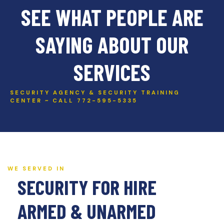
SEE WHAT PEOPLE ARE
SAYING ABOUT OUR
SERVICES
SECURITY AGENCY & SECURITY TRAINING
CENTER ~ CALL 772-595-5335
WE SERVED IN
SECURITY FOR HIRE
ARMED & UNARMED