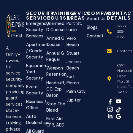
SECURITY
TRAINING
SERVICE
COMPANY
CONTAC
SERVICES
COURSES
AREAS
DETAILS
About Us
Emergency
Unarmed
Port St.
(772)
Blogs
Security
D Course
Lucie
595-
Services
Contact
5335
Armed G
Vero
Apartment
Course
Beach
A
/ Condo
ContactU
Annual G
Stuart
family-
Security
Requal
owned,
Jensen
Equipment
6971
full-
Weapon
Beach
Hancock
Yard
service
Retention
Drive
Fort
Security
security
Port St.
Handcuff,
Pierce
company
Event
Lucie, FL
OC, Exp
Palm City
providing
34952
Security
Baton
guard
Jupiter
Business /
Stop The
services,
Office
Bleed
state-
Auto
licensed
First Aid,
Dealerships
training,
CPR, AED
private
All Guard