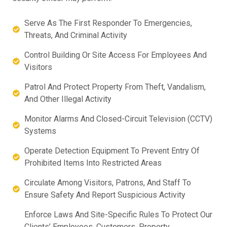
Serve As The First Responder To Emergencies,
Threats, And Criminal Activity
Control Building Or Site Access For Employees And
Visitors
Patrol And Protect Property From Theft, Vandalism,
And Other Illegal Activity
Monitor Alarms And Closed-Circuit Television (CCTV)
Systems
Operate Detection Equipment To Prevent Entry Of
Prohibited Items Into Restricted Areas
Circulate Among Visitors, Patrons, And Staff To
Ensure Safety And Report Suspicious Activity
Enforce Laws And Site-Specific Rules To Protect Our
Clients’ Employees, Customers, Property,