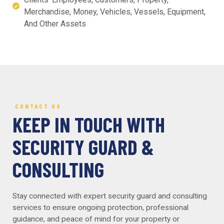
Merchandise, Money, Vehicles, Vessels, Equipment,
And Other Assets
CONTACT US
KEEP IN TOUCH WITH
SECURITY GUARD &
CONSULTING
Stay connected with expert security guard and consulting
services to ensure ongoing protection, professional
guidance, and peace of mind for your property or