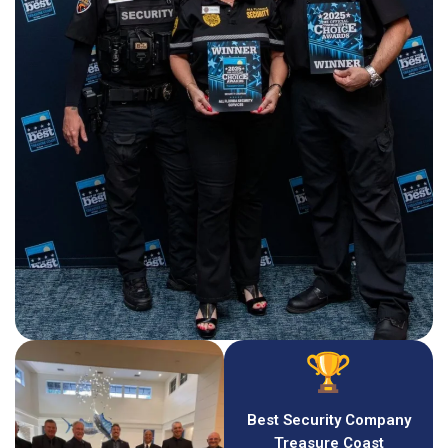
Best Security Company
Treasure Coast