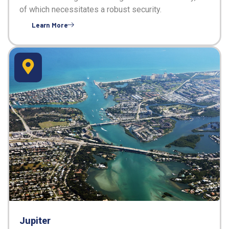
of which necessitates a robust security.
Learn More
Jupiter