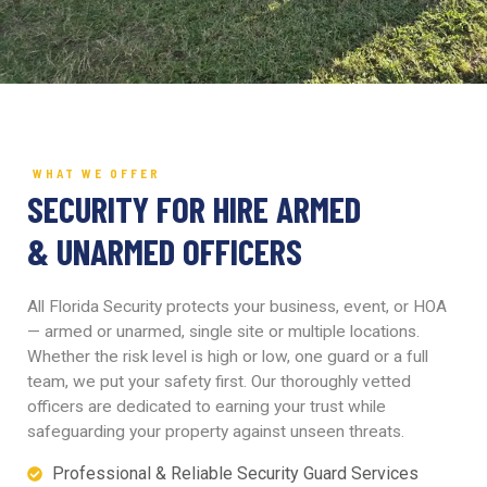
WHAT WE OFFER
SECURITY FOR HIRE ARMED
& UNARMED OFFICERS
All Florida Security protects your business, event, or HOA
— armed or unarmed, single site or multiple locations.
Whether the risk level is high or low, one guard or a full
team, we put your safety first. Our thoroughly vetted
officers are dedicated to earning your trust while
safeguarding your property against unseen threats.
Professional & Reliable Security Guard Services