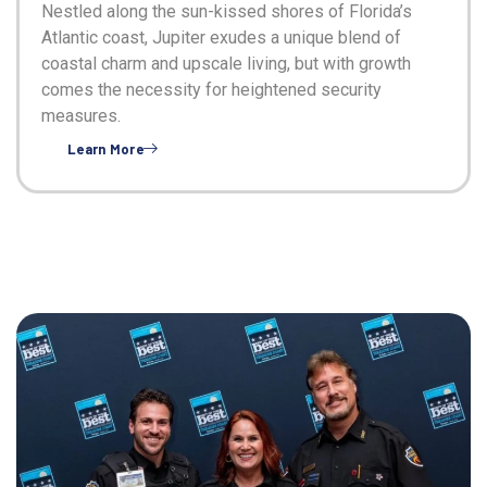
Nestled along the sun-kissed shores of Florida’s
Atlantic coast, Jupiter exudes a unique blend of
coastal charm and upscale living, but with growth
comes the necessity for heightened security
measures.
Learn More