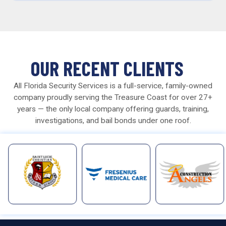
OUR RECENT CLIENTS
All Florida Security Services is a full-service, family-owned
company proudly serving the Treasure Coast for over 27+
years — the only local company offering guards, training,
investigations, and bail bonds under one roof.