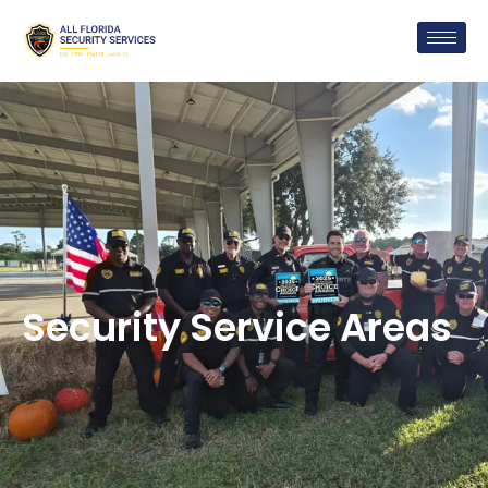
Security Service Areas