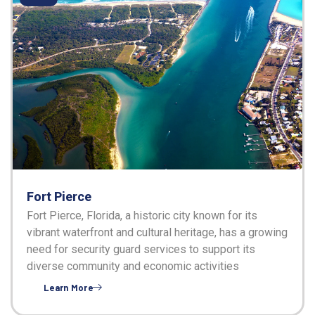
Fort Pierce
Fort Pierce, Florida, a historic city known for its
vibrant waterfront and cultural heritage, has a growing
need for security guard services to support its
diverse community and economic activities
Learn More