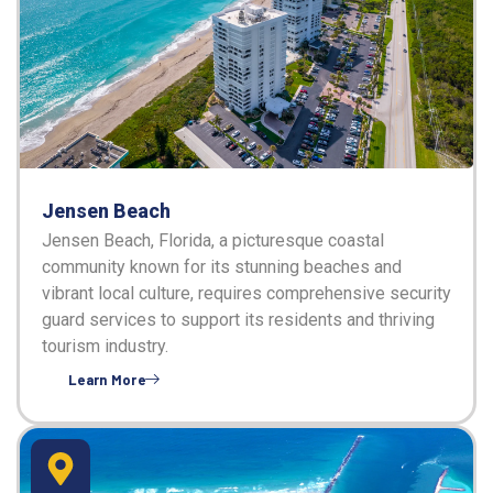
Jensen Beach
Jensen Beach, Florida, a picturesque coastal
community known for its stunning beaches and
vibrant local culture, requires comprehensive security
guard services to support its residents and thriving
tourism industry.
Learn More