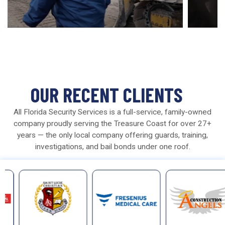
OUR RECENT CLIENTS
All Florida Security Services is a full-service, family-owned
company proudly serving the Treasure Coast for over 27+
years — the only local company offering guards, training,
investigations, and bail bonds under one roof.