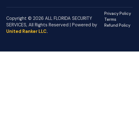
Privacy Policy
Copyright © 2026 ALL FLORIDA SECURITY
Terms
SERVICES, All Rights Reserved | Powered by
Refund Policy
United Ranker LLC
.