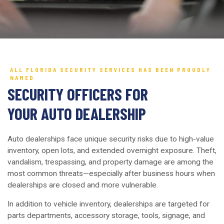
ALL FLORIDA SECURITY SERVICES HAS BEEN PROUDLY
NAMED
SECURITY OFFICERS FOR
YOUR AUTO DEALERSHIP
Auto dealerships face unique security risks due to high-value
inventory, open lots, and extended overnight exposure. Theft,
vandalism, trespassing, and property damage are among the
most common threats—especially after business hours when
dealerships are closed and more vulnerable.
In addition to vehicle inventory, dealerships are targeted for
parts departments, accessory storage, tools, signage, and