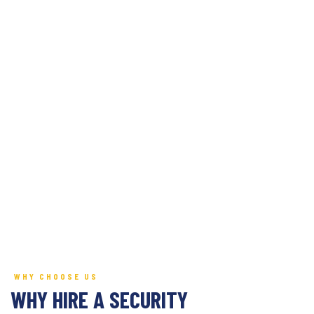
WHY CHOOSE US
WHY HIRE A SECURITY