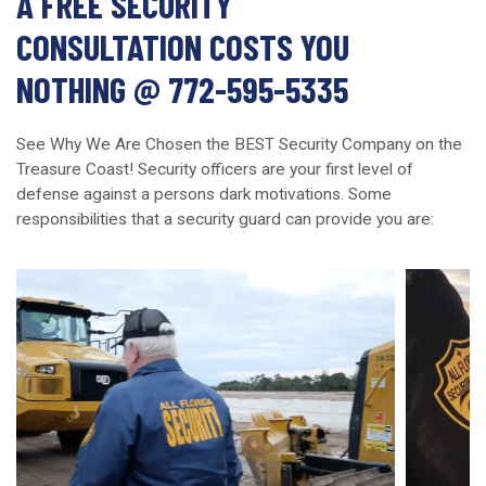
A FREE SECURITY
CONSULTATION COSTS YOU
NOTHING @ 772-595-5335
See Why We Are Chosen the BEST Security Company on the
Treasure Coast! Security officers are your first level of
defense against a persons dark motivations. Some
responsibilities that a security guard can provide you are: