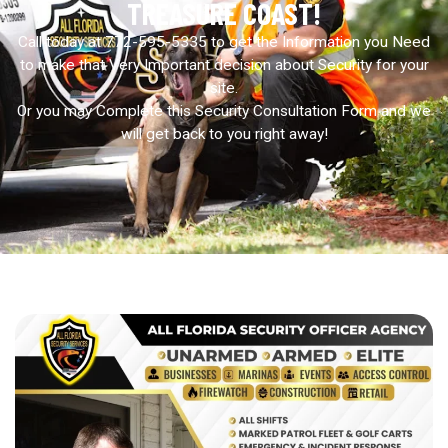
TREASURE COAST!
Call today at 772-595-5335 to get the Information you Need
to make that Very Important decision about Security for your
site.
Or you may Complete this Security Consultation Form and we
will get back to you right away!