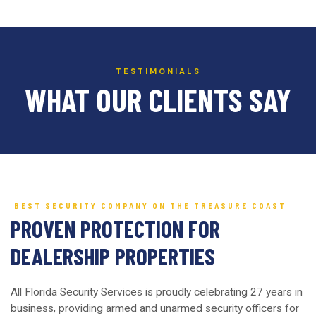
TESTIMONIALS
WHAT OUR CLIENTS SAY
BEST SECURITY COMPANY ON THE TREASURE COAST
PROVEN PROTECTION FOR
DEALERSHIP PROPERTIES
All Florida Security Services is proudly celebrating 27 years in
business, providing armed and unarmed security officers for