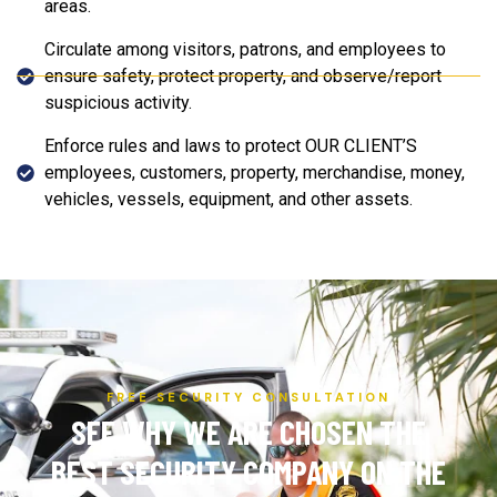
areas.
Circulate among visitors, patrons, and employees to
ensure safety, protect property, and observe/report
suspicious activity.
Enforce rules and laws to protect OUR CLIENT’S
employees, customers, property, merchandise, money,
vehicles, vessels, equipment, and other assets.
FREE SECURITY CONSULTATION
SEE WHY WE ARE CHOSEN THE
BEST SECURITY COMPANY ON THE