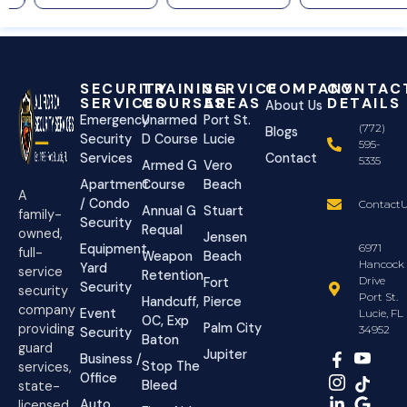
SECURITY
TRAINING
SERVICE
COMPANY
CONTAC
SERVICES
COURSES
AREAS
DETAILS
About Us
Emergency
Unarmed
Port St.
(772)
Blogs
Security
D Course
Lucie
595-
Services
Contact
5335
Armed G
Vero
Apartment
Course
Beach
A
/ Condo
ContactU
Annual G
Stuart
family-
Security
Requal
owned,
Jensen
Equipment
6971
full-
Weapon
Beach
Hancock
Yard
service
Retention
Drive
Fort
Security
security
Port St.
Handcuff,
Pierce
company
Event
Lucie, FL
OC, Exp
Palm City
providing
34952
Security
Baton
guard
Jupiter
Business /
Stop The
services,
Office
Bleed
state-
Auto
licensed