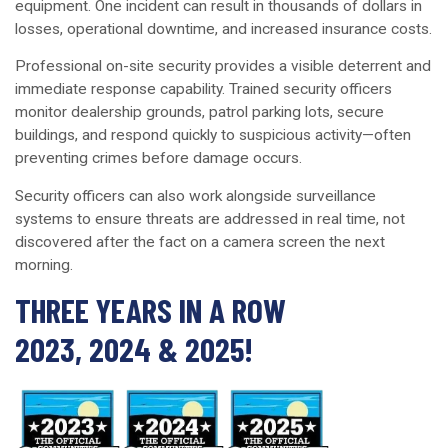
equipment. One incident can result in thousands of dollars in
losses, operational downtime, and increased insurance costs.
Professional on-site security provides a visible deterrent and
immediate response capability. Trained security officers
monitor dealership grounds, patrol parking lots, secure
buildings, and respond quickly to suspicious activity—often
preventing crimes before damage occurs.
Security officers can also work alongside surveillance
systems to ensure threats are addressed in real time, not
discovered after the fact on a camera screen the next
morning.
THREE YEARS IN A ROW
2023, 2024 & 2025!