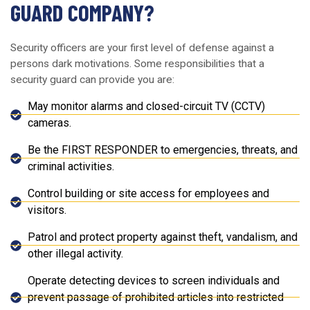
GUARD COMPANY?
Security officers are your first level of defense against a
persons dark motivations. Some responsibilities that a
security guard can provide you are:
May monitor alarms and closed-circuit TV (CCTV)
cameras.
Be the FIRST RESPONDER to emergencies, threats, and
criminal activities.
Control building or site access for employees and
visitors.
Patrol and protect property against theft, vandalism, and
other illegal activity.
Operate detecting devices to screen individuals and
prevent passage of prohibited articles into restricted