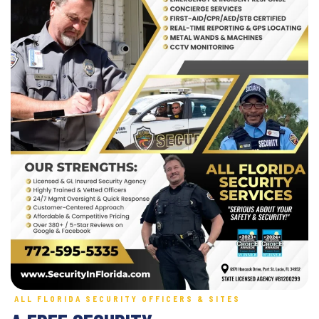
ALL FLORIDA SECURITY OFFICERS & SITES