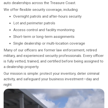
auto dealerships across the Treasure Coast.
We offer flexible security coverage, including:
Overnight patrols and after-hours security
Lot and perimeter patrols
Access control and facility monitoring
Short-term or long-term assignments
Single dealership or multi-location coverage
Many of our officers are former law enforcement, retired
military, and experienced security professionals. Every officer
is fully vetted, trained, and certified before being assigned to
a dealership property.
Our mission is simple: protect your inventory, deter criminal
activity, and safeguard your business investment—day and
night.