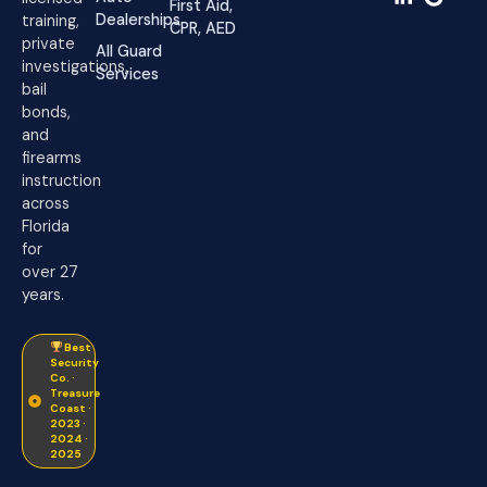
First Aid,
Dealerships
training,
CPR, AED
private
All Guard
investigations,
Services
bail
bonds,
and
firearms
instruction
across
Florida
for
over 27
years.
Best
Security
Co. ·
Treasure
Coast ·
2023 ·
2024 ·
2025