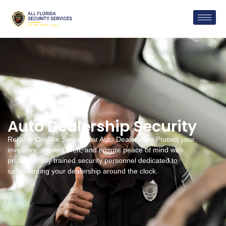
Auto Dealership Security
Reliable On-Site Security for Auto Dealerships Protect your
inventory, prevent theft, and ensure peace of mind with
professionally trained security personnel dedicated to
safeguarding your dealership around the clock.