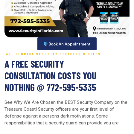
Book An Appointment
ALL FLORIDA SECURITY OFFICERS & SITES
A FREE SECURITY
CONSULTATION COSTS YOU
NOTHING @ 772-595-5335
See Why We Are Chosen the BEST Security Company on the
Treasure Coast! Security officers are your first level of
defense against a persons dark motivations. Some
responsibilities that a security guard can provide you are: