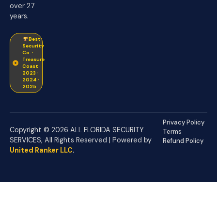
over 27
years.
Best
Security
Co. ·
Treasure
Coast ·
2023 ·
2024 ·
2025
Privacy Policy
Copyright © 2026 ALL FLORIDA SECURITY
Terms
SERVICES, All Rights Reserved | Powered by
Refund Policy
United Ranker LLC
.