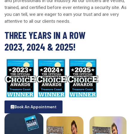
and professionals in our industry. All our officers are vetted,
trained, and certified before ever entering a security site. As
you can tell, we are eager to earn your trust and are very
attentive to all our clients needs.
THREE YEARS IN A ROW
2023, 2024 & 2025!
Book An Appointment