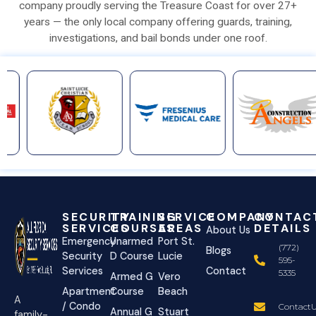
company proudly serving the Treasure Coast for over 27+
years — the only local company offering guards, training,
investigations, and bail bonds under one roof.
SECURITY
TRAINING
SERVICE
COMPANY
CONTAC
SERVICES
COURSES
AREAS
DETAILS
About Us
Emergency
Unarmed
Port St.
(772)
Blogs
Security
D Course
Lucie
595-
Services
Contact
5335
Armed G
Vero
Apartment
Course
Beach
A
/ Condo
ContactU
Annual G
Stuart
family-