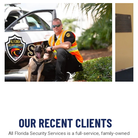
OUR RECENT CLIENTS
All Florida Security Services is a full-service, family-owned