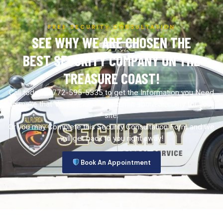
FREE SECURITY CONSULTATION
SEE WHY WE ARE CHOSEN THE
BEST SECURITY COMPANY ON THE
TREASURE COAST!
Call today at 772-595-5335 to get the Information you Need
to make that Very Important decision about Security for your
site.
Or you may Complete this Security Consultation Form and we
will get back to you right away!
Book An Appointment