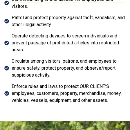
visitors.
Patrol and protect property against theft, vandalism, and
other illegal activity.
Operate detecting devices to screen individuals and
prevent passage of prohibited articles into restricted
areas.
Circulate among visitors, patrons, and employees to
ensure safety, protect property, and observe/report
suspicious activity.
Enforce rules and laws to protect OUR CLIENT’S
employees, customers, property, merchandise, money,
vehicles, vessels, equipment, and other assets.