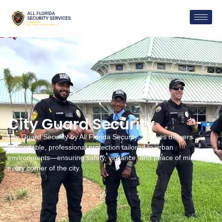
City Guard Security
City Guard Security by All Florida Security Services delivers
dependable, professional protection tailored to urban
environments—ensuring safety, vigilance, and peace of mind in
every corner of the city.