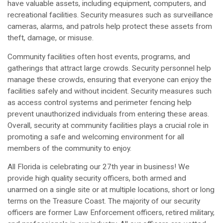
have valuable assets, including equipment, computers, and
recreational facilities. Security measures such as surveillance
cameras, alarms, and patrols help protect these assets from
theft, damage, or misuse.
Community facilities often host events, programs, and
gatherings that attract large crowds. Security personnel help
manage these crowds, ensuring that everyone can enjoy the
facilities safely and without incident. Security measures such
as access control systems and perimeter fencing help
prevent unauthorized individuals from entering these areas.
Overall, security at community facilities plays a crucial role in
promoting a safe and welcoming environment for all
members of the community to enjoy.
All Florida is celebrating our 27th year in business! We
provide high quality security officers, both armed and
unarmed on a single site or at multiple locations, short or long
terms on the Treasure Coast. The majority of our security
officers are former Law Enforcement officers, retired military,