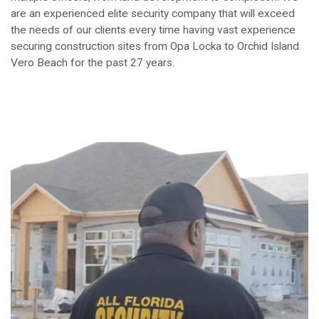
are an experienced elite security company that will exceed
the needs of our clients every time having vast experience
securing construction sites from Opa Locka to Orchid Island
Vero Beach for the past 27 years.