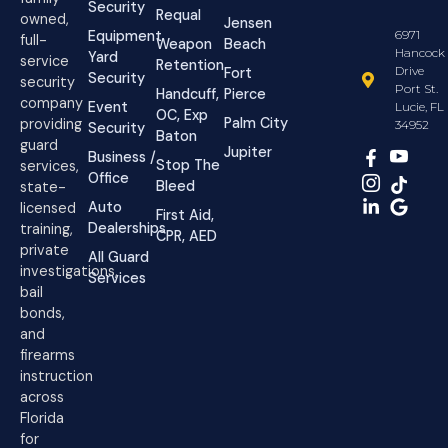
Security
Requal
owned,
Jensen
Equipment
6971
full-
Weapon
Beach
Hancock
Yard
service
Retention
Drive
Fort
Security
security
Port St.
Handcuff,
Pierce
company
Event
Lucie, FL
OC, Exp
Palm City
providing
34952
Security
Baton
guard
Jupiter
Business /
Stop The
services,
Office
Bleed
state-
Auto
licensed
First Aid,
Dealerships
training,
CPR, AED
private
All Guard
investigations,
Services
bail
bonds,
and
firearms
instruction
across
Florida
for