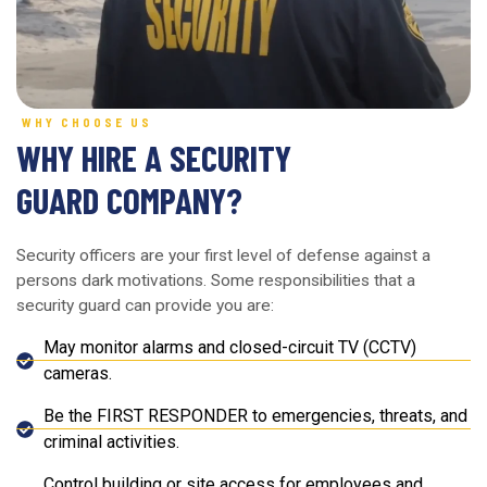
WHY CHOOSE US
WHY HIRE A SECURITY
GUARD COMPANY?
Security officers are your first level of defense against a
persons dark motivations. Some responsibilities that a
security guard can provide you are:
May monitor alarms and closed-circuit TV (CCTV)
cameras.
Be the FIRST RESPONDER to emergencies, threats, and
criminal activities.
Control building or site access for employees and