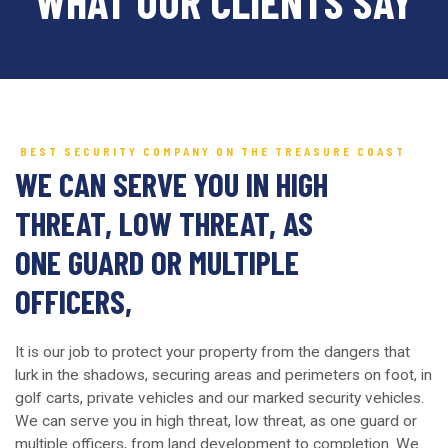
WHAT OUR CLIENTS SAY
BEST SECURITY COMPANY ON THE TREASURE COAST
WE CAN SERVE YOU IN HIGH
THREAT, LOW THREAT, AS
ONE GUARD OR MULTIPLE
OFFICERS,
It is our job to protect your property from the dangers that
lurk in the shadows, securing areas and perimeters on foot, in
golf carts, private vehicles and our marked security vehicles.
We can serve you in high threat, low threat, as one guard or
multiple officers, from land development to completion. We