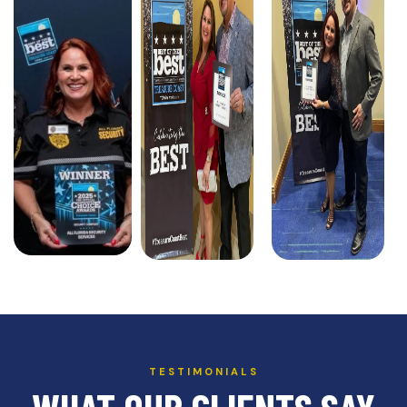
TESTIMONIALS