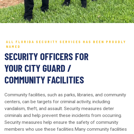
ALL FLORIDA SECURITY SERVICES HAS BEEN PROUDLY
NAMED
SECURITY OFFICERS FOR
YOUR CITY GUARD /
COMMUNITY FACILITIES
Community facilities, such as parks, libraries, and community
centers, can be targets for criminal activity, including
vandalism, theft, and assault. Security measures deter
criminals and help prevent these incidents from occurring.
Security measures help ensure the safety of community
members who use these facilities.Many community facilities