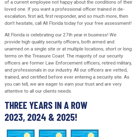
of a current employee not happy about the conditions of their
loved one. If you want a professional officer trained in de-
escalation, first aid, first responder, and so much more, then
don’t hesitate, call All Florida today for your free assessment!
All Florida is celebrating our 27th year in business! We
provide high quality security officers, both armed and
unarmed on a single site or at multiple locations, short or long
terms on the Treasure Coast. The majority of our security
officers are former Law Enforcement officers, retired military,
and professionals in our industry. All our officers are vetted,
trained, and certified before ever entering a security site. As
you can tell, we are eager to earn your trust and are very
attentive to all our clients needs.
THREE YEARS IN A ROW
2023, 2024 & 2025!