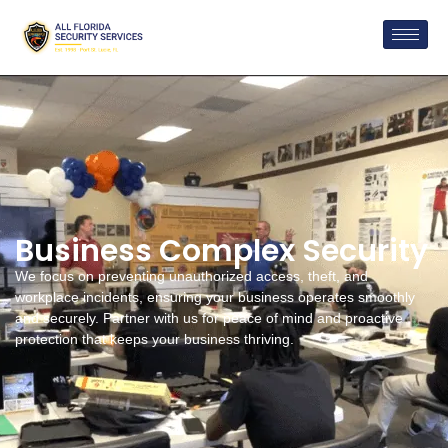
Business Complex Security
We focus on preventing unauthorized access, theft, and
workplace incidents, ensuring your business operates smoothly
and securely. Partner with us for peace of mind and proactive
protection that keeps your business thriving.