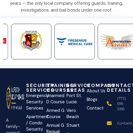
years — the only local company offering guards, training,
investigations, and bail bonds under one roof.
SECURITY
TRAINING
SERVICE
COMPANY
CONTAC
SERVICES
COURSES
AREAS
DETAILS
About Us
Emergency
Unarmed
Port St.
(772)
Blogs
Security
D Course
Lucie
595-
Services
Contact
5335
Armed G
Vero
Apartment
Course
Beach
A
/ Condo
ContactU
Annual G
Stuart
family-
Security
Requal
owned,