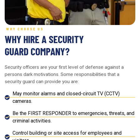
WHY CHOOSE US
WHY HIRE A SECURITY
GUARD COMPANY?
Security officers are your first level of defense against a
persons dark motivations. Some responsibilities that a
security guard can provide you are:
May monitor alarms and closed-circuit TV (CCTV)
cameras.
Be the FIRST RESPONDER to emergencies, threats, and
criminal activities.
Control building or site access for employees and