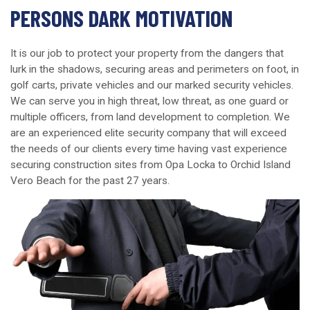
PERSONS DARK MOTIVATION
It is our job to protect your property from the dangers that
lurk in the shadows, securing areas and perimeters on foot, in
golf carts, private vehicles and our marked security vehicles.
We can serve you in high threat, low threat, as one guard or
multiple officers, from land development to completion. We
are an experienced elite security company that will exceed
the needs of our clients every time having vast experience
securing construction sites from Opa Locka to Orchid Island
Vero Beach for the past 27 years.