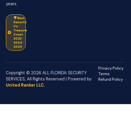
years.
Best
Security
Co. ·
Treasure
Coast ·
2023 ·
2024 ·
2025
Privacy Policy
Copyright © 2026 ALL FLORIDA SECURITY
Terms
SERVICES, All Rights Reserved | Powered by
Refund Policy
United Ranker LLC
.