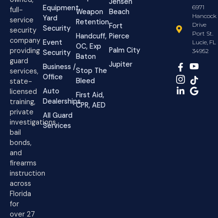
Jensen
Equipment
6971
full-
Weapon
Beach
Hancock
Yard
service
Retention
Drive
Fort
Security
security
Port St.
Handcuff,
Pierce
company
Event
Lucie, FL
OC, Exp
Palm City
providing
34952
Security
Baton
guard
Jupiter
Business /
Stop The
services,
Office
Bleed
state-
Auto
licensed
First Aid,
Dealerships
training,
CPR, AED
private
All Guard
investigations,
Services
bail
bonds,
and
firearms
instruction
across
Florida
for
over 27