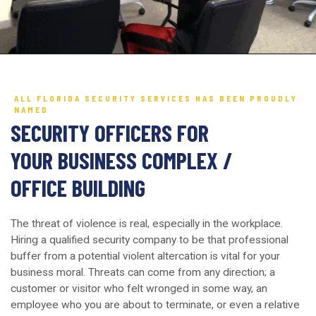
ALL FLORIDA SECURITY SERVICES HAS BEEN PROUDLY
NAMED
SECURITY OFFICERS FOR
YOUR BUSINESS COMPLEX /
OFFICE BUILDING
The threat of violence is real, especially in the workplace.
Hiring a qualified security company to be that professional
buffer from a potential violent altercation is vital for your
business moral. Threats can come from any direction; a
customer or visitor who felt wronged in some way, an
employee who you are about to terminate, or even a relative