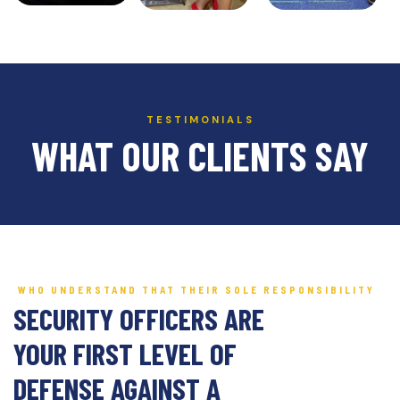
TESTIMONIALS
WHAT OUR CLIENTS SAY
WHO UNDERSTAND THAT THEIR SOLE RESPONSIBILITY
SECURITY OFFICERS ARE
YOUR FIRST LEVEL OF
DEFENSE AGAINST A