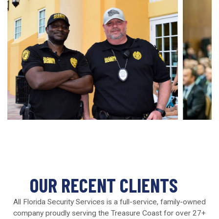
OUR RECENT CLIENTS
All Florida Security Services is a full-service, family-owned
company proudly serving the Treasure Coast for over 27+