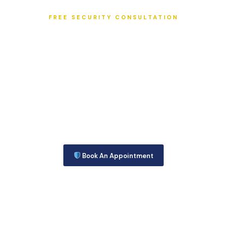
FREE SECURITY CONSULTATION
SEE WHY WE ARE CHOSEN THE
BEST SECURITY COMPANY ON THE
TREASURE COAST!
Call today at 772-595-5335 to get the Information you Need
to make that Very Important decision about Security for your
site.
Or you may Complete this Security Consultation Form and we
will get back to you right away!
Book An Appointment