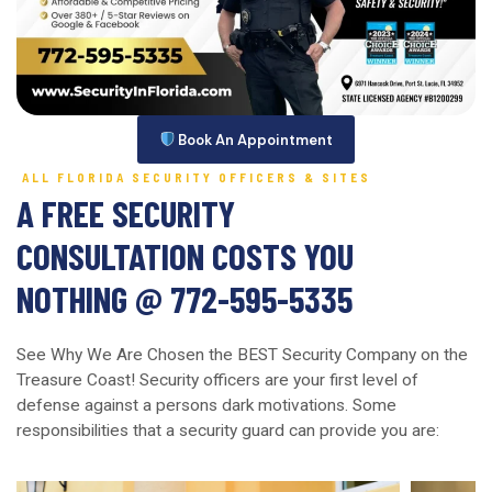
Book An Appointment
ALL FLORIDA SECURITY OFFICERS & SITES
A FREE SECURITY
CONSULTATION COSTS YOU
NOTHING @ 772-595-5335
See Why We Are Chosen the BEST Security Company on the
Treasure Coast! Security officers are your first level of
defense against a persons dark motivations. Some
responsibilities that a security guard can provide you are: