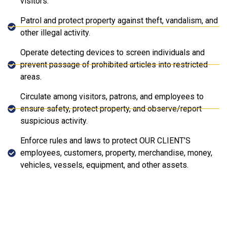
visitors.
Patrol and protect property against theft, vandalism, and
other illegal activity.
Operate detecting devices to screen individuals and
prevent passage of prohibited articles into restricted
areas.
Circulate among visitors, patrons, and employees to
ensure safety, protect property, and observe/report
suspicious activity.
Enforce rules and laws to protect OUR CLIENT’S
employees, customers, property, merchandise, money,
vehicles, vessels, equipment, and other assets.