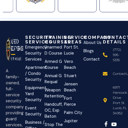
SECURITY
TRAINING
SERVICE
COMPANY
CONTAC
SERVICES
COURSES
AREAS
DETAILS
About Us
Emergency
Unarmed
Port St.
(772)
Blogs
Security
D Course
Lucie
595-
Services
Contact
5335
Armed G
Vero
Apartment
Course
Beach
A
/ Condo
ContactU
Annual G
Stuart
family-
Security
Requal
owned,
Jensen
Equipment
6971
full-
Weapon
Beach
Hancock
Yard
service
Retention
Drive
Fort
Security
security
Port St.
Handcuff,
Pierce
company
Event
Lucie, FL
OC, Exp
Palm City
providing
34952
Security
Baton
guard
Jupiter
Business /
Stop The
services,