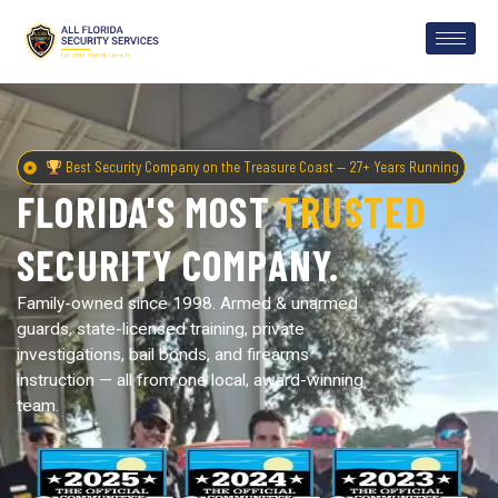
Best Security Company on the Treasure Coast — 27+ Years Running
FLORIDA'S MOST
TRUSTED
SECURITY COMPANY.
Family-owned since 1998. Armed & unarmed
guards, state-licensed training, private
investigations, bail bonds, and firearms
instruction — all from one local, award-winning
team.