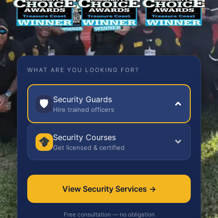
WHAT ARE YOU LOOKING FOR?
Security Guards
🛡
Hire trained officers
Security Courses
Get licensed & certified
View Security Services →
Free consultation — no obligation