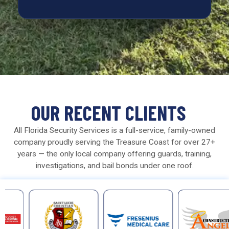
OUR RECENT CLIENTS
All Florida Security Services is a full-service, family-owned
company proudly serving the Treasure Coast for over 27+
years — the only local company offering guards, training,
investigations, and bail bonds under one roof.