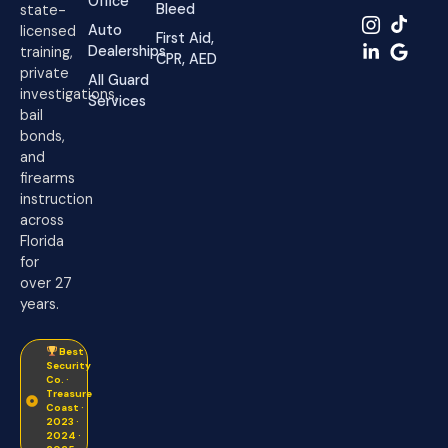
Office
Bleed
state-
Auto
licensed
First Aid,
Dealerships
training,
CPR, AED
private
All Guard
investigations,
Services
bail
bonds,
and
firearms
instruction
across
Florida
for
over 27
years.
Best
Security
Co. ·
Treasure
Coast ·
2023 ·
2024 ·