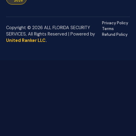
2025
Privacy Policy
Copyright © 2026 ALL FLORIDA SECURITY
Terms
SERVICES, All Rights Reserved | Powered by
Refund Policy
United Ranker LLC
.