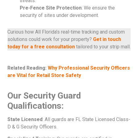
threats.
Pre-Fence Site Protection
: We ensure the
security of sites under development.
Curious how All Florida’s real-time tracking and custom
solutions could work for your property?
Get in touch
today for a free consultation
tailored to your strip mall.
Related Reading:
Why Professional Security Officers
are Vital for Retail Store Safety
Our Security Guard
Qualifications:
State Licensed
: All guards are FL State Licensed Class-
D & G Security Officers.