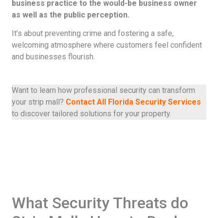
business practice to the would-be business owner
as well as the public perception.
It’s about preventing crime and fostering a safe,
welcoming atmosphere where customers feel confident
and businesses flourish.
Want to learn how professional security can transform
your strip mall?
Contact All Florida Security Services
to discover tailored solutions for your property.
What Security Threats do