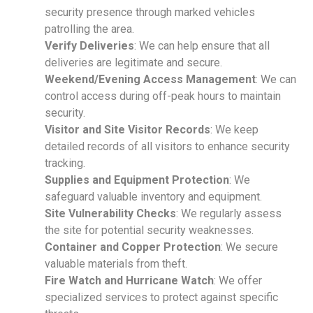
security presence through marked vehicles
patrolling the area.
Verify Deliveries
: We can help ensure that all
deliveries are legitimate and secure.
Weekend/Evening Access Management
: We can
control access during off-peak hours to maintain
security.
Visitor and Site Visitor Records
: We keep
detailed records of all visitors to enhance security
tracking.
Supplies and Equipment Protection
: We
safeguard valuable inventory and equipment.
Site Vulnerability Checks
: We regularly assess
the site for potential security weaknesses.
Container and Copper Protection
: We secure
valuable materials from theft.
Fire Watch and Hurricane Watch
: We offer
specialized services to protect against specific