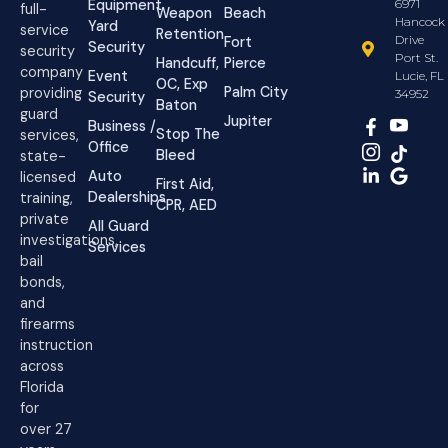
Equipment
6971
full-
Weapon
Beach
Hancock
Yard
service
Retention
Drive
Fort
Security
security
Port St.
Handcuff,
Pierce
company
Event
Lucie, FL
OC, Exp
Palm City
providing
34952
Security
Baton
guard
Jupiter
Business /
Stop The
services,
Office
Bleed
state-
Auto
licensed
First Aid,
Dealerships
training,
CPR, AED
private
All Guard
investigations,
Services
bail
bonds,
and
firearms
instruction
across
Florida
for
over 27