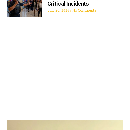
Critical Incidents
July 20, 2026
No Comments
ALL FLORIDA SECURITY
SERVICES
Get The Security Services You Can Fully Trust
772-595-5335