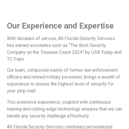
Our Experience and Expertise
With decades of service, All Florida Security Services
has earned accolades such as “The Best Security
Company on the Treasure Coast 2024” by USA Today and
TC Palm.
Our team, composed mainly of former law enforcement
officers and retired military personnel, brings a wealth of
experience to ensure the highest level of security for
your strip mall.
This extensive experience, coupled with continuous
training and cutting-edge technology, ensures that we can
handle any security challenge effectively.
All Florida Security Services combines personalized