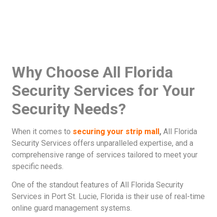
Why Choose All Florida
Security Services for Your
Security Needs?
When it comes to
securing your strip mall
,
All Florida
Security Services offers unparalleled expertise, and a
comprehensive range of services tailored to meet your
specific needs.
One of the standout features of All Florida Security
Services in Port St. Lucie, Florida is their use of real-time
online guard management systems.