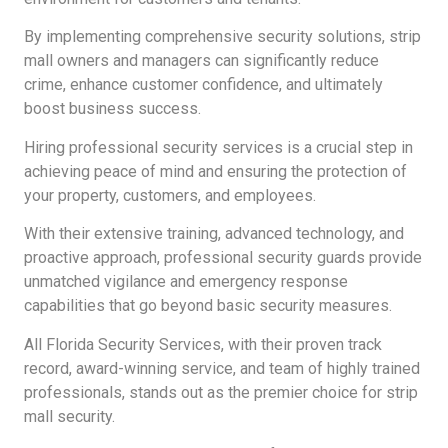
By implementing comprehensive security solutions, strip
mall owners and managers can significantly reduce
crime, enhance customer confidence, and ultimately
boost business success.
Hiring professional security services is a crucial step in
achieving peace of mind and ensuring the protection of
your property, customers, and employees.
With their extensive training, advanced technology, and
proactive approach, professional security guards provide
unmatched vigilance and emergency response
capabilities that go beyond basic security measures.
All Florida Security Services, with their proven track
record, award-winning service, and team of highly trained
professionals, stands out as the premier choice for strip
mall security.