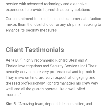
service with advanced technology and extensive
experience to provide top-notch security solutions.
Our commitment to excellence and customer satisfaction
makes them the ideal choice for any strip mall seeking to
enhance its security measures.
Client Testimonials
Vera B.
: “I highly recommend Richard Stein and All
Florida Investigations and Security Services Inc.! Their
security services are very professional and top-notch.
They arrive on time, are very respectful, engaging, and
dressed professionally. Richard manages his crew very
well, and all the guards operate like a well-oiled
machine.”
Kim B.
: “Amazing team, dependable, committed, and