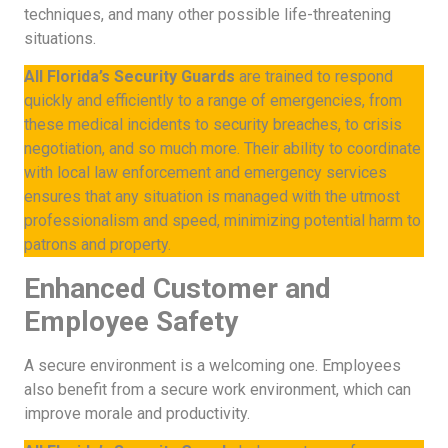
techniques, and many other possible life-threatening
situations.
All Florida’s Security Guards
are trained to respond
quickly and efficiently to a range of emergencies, from
these medical incidents to security breaches, to crisis
negotiation, and so much more. Their ability to coordinate
with local law enforcement and emergency services
ensures that any situation is managed with the utmost
professionalism and speed, minimizing potential harm to
patrons and property.
Enhanced Customer and
Employee Safety
A secure environment is a welcoming one. Employees
also benefit from a secure work environment, which can
improve morale and productivity.