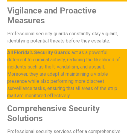
Vigilance and Proactive
Measures
Professional security guards constantly stay vigilant,
identifying potential threats before they escalate.
All Florida’s Security Guards
act as a powerful
deterrent to criminal activity, reducing the likelihood of
incidents such as theft, vandalism, and assault.
Moreover, they are adept at maintaining a visible
presence while also performing more discreet
surveillance tasks, ensuring that all areas of the strip
mall are monitored effectively.
Comprehensive Security
Solutions
Professional security services offer a comprehensive