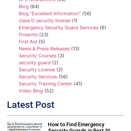
Blog
(64)
Blog "Excellent Information"
(56)
class D security license
(1)
Emergency Security Guard Services
(6)
Firearms
(23)
First Aid
(5)
News & Press Releases
(13)
Security Courses
(3)
security guard
(2)
Security License
(2)
Security Services
(56)
Security Training Center
(41)
Video Blog
(52)
Latest Post
How to Find Emergency
Security Guards in Port St.