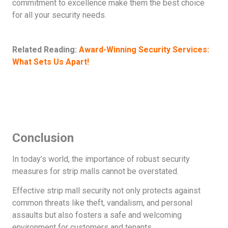
commitment to excellence make them the best choice
for all your security needs.
Related Reading:
Award-Winning Security Services:
What Sets Us Apart!
Conclusion
In today’s world, the importance of robust security
measures for strip malls cannot be overstated.
Effective strip mall security not only protects against
common threats like theft, vandalism, and personal
assaults but also fosters a safe and welcoming
environment for customers and tenants.