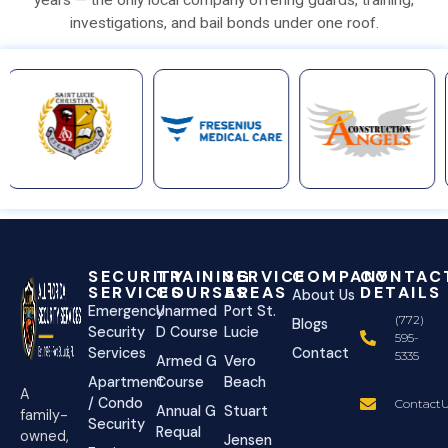
investigations, and bail bonds under one roof.
SECURITY
TRAINING
SERVICE
COMPANY
CONTAC
SERVICES
COURSES
AREAS
DETAILS
About Us
Emergency
Unarmed
Port St.
(772)
Blogs
Security
D Course
Lucie
595-
Services
Contact
5335
Armed G
Vero
Apartment
Course
Beach
A
/ Condo
ContactU
Annual G
Stuart
family-
Security
Requal
owned,
Jensen