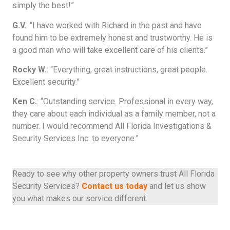
simply the best!”
G.V.
: “I have worked with Richard in the past and have
found him to be extremely honest and trustworthy. He is
a good man who will take excellent care of his clients.”
Rocky W.
: “Everything, great instructions, great people.
Excellent security.”
Ken C.
: “Outstanding service. Professional in every way,
they care about each individual as a family member, not a
number. I would recommend All Florida Investigations &
Security Services Inc. to everyone.”
Ready to see why other property owners trust All Florida
Security Services?
Contact us today
and let us show
you what makes our service different.