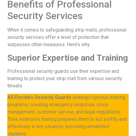
Benefits of Professional
Security Services
When it comes to safeguarding strip malls, professional
security services offer a level of protection that
surpasses other measures. Here’s why:
Superior Expertise and Training
Professional security guards use their expertise and
training to protect your strip mall from various security
threats.
All Florida’s Security Guards
undergo rigorous training
programs, covering emergency response, crisis
management, customer service, and legal regulations.
Their extensive training prepares them to act swiftly and
effectively in any situation, providing unmatched
vigilance.