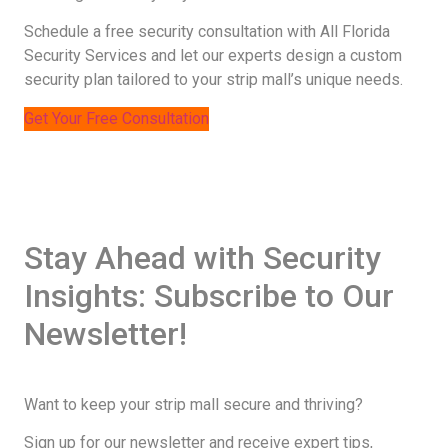
Schedule a free security consultation with All Florida
Security Services and let our experts design a custom
security plan tailored to your strip mall’s unique needs.
Get Your Free Consultation
Stay Ahead with Security
Insights: Subscribe to Our
Newsletter!
Want to keep your strip mall secure and thriving?
Sign up for our newsletter and receive expert tips,