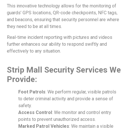
This innovative technology allows for the monitoring of
guards’ GPS locations, QR-code checkpoints, NFC tags,
and beacons, ensuring that security personnel are where
they need to be at all times.
Real-time incident reporting with pictures and videos
further enhances our ability to respond swiftly and
effectively to any situation.
Strip Mall Security Services We
Provide:
Foot Patrols
: We perform regular, visible patrols
to deter criminal activity and provide a sense of
safety.
Access Control
: We monitor and control entry
points to prevent unauthorized access.
Marked Patrol Vehicles
: We maintain a visible