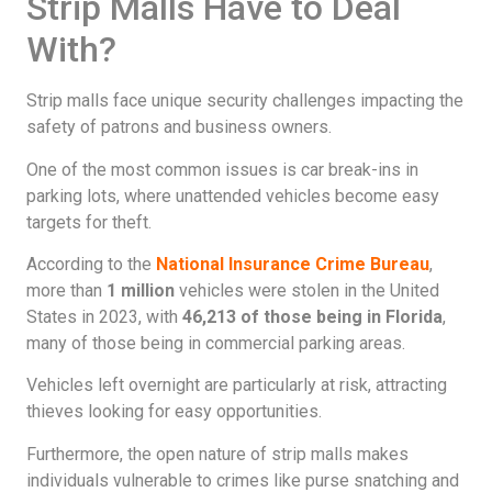
Strip Malls Have to Deal
With?
Strip malls face unique security challenges impacting the
safety of patrons and business owners.
One of the most common issues is car break-ins in
parking lots, where unattended vehicles become easy
targets for theft.
According to the
National Insurance Crime Bureau
,
more than
1 million
vehicles were stolen in the United
States in 2023, with
46,213 of those being in Florida
,
many of those being in commercial parking areas.
Vehicles left overnight are particularly at risk, attracting
thieves looking for easy opportunities.
Furthermore, the open nature of strip malls makes
individuals vulnerable to crimes like purse snatching and