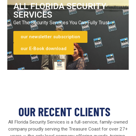
ALL FLORIDA SECURITY
SERVICES
Get The Security Services You Can Fully Trust
our newsletter subscription
our E-Book download
OUR RECENT CLIENTS
All Florida Security Services is a full-service, family-owned
company proudly serving the Treasure Coast for over 27+
years — the only local company offering guards, training,