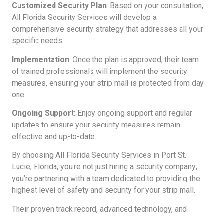
Customized Security Plan
: Based on your consultation,
All Florida Security Services will develop a
comprehensive security strategy that addresses all your
specific needs.
Implementation
: Once the plan is approved, their team
of trained professionals will implement the security
measures, ensuring your strip mall is protected from day
one.
Ongoing Support
: Enjoy ongoing support and regular
updates to ensure your security measures remain
effective and up-to-date.
By choosing All Florida Security Services in Port St.
Lucie, Florida, you’re not just hiring a security company;
you’re partnering with a team dedicated to providing the
highest level of safety and security for your strip mall.
Their proven track record, advanced technology, and