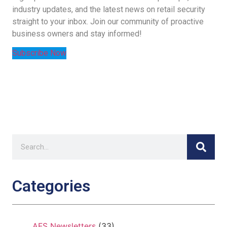
industry updates, and the latest news on retail security
straight to your inbox. Join our community of proactive
business owners and stay informed!
Subscribe Now
Categories
AFS Newsletters
(33)