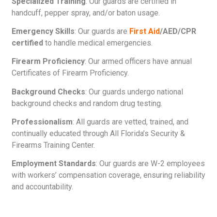
Specialized Training
: Our guards are certified in
handcuff, pepper spray, and/or baton usage.
Emergency Skills
: Our guards are
First Aid
/AED/CPR
certified
to handle medical emergencies.
Firearm Proficiency
: Our armed officers have annual
Certificates of Firearm Proficiency.
Background Checks
: Our guards undergo national
background checks and random drug testing.
Professionalism
: All guards are vetted, trained, and
continually educated through All Florida’s Security &
Firearms Training Center.
Employment Standards
: Our guards are W-2 employees
with workers’ compensation coverage, ensuring reliability
and accountability.