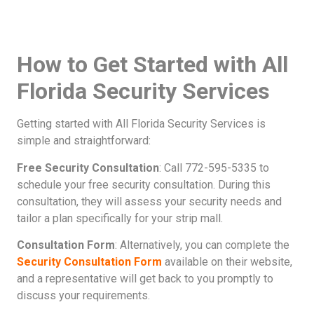
How to Get Started with All
Florida Security Services
Getting started with All Florida Security Services is
simple and straightforward:
Free Security Consultation
: Call 772-595-5335 to
schedule your free security consultation. During this
consultation, they will assess your security needs and
tailor a plan specifically for your strip mall.
Consultation Form
: Alternatively, you can complete the
Security Consultation Form
available on their website,
and a representative will get back to you promptly to
discuss your requirements.