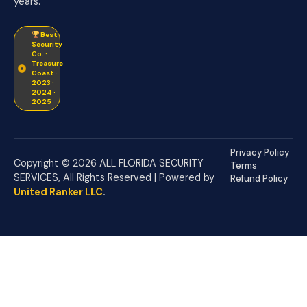
years.
Best
Security
Co. ·
Treasure
Coast ·
2023 ·
2024 ·
2025
Privacy Policy
Copyright © 2026 ALL FLORIDA SECURITY
Terms
SERVICES, All Rights Reserved | Powered by
Refund Policy
United Ranker LLC
.