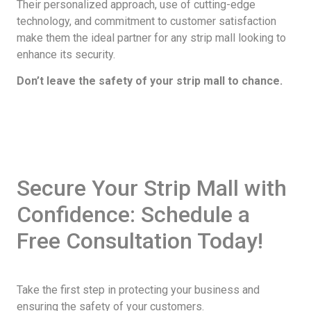
Their personalized approach, use of cutting-edge
technology, and commitment to customer satisfaction
make them the ideal partner for any strip mall looking to
enhance its security.
Don’t leave the safety of your strip mall to chance.
Secure Your Strip Mall with
Confidence: Schedule a
Free Consultation Today!
Take the first step in protecting your business and
ensuring the safety of your customers.