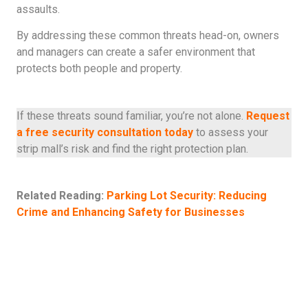
assaults.
By addressing these common threats head-on, owners
and managers can create a safer environment that
protects both people and property.
If these threats sound familiar, you’re not alone.
Request
a free security consultation today
to assess your
strip mall’s risk and find the right protection plan.
Related Reading:
Parking Lot Security: Reducing
Crime and Enhancing Safety for Businesses