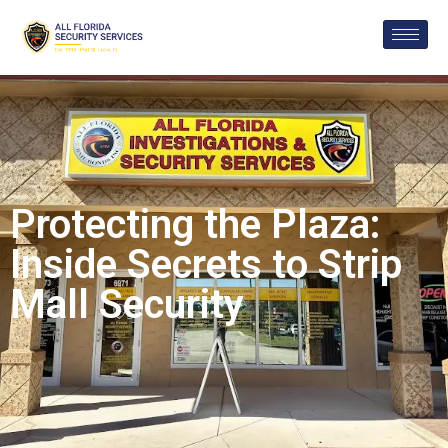
Protecting the Plaza:
Inside Secrets to Strip
Mall Security