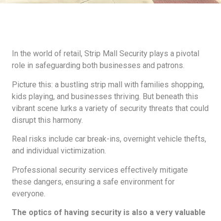
In the world of retail, Strip Mall Security plays a pivotal
role in safeguarding both businesses and patrons.
Picture this: a bustling strip mall with families shopping,
kids playing, and businesses thriving. But beneath this
vibrant scene lurks a variety of security threats that could
disrupt this harmony.
Real risks include car break-ins, overnight vehicle thefts,
and individual victimization.
Professional security services effectively mitigate
these dangers, ensuring a safe environment for
everyone.
The optics of having security is also a very valuable