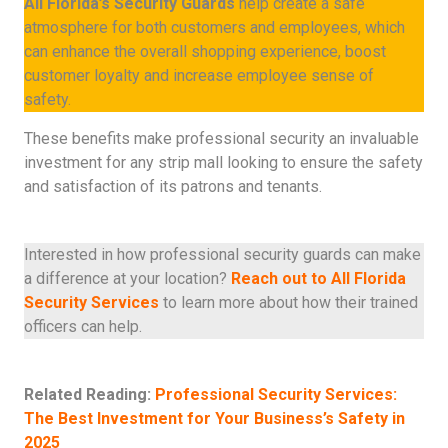
All Florida’s Security Guards
help create a safe
atmosphere for both customers and employees, which
can enhance the overall shopping experience, boost
customer loyalty and increase employee sense of
safety.
These benefits make professional security an invaluable
investment for any strip mall looking to ensure the safety
and satisfaction of its patrons and tenants.
Interested in how professional security guards can make
a difference at your location?
Reach out to All Florida
Security Services
to learn more about how their trained
officers can help.
Related Reading:
Professional Security Services:
The Best Investment for Your Business’s Safety in
2025