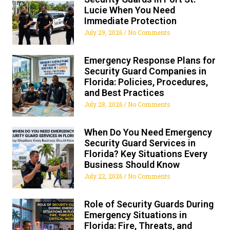
Lucie When You Need
Immediate Protection
July 29, 2026
No Comments
Emergency Response Plans for
Security Guard Companies in
Florida: Policies, Procedures,
and Best Practices
July 28, 2026
No Comments
When Do You Need Emergency
Security Guard Services in
Florida? Key Situations Every
Business Should Know
July 22, 2026
No Comments
Role of Security Guards During
Emergency Situations in
Florida: Fire, Threats, and