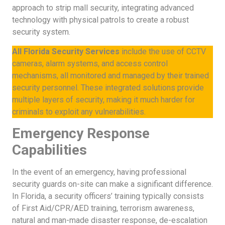
approach to strip mall security, integrating advanced
technology with physical patrols to create a robust
security system.
All Florida Security Services
include the use of CCTV
cameras, alarm systems, and access control
mechanisms, all monitored and managed by their trained
security personnel. These integrated solutions provide
multiple layers of security, making it much harder for
criminals to exploit any vulnerabilities.
Emergency Response
Capabilities
In the event of an emergency, having professional
security guards on-site can make a significant difference.
In Florida, a security officers’ training typically consists
of First Aid/CPR/AED training, terrorism awareness,
natural and man-made disaster response, de-escalation