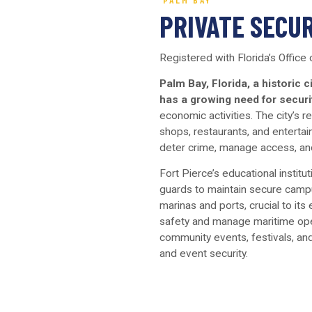
PALM BAY
PRIVATE SECUR
Registered with Florida’s Office
Palm Bay, Florida, a historic c
has a growing need for securi
economic activities. The city’s 
shops, restaurants, and entertai
deter crime, manage access, and
Fort Pierce’s educational institu
guards to maintain secure campu
marinas and ports, crucial to i
safety and manage maritime oper
community events, festivals, and
and event security.