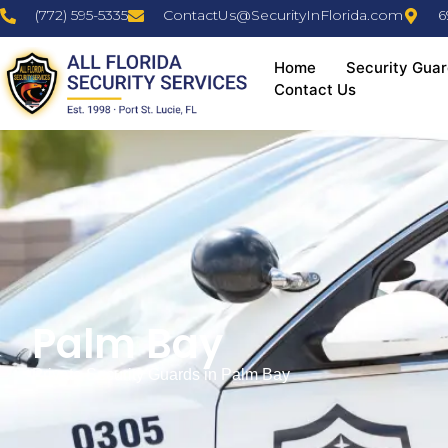
(772) 595-5335
ContactUs@SecurityInFlorida.com
6
Home
Security Guar
Contact Us
Palm Bay
Private Security Guards in Palm Bay