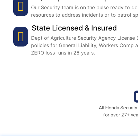
Our Security team is on the pulse ready to de
resources to address incidents or to patrol sp
State Licensed & Insured
Dept of Agriculture Security Agency Licens
policies for General Liability, Workers Comp 
ZERO loss runs in 26 years.
All Florida Securi
for over 27+ yea