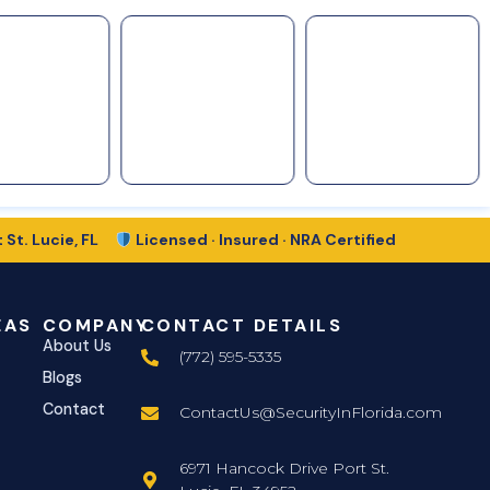
 St. Lucie, FL
Licensed · Insured · NRA Certified
EAS
COMPANY
CONTACT DETAILS
About Us
(772) 595-5335
Blogs
Contact
ContactUs@SecurityInFlorida.com
6971 Hancock Drive Port St.