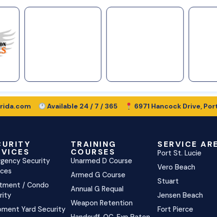
rida.com
Available 24 / 7 / 365
6971 Hancock Drive, Port
CURITY
TRAINING
SERVICE AR
RVICES
COURSES
Port St. Lucie
gency Security
Unarmed D Course
Vero Beach
ices
Armed G Course
Stuart
tment / Condo
Annual G Requal
rity
Jensen Beach
Weapon Retention
pment Yard Security
Fort Pierce