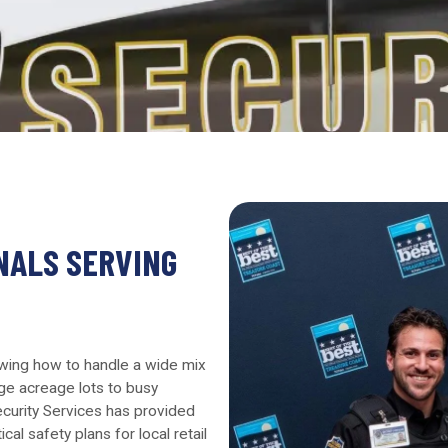
NALS SERVING
owing how to handle a wide mix
ge acreage lots to busy
Security Services has provided
al safety plans for local retail