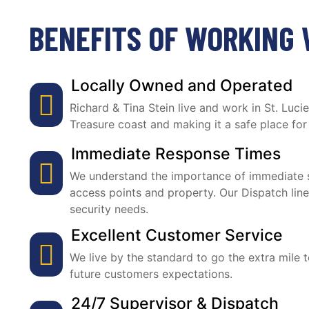
BENEFITS OF WORKING 
Locally Owned and Operated
Richard & Tina Stein live and work in St. Luc
Treasure coast and making it a safe place for
Immediate Response Times
We understand the importance of immediate s
access points and property. Our Dispatch line
security needs.
Excellent Customer Service
We live by the standard to go the extra mile 
future customers expectations.
24/7 Supervisor & Dispatch