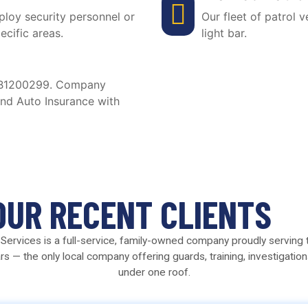
ploy security personnel or
Our fleet of patrol 
ecific areas.
light bar.
e B1200299. Company
and Auto Insurance with
OUR RECENT CLIENTS
ty Services is a full-service, family-owned company proudly serving
rs — the only local company offering guards, training, investigation
under one roof.