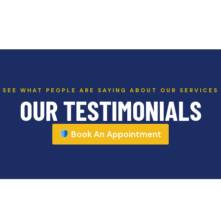
SEE WHAT PEOPLE ARE SAYING ABOUT OUR SERVICES
OUR TESTIMONIALS
Book An Appointment