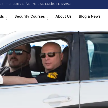
971 Hancock Drive Port St. Lucie, FL 34952
ds
Security Courses
About Us
Blog & News