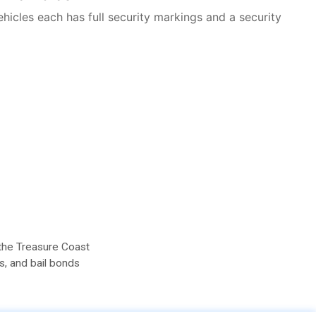
vehicles each has full security markings and a security
 the Treasure Coast
s, and bail bonds