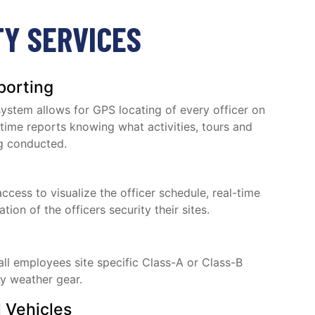
TY SERVICES
porting
stem allows for GPS locating of every officer on
-time reports knowing what activities, tours and
g conducted.
access to visualize the officer schedule, real-time
ion of the officers security their sites.
 all employees site specific Class-A or Class-B
ty weather gear.
 Vehicles