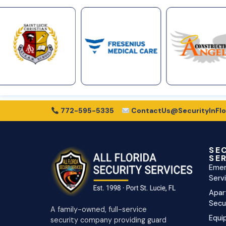
772-595-5335
ContactUs@SecurityInFlo
SE
SE
Emer
Serv
Apar
Secu
A family-owned, full-service
Equi
security company providing guard