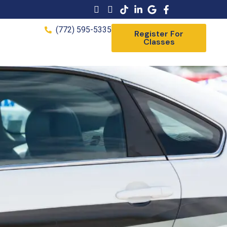
(772) 595-5335
Register For
Classes