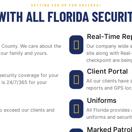
SETTING YOU UP FOR SUCCESS!
WITH ALL FLORIDA SECURI
Real-Time Re
ie County. We care about the
Our company wide sy
 our family and yours.
site along with Real
checkpoint are bein
Client Portal
ecurity coverage for your
All our clients have 
 is 24/7/365 for your
reports and GPS locat
Uniforms
to exceed our clients and
All Florida provides
uniforms and securi
Marked Patrol