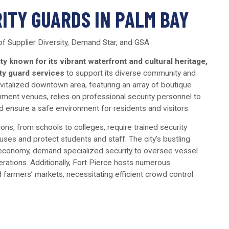
ITY GUARDS IN PALM BAY
 of Supplier Diversity, Demand Star, and GSA
ity known for its vibrant waterfront and cultural heritage,
ty guard services
to support its diverse community and
revitalized downtown area, featuring an array of boutique
nment venues, relies on professional security personnel to
 ensure a safe environment for residents and visitors.
tions, from schools to colleges, require trained security
ses and protect students and staff. The city’s bustling
ts economy, demand specialized security to oversee vessel
ations. Additionally, Fort Pierce hosts numerous
 farmers’ markets, necessitating efficient crowd control