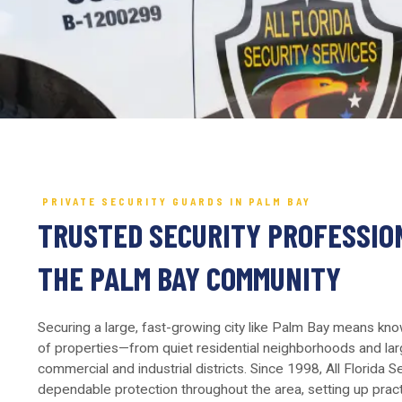
PRIVATE SECURITY GUARDS IN PALM BAY
TRUSTED SECURITY PROFESSIO
THE PALM BAY COMMUNITY
Securing a large, fast-growing city like Palm Bay means kn
of properties—from quiet residential neighborhoods and lar
commercial and industrial districts. Since 1998, All Florida 
dependable protection throughout the area, setting up practic