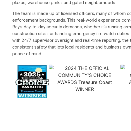
plazas, warehouse parks, and gated neighborhoods.
The team is made up of licensed officers, many of whom co
enforcement backgrounds. This real-world experience com
Bay’s day-to-day security demands, whether it’s running ar
construction sites, or handling emergency fire watch duties
with 24/7 supervisor oversight and real-time reporting, the
consistent safety that lets local residents and business own
peace of mind.