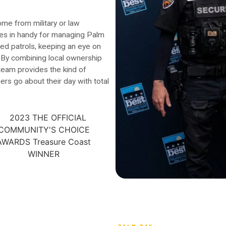
me from military or law
es in handy for managing Palm
med patrols, keeping an eye on
. By combining local ownership
 team provides the kind of
ers go about their day with total