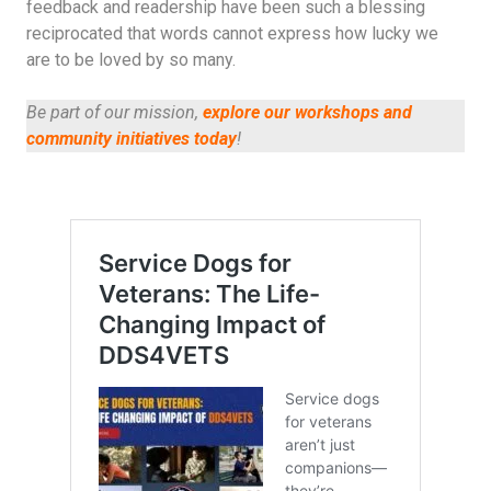
feedback and readership have been such a blessing
reciprocated that words cannot express how lucky we
are to be loved by so many.
Be part of our mission,
explore our workshops and
community initiatives today
!