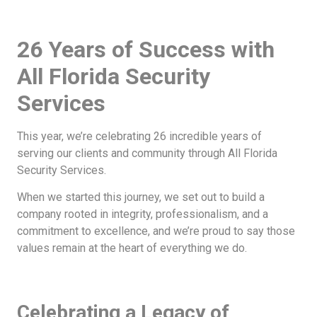
26 Years of Success with
All Florida Security
Services
This year, we’re celebrating 26 incredible years of
serving our clients and community through All Florida
Security Services.
When we started this journey, we set out to build a
company rooted in integrity, professionalism, and a
commitment to excellence, and we’re proud to say those
values remain at the heart of everything we do.
Celebrating a Legacy of