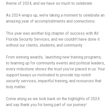
theme of 2024, and we have so much to celebrate.
As 2024 wraps up, we’re taking a moment to celebrate an
amazing year of accomplishments and connections.
This year was another big chapter of success with All
Florida Security Services, and we couldn’t have done it
without our clients, students, and community.
From winning awards, launching new training programs,
to teaming up for community events and political leaders,
every milestone shows the trust you’ve placed in us. Your
support keeps us motivated to provide top-notch
security services, impactful training, and resources that
truly matter.
Come along as we look back on the highlights of 2024
and say thank you for being part of our journey!