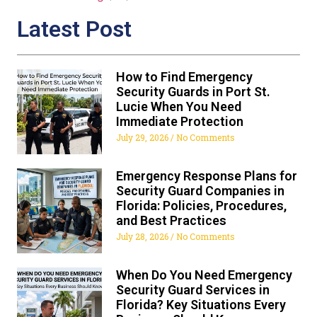
Latest Post
How to Find Emergency
Security Guards in Port St.
Lucie When You Need
Immediate Protection
July 29, 2026
No Comments
Emergency Response Plans for
Security Guard Companies in
Florida: Policies, Procedures,
and Best Practices
July 28, 2026
No Comments
When Do You Need Emergency
Security Guard Services in
Florida? Key Situations Every