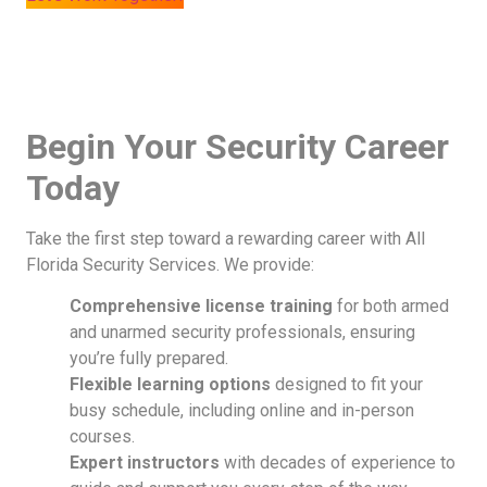
Begin Your Security Career
Today
Take the first step toward a rewarding career with All
Florida Security Services. We provide:
Comprehensive license training
for both armed
and unarmed security professionals, ensuring
you’re fully prepared.
Flexible learning options
designed to fit your
busy schedule, including online and in-person
courses.
Expert instructors
with decades of experience to