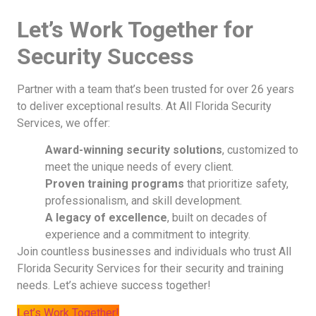
Let’s Work Together for
Security Success
Partner with a team that’s been trusted for over 26 years
to deliver exceptional results. At All Florida Security
Services, we offer:
Award-winning security solutions
, customized to
meet the unique needs of every client.
Proven training programs
that prioritize safety,
professionalism, and skill development.
A legacy of excellence
, built on decades of
experience and a commitment to integrity.
Join countless businesses and individuals who trust All
Florida Security Services for their security and training
needs. Let’s achieve success together!
Let’s Work Together!