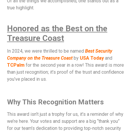
Of all the things we accomplished, one stands out as a
true highlight.
Honored as the Best on the
Treasure Coast
In 2024, we were thrilled to be named
Best Security
Company on the Treasure Coast
by
USA Today
and
TCPalm
for the second year in a row! This award is more
than just recognition; it’s proof of the trust and confidence
you’ve placed in us.
Why This Recognition Matters
This award isn’t just a trophy for us, it’s a reminder of why
we’re here. Your votes and support are a big “thank you”
for our team’s dedication to providing top-notch security