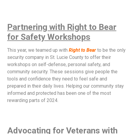
Partnering with Right to Bear
for Safety Workshops
This year, we teamed up with
Right to Bear
to be the only
security company in St. Lucie County to offer their
workshops on self-defense, personal safety, and
community security. These sessions give people the
tools and confidence they need to feel safe and
prepared in their daily lives. Helping our community stay
informed and protected has been one of the most
rewarding parts of 2024.
Advocating for Veterans with