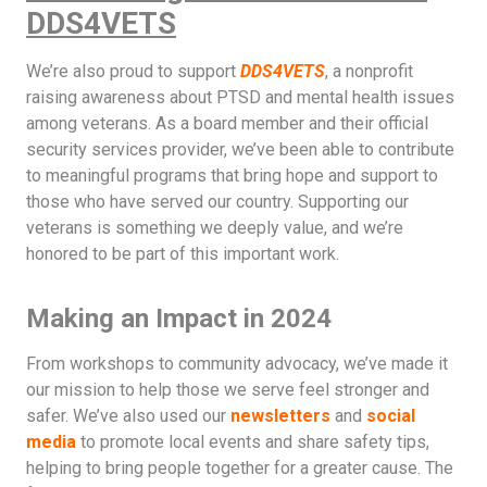
DDS4VETS
We’re also proud to support
DDS4VETS
, a nonprofit
raising awareness about PTSD and mental health issues
among veterans. As a board member and their official
security services provider, we’ve been able to contribute
to meaningful programs that bring hope and support to
those who have served our country. Supporting our
veterans is something we deeply value, and we’re
honored to be part of this important work.
Making an Impact in 2024
From workshops to community advocacy, we’ve made it
our mission to help those we serve feel stronger and
safer. We’ve also used our
newsletters
and
social
media
to promote local events and share safety tips,
helping to bring people together for a greater cause. The