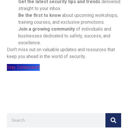
Get the latest security tips and trends
delivered
straight to your inbox.
Be the first to know
about upcoming workshops,
training courses, and exclusive promotions.
Join a growing community
of individuals and
businesses dedicated to safety, success, and
excellence.
Don’t miss out on valuable updates and resources that
keep you ahead in the world of security.
Stay Connected!