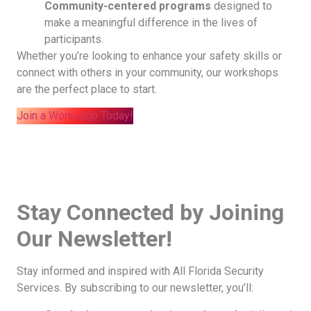
Community-centered programs
designed to
make a meaningful difference in the lives of
participants.
Whether you’re looking to enhance your safety skills or
connect with others in your community, our workshops
are the perfect place to start.
Join a Workshop Today!
Stay Connected by Joining
Our Newsletter!
Stay informed and inspired with All Florida Security
Services. By subscribing to our newsletter, you’ll: