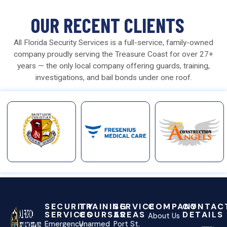
OUR RECENT CLIENTS
All Florida Security Services is a full-service, family-owned
company proudly serving the Treasure Coast for over 27+
years — the only local company offering guards, training,
investigations, and bail bonds under one roof.
SECURITY
TRAINING
SERVICE
COMPANY
CONTAC
SERVICES
COURSES
AREAS
DETAILS
About Us
Emergency
Unarmed
Port St.