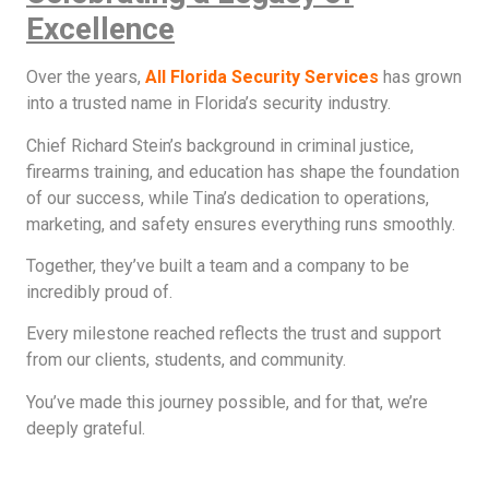
Excellence
Over the years,
All Florida Security Services
has grown
into a trusted name in Florida’s security industry.
Chief Richard Stein’s background in criminal justice,
firearms training, and education has shape the foundation
of our success, while Tina’s dedication to operations,
marketing, and safety ensures everything runs smoothly.
Together, they’ve built a team and a company to be
incredibly proud of.
Every milestone reached reflects the trust and support
from our clients, students, and community.
You’ve made this journey possible, and for that, we’re
deeply grateful.