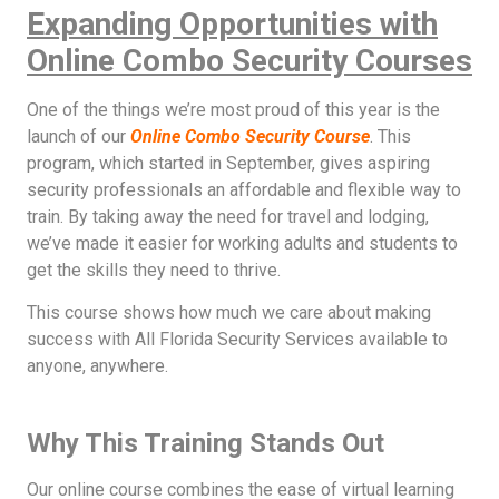
Expanding Opportunities with
Online Combo Security Courses
One of the things we’re most proud of this year is the
launch of our
Online Combo Security Course
. This
program, which started in September, gives aspiring
security professionals an affordable and flexible way to
train. By taking away the need for travel and lodging,
we’ve made it easier for working adults and students to
get the skills they need to thrive.
This course shows how much we care about making
success with All Florida Security Services available to
anyone, anywhere.
Why This Training Stands Out
Our online course combines the ease of virtual learning