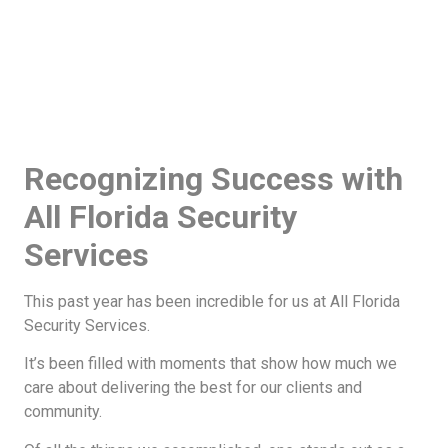
Recognizing Success with
All Florida Security
Services
This past year has been incredible for us at All Florida
Security Services.
It’s been filled with moments that show how much we
care about delivering the best for our clients and
community.