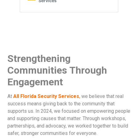
Strengthening
Communities Through
Engagement
At
All Florida Security Services
,
we believe that real
success means giving back to the community that
supports us. In 2024, we focused on empowering people
and supporting causes that matter. Through workshops,
partnerships, and advocacy, we worked together to build
safer, stronger communities for everyone.