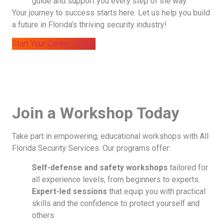
guide and support you every step of the way.
Your journey to success starts here. Let us help you build
a future in Florida’s thriving security industry!
Start Your Career Today!
Join a Workshop Today
Take part in empowering, educational workshops with All
Florida Security Services. Our programs offer:
Self-defense and safety workshops
tailored for
all experience levels, from beginners to experts.
Expert-led sessions
that equip you with practical
skills and the confidence to protect yourself and
others.