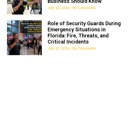
Business Should Know
July 22, 2026
No Comments
Role of Security Guards During
Emergency Situations in
Florida: Fire, Threats, and
Critical Incidents
July 20, 2026
No Comments
ALL FLORIDA SECURITY
SERVICES
Get The Security Services You Can Fully Trust