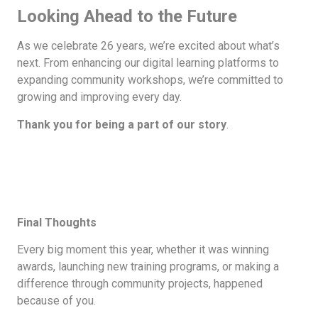
Looking Ahead to the Future
As we celebrate 26 years, we’re excited about what’s
next. From enhancing our digital learning platforms to
expanding community workshops, we’re committed to
growing and improving every day.
Thank you for being a part of our story
.
Final Thoughts
Every big moment this year, whether it was winning
awards, launching new training programs, or making a
difference through community projects, happened
because of you.