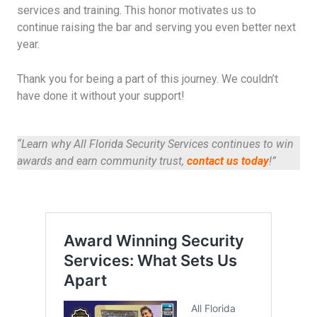
services and training. This honor motivates us to
continue raising the bar and serving you even better next
year.
Thank you for being a part of this journey. We couldn’t
have done it without your support!
“Learn why All Florida Security Services continues to win
awards and earn community trust,
contact us today
!”