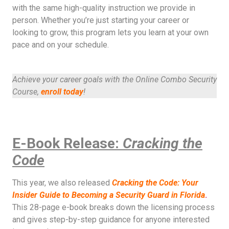
with the same high-quality instruction we provide in
person. Whether you’re just starting your career or
looking to grow, this program lets you learn at your own
pace and on your schedule.
Achieve your career goals with the Online Combo Security
Course,
enroll today
!
E-Book Release:
Cracking the
Code
This year, we also released
Cracking the Code: Your
Insider Guide to Becoming a Security Guard in Florida
.
This 28-page e-book breaks down the licensing process
and gives step-by-step guidance for anyone interested