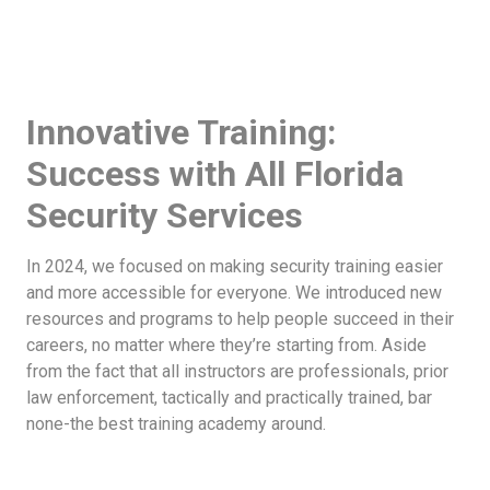
Innovative Training:
Success with All Florida
Security Services
In 2024, we focused on making security training easier
and more accessible for everyone. We introduced new
resources and programs to help people succeed in their
careers, no matter where they’re starting from. Aside
from the fact that all instructors are professionals, prior
law enforcement, tactically and practically trained, bar
none-the best training academy around.