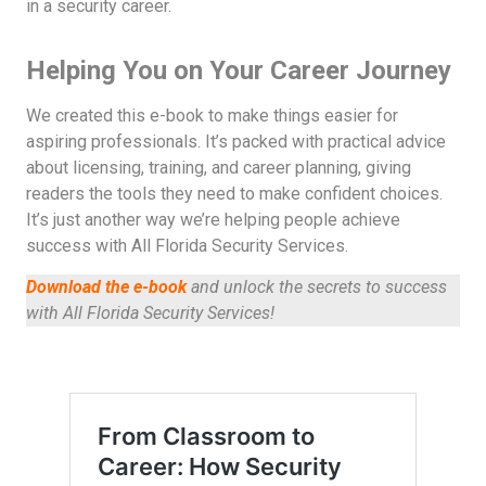
in a security career.
Helping You on Your Career Journey
We created this e-book to make things easier for
aspiring professionals. It’s packed with practical advice
about licensing, training, and career planning, giving
readers the tools they need to make confident choices.
It’s just another way we’re helping people achieve
success with All Florida Security Services.
Download the e-book
and unlock the secrets to success
with All Florida Security Services!