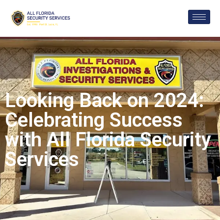
Looking Back on 2024:
Celebrating Success
with All Florida Security
Services