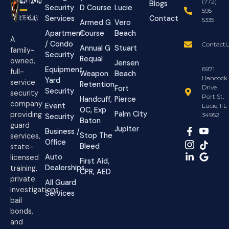
(772)
Blogs
Security
D Course
Lucie
595-
Services
Contact
5335
Armed G
Vero
Apartment
Course
Beach
A
/ Condo
ContactU
Annual G
Stuart
family-
Security
Requal
owned,
Jensen
Equipment
6971
full-
Weapon
Beach
Hancock
Yard
service
Retention
Drive
Fort
Security
security
Port St.
Handcuff,
Pierce
company
Event
Lucie, FL
OC, Exp
Palm City
providing
34952
Security
Baton
guard
Jupiter
Business /
Stop The
services,
Office
Bleed
state-
Auto
licensed
First Aid,
Dealerships
training,
CPR, AED
private
All Guard
investigations,
Services
bail
bonds,
and