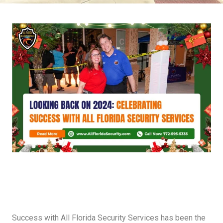
Success with All Florida Security Services has been the