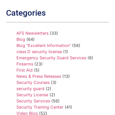
Categories
AFS Newsletters
(33)
Blog
(64)
Blog "Excellent Information"
(56)
class D security license
(1)
Emergency Security Guard Services
(6)
Firearms
(23)
First Aid
(5)
News & Press Releases
(13)
Security Courses
(3)
security guard
(2)
Security License
(2)
Security Services
(56)
Security Training Center
(41)
Video Blog
(52)