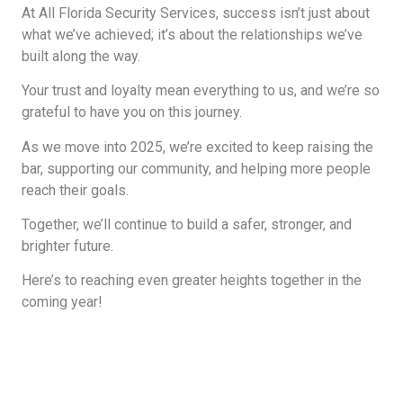
At All Florida Security Services, success isn’t just about
what we’ve achieved; it’s about the relationships we’ve
built along the way.
Your trust and loyalty mean everything to us, and we’re so
grateful to have you on this journey.
As we move into 2025, we’re excited to keep raising the
bar, supporting our community, and helping more people
reach their goals.
Together, we’ll continue to build a safer, stronger, and
brighter future.
Here’s to reaching even greater heights together in the
coming year!