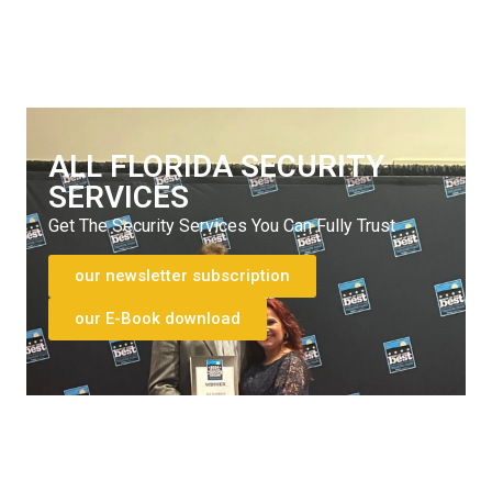
772-595-5335
ALL FLORIDA SECURITY
SERVICES
Get The Security Services You Can Fully Trust
our newsletter subscription
our E-Book download