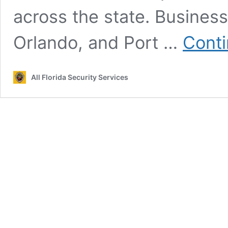
across the state. Busines
Orlando, and Port …
Conti
All Florida Security Services