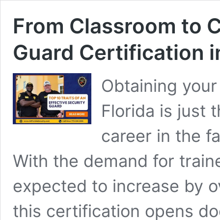
From Classroom to C
Guard Certification 
Obtaining your 
Florida is just
career in the f
With the demand for train
expected to increase by o
this certification opens do