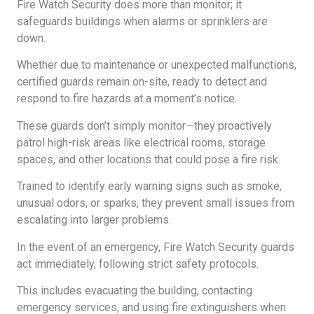
Fire Watch Security does more than monitor; it
safeguards buildings when alarms or sprinklers are
down.
Whether due to maintenance or unexpected malfunctions,
certified guards remain on-site, ready to detect and
respond to fire hazards at a moment’s notice.
These guards don’t simply monitor—they proactively
patrol high-risk areas like electrical rooms, storage
spaces, and other locations that could pose a fire risk.
Trained to identify early warning signs such as smoke,
unusual odors, or sparks, they prevent small issues from
escalating into larger problems.
In the event of an emergency, Fire Watch Security guards
act immediately, following strict safety protocols.
This includes evacuating the building, contacting
emergency services, and using fire extinguishers when