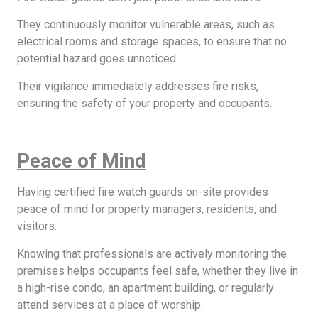
They continuously monitor vulnerable areas, such as
electrical rooms and storage spaces, to ensure that no
potential hazard goes unnoticed.
Their vigilance immediately addresses fire risks,
ensuring the safety of your property and occupants.
Peace of Mind
Having certified fire watch guards on-site provides
peace of mind for property managers, residents, and
visitors.
Knowing that professionals are actively monitoring the
premises helps occupants feel safe, whether they live in
a high-rise condo, an apartment building, or regularly
attend services at a place of worship.