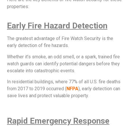
properties:
Early Fire Hazard Detection
The greatest advantage of Fire Watch Security is the
early detection of fire hazards.
Whether it’s smoke, an odd smell, or a spark, trained fire
watch guards can identify potential dangers before they
escalate into catastrophic events.
In residential buildings, where 77% of all U.S. fire deaths
from 2017 to 2019 occurred (
NFPA
), early detection can
save lives and protect valuable property.
Rapid Emergency Response