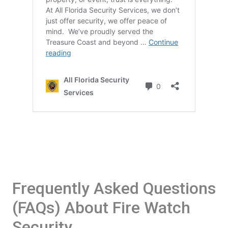
Frequently Asked Questions
(FAQs) About Fire Watch
Security