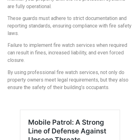
are fully operational.
These guards must adhere to strict documentation and
reporting standards, ensuring compliance with fire safety
laws.
Failure to implement fire watch services when required
can result in fines, increased liability, and even forced
closure.
By using professional fire watch services, not only do
property owners meet legal requirements, but they also
ensure the safety of their building’s occupants.