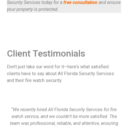
Security Services today for a
free consultation
and ensure
your property is protected.
Client Testimonials
Don’t just take our word for it—here’s what satisfied
clients have to say about All Florida Security Services
and their fire watch security.
“
We recently hired All Florida Security Services for fire
watch service, and we couldn’t be more satisfied. The
team was professional, reliable, and attentive, ensuring