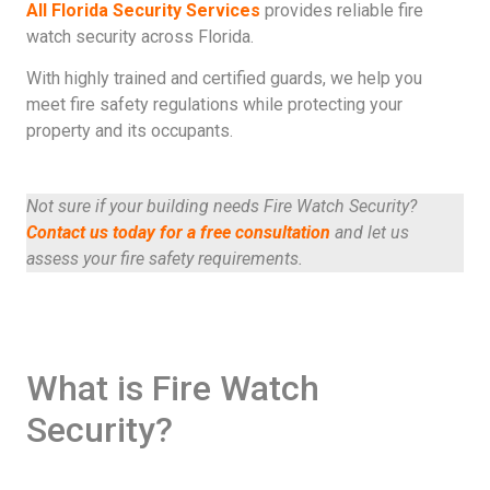
All Florida Security Services
provides reliable fire
watch security across Florida.
With highly trained and certified guards, we help you
meet fire safety regulations while protecting your
property and its occupants.
Not sure if your building needs Fire Watch Security?
Contact us today for a free consultation
and let us
assess your fire safety requirements.
What is Fire Watch
Security?