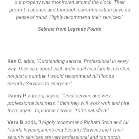
our property was monitored around the clock. Their
prompt response and thorough communication gave us
peace of mind. Highly recommend their services!
”
Sabrina from Legends Pointe
Ken C.
adds, “
Outstanding service. Professional in every
way. They care about each individual as a family member,
not just a number. I would recommend All Florida
Security Services to everyone
.”
Danny P.
agrees, saying, “
Great service and very
professional business. I definitely will work with and hire
them again. Top-notch service. 100% satisfied!
”
Vera B
. adds, “
I highly recommend Richard Stein and All
Florida Investigations and Security Services Inc.! Their
security services are very professional and top notch.