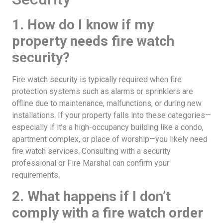
1. How do I know if my
property needs fire watch
security?
Fire watch security is typically required when fire
protection systems such as alarms or sprinklers are
offline due to maintenance, malfunctions, or during new
installations. If your property falls into these categories—
especially if it’s a high-occupancy building like a condo,
apartment complex, or place of worship—you likely need
fire watch services. Consulting with a security
professional or Fire Marshal can confirm your
requirements.
2. What happens if I don’t
comply with a fire watch order