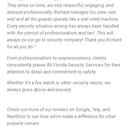
They arrive on time, are very respectful, engaging, and
dressed professionally. Richard manages his crew very
well and all the guards operate like a well oiled machine.
Every security situation arising has always been handled
with the utmost of professionalism and tact. This will
always be our go to security company! Thank you Richard
for all you do.
”
From professionalism to responsiveness, clients
consistently praise All Florida Security Services for their
attention to detail and commitment to safety.
Whether it’s a fire watch or other security needs, we
always goes above and beyond.
Check out more of our reviews on Google
,
Yelp, and
NextDoor to see how we’ve made a difference for other
property owners.