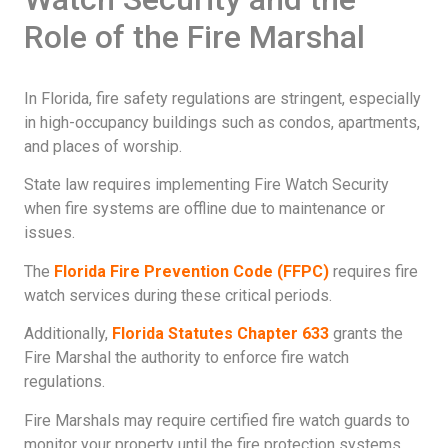
Role of the Fire Marshal
In Florida, fire safety regulations are stringent, especially
in high-occupancy buildings such as condos, apartments,
and places of worship.
State law requires implementing Fire Watch Security
when fire systems are offline due to maintenance or
issues.
The
Florida Fire Prevention Code (FFPC)
requires fire
watch services during these critical periods.
Additionally,
Florida Statutes Chapter 633
grants the
Fire Marshal the authority to enforce fire watch
regulations.
Fire Marshals may require certified fire watch guards to
monitor your property until the fire protection systems