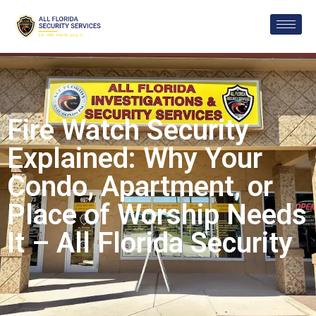
Fire Watch Security
Explained: Why Your
Condo, Apartment, or
Place of Worship Needs
It – All Florida Security