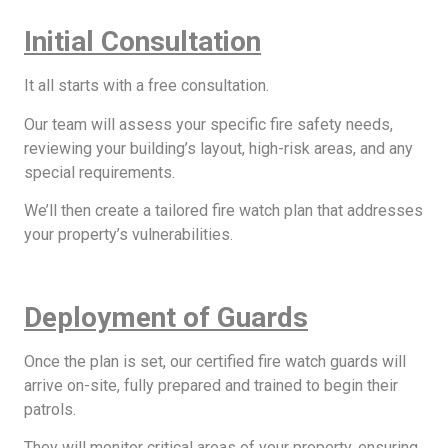
Initial Consultation
It all starts with a free consultation.
Our team will assess your specific fire safety needs,
reviewing your building’s layout, high-risk areas, and any
special requirements.
We’ll then create a tailored fire watch plan that addresses
your property’s vulnerabilities.
Deployment of Guards
Once the plan is set, our certified fire watch guards will
arrive on-site, fully prepared and trained to begin their
patrols.
They will monitor critical areas of your property, ensuring