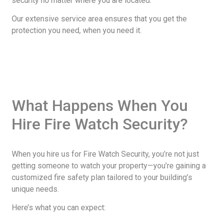
security no matter where you are located.
Our extensive service area ensures that you get the
protection you need, when you need it.
What Happens When You
Hire Fire Watch Security?
When you hire us for Fire Watch Security, you’re not just
getting someone to watch your property—you’re gaining a
customized fire safety plan tailored to your building’s
unique needs.
Here’s what you can expect: