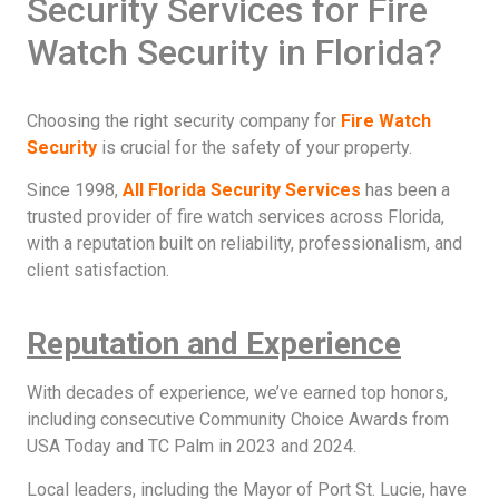
Security Services for Fire
Watch Security in Florida?
Choosing the right security company for
Fire Watch
Security
is crucial for the safety of your property.
Since 1998,
All Florida Security Services
has been a
trusted provider of fire watch services across Florida,
with a reputation built on reliability, professionalism, and
client satisfaction.
Reputation and Experience
With decades of experience, we’ve earned top honors,
including consecutive Community Choice Awards from
USA Today and TC Palm in 2023 and 2024.
Local leaders, including the Mayor of Port St. Lucie, have