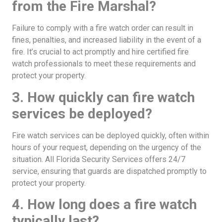
from the Fire Marshal?
Failure to comply with a fire watch order can result in
fines, penalties, and increased liability in the event of a
fire. It’s crucial to act promptly and hire certified fire
watch professionals to meet these requirements and
protect your property.
3. How quickly can fire watch
services be deployed?
Fire watch services can be deployed quickly, often within
hours of your request, depending on the urgency of the
situation. All Florida Security Services offers 24/7
service, ensuring that guards are dispatched promptly to
protect your property.
4. How long does a fire watch
typically last?