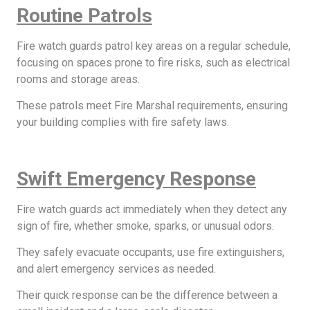
Routine Patrols
Fire watch guards patrol key areas on a regular schedule,
focusing on spaces prone to fire risks, such as electrical
rooms and storage areas.
These patrols meet Fire Marshal requirements, ensuring
your building complies with fire safety laws.
Swift Emergency Response
Fire watch guards act immediately when they detect any
sign of fire, whether smoke, sparks, or unusual odors.
They safely evacuate occupants, use fire extinguishers,
and alert emergency services as needed.
Their quick response can be the difference between a