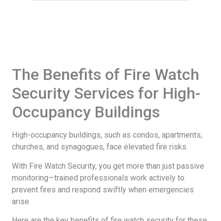
The Benefits of Fire Watch
Security Services for High-
Occupancy Buildings
High-occupancy buildings, such as condos, apartments,
churches, and synagogues, face elevated fire risks.
With Fire Watch Security, you get more than just passive
monitoring—trained professionals work actively to
prevent fires and respond swiftly when emergencies
arise.
Here are the key benefits of fire watch security for these