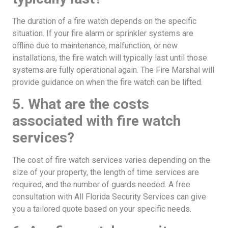
The duration of a fire watch depends on the specific
situation. If your fire alarm or sprinkler systems are
offline due to maintenance, malfunction, or new
installations, the fire watch will typically last until those
systems are fully operational again. The Fire Marshal will
provide guidance on when the fire watch can be lifted.
5. What are the costs
associated with fire watch
services?
The cost of fire watch services varies depending on the
size of your property, the length of time services are
required, and the number of guards needed. A free
consultation with All Florida Security Services can give
you a tailored quote based on your specific needs.