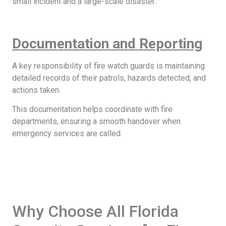
small incident and a large-scale disaster.
Documentation and Reporting
A key responsibility of fire watch guards is maintaining
detailed records of their patrols, hazards detected, and
actions taken.
This documentation helps coordinate with fire
departments, ensuring a smooth handover when
emergency services are called.
Why Choose All Florida