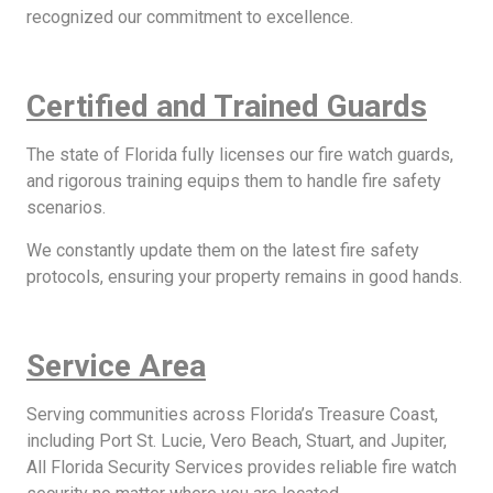
recognized our commitment to excellence.
Certified and Trained Guards
The state of Florida fully licenses our fire watch guards,
and rigorous training equips them to handle fire safety
scenarios.
We constantly update them on the latest fire safety
protocols, ensuring your property remains in good hands.
Service Area
Serving communities across Florida’s Treasure Coast,
including Port St. Lucie, Vero Beach, Stuart, and Jupiter,
All Florida Security Services provides reliable fire watch