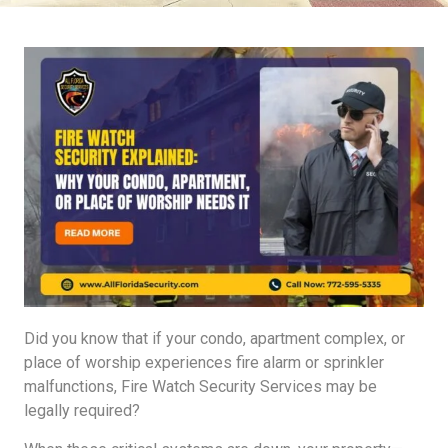
Did you know that if your condo, apartment complex, or
place of worship experiences fire alarm or sprinkler
malfunctions, Fire Watch Security Services may be
legally required?