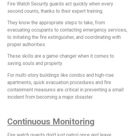
Fire Watch Security guards act quickly when every
second counts, thanks to their expert training.
They know the appropriate steps to take, from
evacuating occupants to contacting emergency services,
to initiating the fire extinguisher, and coordinating with
proper authorities.
These skills are a game-changer when it comes to
saving souls and property.
For multi-story buildings like condos and high-rise
apartments, quick evacuation procedures and fire
containment measures are critical in preventing a small
incident from becoming a major disaster.
Continuous Monitoring
Fire watch guards don’t just patrol once and leave.