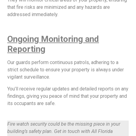
that fire risks are minimized and any hazards are
addressed immediately.
Ongoing Monitoring and
Reporting
Our guards perform continuous patrols, adhering to a
strict schedule to ensure your property is always under
vigilant surveillance.
You’ll receive regular updates and detailed reports on any
findings, giving you peace of mind that your property and
its occupants are safe.
Fire watch security could be the missing piece in your
building’s safety plan. Get in touch with All Florida