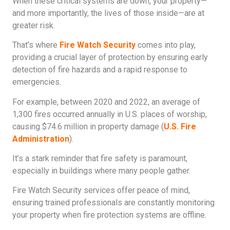
When these critical systems are down, your property—
and more importantly, the lives of those inside—are at
greater risk.
That’s where
Fire Watch Security
comes into play,
providing a crucial layer of protection by ensuring early
detection of fire hazards and a rapid response to
emergencies.
For example, between 2020 and 2022, an average of
1,300 fires occurred annually in U.S. places of worship,
causing $74.6 million in property damage (
U.S. Fire
Administration
).
It’s a stark reminder that fire safety is paramount,
especially in buildings where many people gather.
Fire Watch Security services offer peace of mind,
ensuring trained professionals are constantly monitoring
your property when fire protection systems are offline.