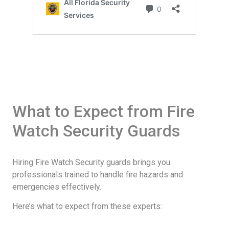
What to Expect from Fire
Watch Security Guards
Hiring Fire Watch Security guards brings you
professionals trained to handle fire hazards and
emergencies effectively.
Here’s what to expect from these experts: