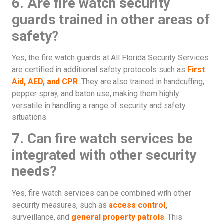
6. Are fire watch security
guards trained in other areas of
safety?
Yes, the fire watch guards at All Florida Security Services
are certified in additional safety protocols such as
First
Aid, AED, and CPR
. They are also trained in handcuffing,
pepper spray, and baton use, making them highly
versatile in handling a range of security and safety
situations.
7. Can fire watch services be
integrated with other security
needs?
Yes, fire watch services can be combined with other
security measures, such as
access control
,
surveillance, and
general property patrols
. This