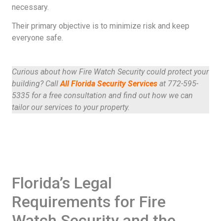
necessary.
Their primary objective is to minimize risk and keep
everyone safe.
Curious about how Fire Watch Security could protect your
building? Call
All Florida Security Services
at 772-595-
5335 for a free consultation and find out how we can
tailor our services to your property.
Florida’s Legal
Requirements for Fire
Watch Security and the