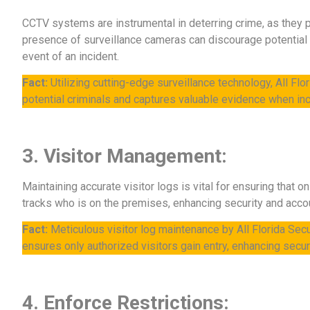
CCTV systems are instrumental in deterring crime, as they p
presence of surveillance cameras can discourage potential c
event of an incident.
Fact:
Utilizing cutting-edge surveillance technology, All Fl
potential criminals and captures valuable evidence when inc
3. Visitor Management:
Maintaining accurate visitor logs is vital for ensuring that 
tracks who is on the premises, enhancing security and accou
Fact:
Meticulous visitor log maintenance by All Florida Secur
ensures only authorized visitors gain entry, enhancing securi
4. Enforce Restrictions: