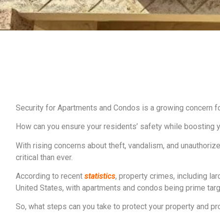
Security for Apartments and Condos is a growing concern f
How can you ensure your residents’ safety while boosting y
With rising concerns about theft, vandalism, and unauthori
critical than ever.
According to recent
statistics
, property crimes, including la
United States, with apartments and condos being prime targets
So, what steps can you take to protect your property and p