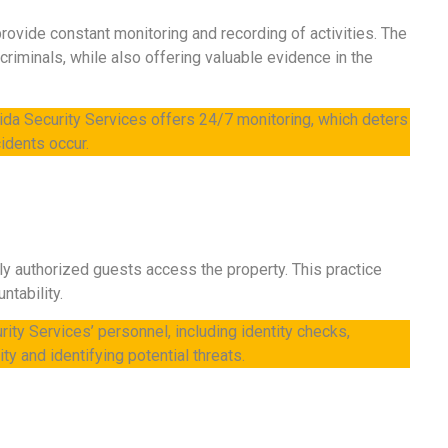
rovide constant monitoring and recording of activities. The
riminals, while also offering valuable evidence in the
orida Security Services offers 24/7 monitoring, which deters
idents occur.
only authorized guests access the property. This practice
ntability.
ity Services’ personnel, including identity checks,
ty and identifying potential threats.