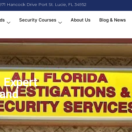
971 Hancock Drive Port St. Lucie, FL 34952
ds
Security Courses
About Us
Blog & News
 Expert
 and