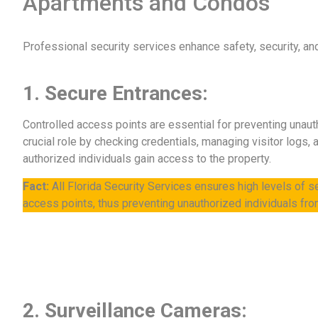
Apartments and Condos
Professional security services enhance safety, security, a
1. Secure Entrances:
Controlled access points are essential for preventing unaut
crucial role by checking credentials, managing visitor logs,
authorized individuals gain access to the property.
Fact:
All Florida Security Services ensures high levels of se
access points, thus preventing unauthorized individuals fro
2. Surveillance Cameras: