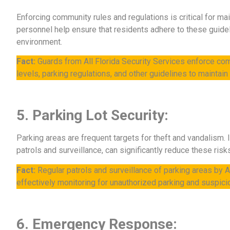
Enforcing community rules and regulations is critical for ma
personnel help ensure that residents adhere to these guidel
environment.
Fact:
Guards from All Florida Security Services enforce co
levels, parking regulations, and other guidelines to maintai
5. Parking Lot Security:
Parking areas are frequent targets for theft and vandalism.
patrols and surveillance, can significantly reduce these risk
Fact:
Regular patrols and surveillance of parking areas by Al
effectively monitoring for unauthorized parking and suspicio
6. Emergency Response: