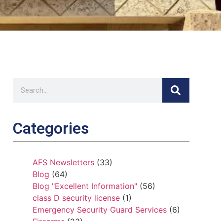
Categories
AFS Newsletters
(33)
Blog
(64)
Blog "Excellent Information"
(56)
class D security license
(1)
Emergency Security Guard Services
(6)