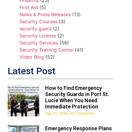
Firearms
(23)
First Aid
(5)
News & Press Releases
(13)
Security Courses
(3)
security guard
(2)
Security License
(2)
Security Services
(56)
Security Training Center
(41)
Video Blog
(52)
Latest Post
How to Find Emergency
Security Guards in Port St.
Lucie When You Need
Immediate Protection
July 29, 2026
No Comments
Emergency Response Plans