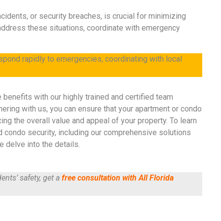
cidents, or security breaches, is crucial for minimizing
address these situations, coordinate with emergency
espond rapidly to emergencies, coordinating with local
e benefits with our highly trained and certified team
nering with us, you can ensure that your apartment or condo
ing the overall value and appeal of your property. To learn
d condo security, including our comprehensive solutions
 delve into the details.
ents’ safety, get a
free consultation with All Florida