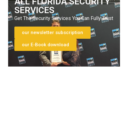
ALL FLORIDA SECURITY
SERVICES
Get The Security Services You Can Fully Trust
our newsletter subscription
our E-Book download