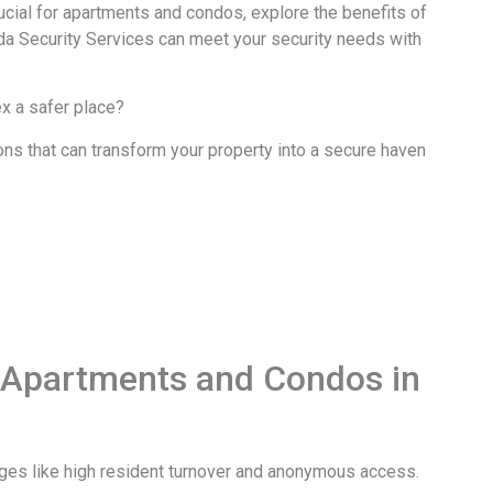
ucial for apartments and condos, explore the benefits of
da Security Services can meet your security needs with
x a safer place?
ons that can transform your property into a secure haven
r Apartments and Condos in
nges like high resident turnover and anonymous access.