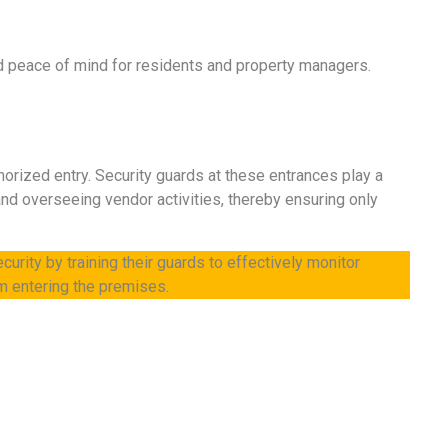
nd peace of mind for residents and property managers.
horized entry. Security guards at these entrances play a
 and overseeing vendor activities, thereby ensuring only
curity by training their guards to effectively monitor
m entering the premises.