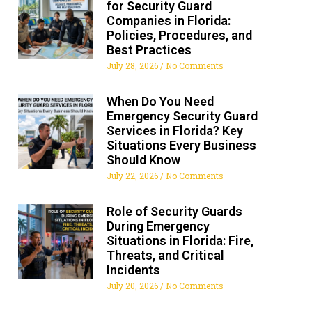
for Security Guard
Companies in Florida:
Policies, Procedures, and
Best Practices
July 28, 2026
No Comments
When Do You Need
Emergency Security Guard
Services in Florida? Key
Situations Every Business
Should Know
July 22, 2026
No Comments
Role of Security Guards
During Emergency
Situations in Florida: Fire,
Threats, and Critical
Incidents
July 20, 2026
No Comments