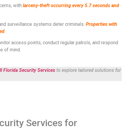
ncerns, with
l
arceny-theft occurring every 5.7 seconds and
and surveillance systems deter criminals.
Properties with
ted
​​.
itor access points, conduct regular patrols, and respond
f mind​​​​.
l Florida Security Services
to explore tailored solutions for
curity Services for