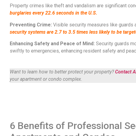
Property crimes like theft and vandalism are significant co
burglaries every 22.6 seconds in the U.S.​​
Preventing Crime:
Visible security measures like guards 
security systems are 2.7 to 3.5 times less likely to be targe
Enhancing Safety and Peace of Mind:
Security guards mon
swiftly to emergencies, enhancing resident safety and peace o
Want to learn how to better protect your property?
Contact Al
your apartment or condo complex.
6 Benefits of Professional Se