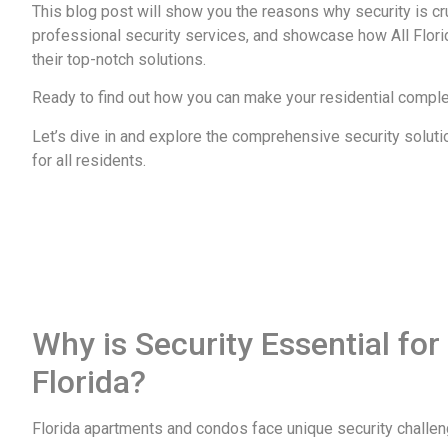
This blog post will show you the reasons why security is cr
professional security services, and showcase how All Flori
their top-notch solutions.
Ready to find out how you can make your residential comple
Let’s dive in and explore the comprehensive security soluti
for all residents.
Why is Security Essential fo
Florida?
Florida apartments and condos face unique security challe