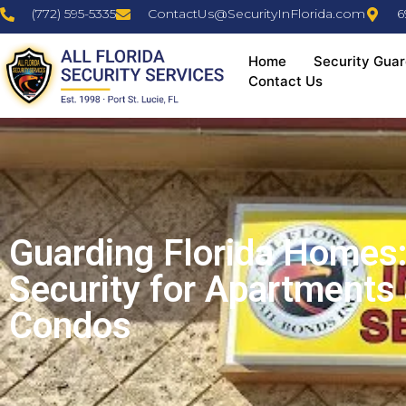
(772) 595-5335
ContactUs@SecurityInFlorida.com
6
Home
Security Guar
Contact Us
Guarding Florida Homes:
Security for Apartments
Condos