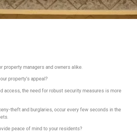
or property managers and owners alike.
our property’s appeal?
zed access, the need for robust security measures is more
rceny-theft and burglaries, occur every few seconds in the
​​​​.
rovide peace of mind to your residents?