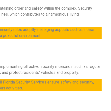
intaining order and safety within the complex. Security
ines, which contributes to a harmonious living
mmunity rules adeptly, managing aspects such as noise
n a peaceful environment.
 Implementing effective security measures, such as regular
s and protect residents’ vehicles and property.
l Florida Security Services ensure safety and security,
us activities.