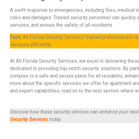
A swift response to emergencies, including fires, medical in
risks and damages. Trained security personnel can quickly 
services, and ensure the safety of all residents.
Fact:
All Florida Security Services’ trained professionals r
services efficiently.
At All Florida Security Services, we excel in delivering thes
dedicated to providing top-notch security solutions. By part
complex is a safe and secure place for all residents, enhanc
more about the specific services we offer for apartment an
and expert capabilities, read on to the next section where we
Discover how these security services can enhance your resid
Security Services
today.