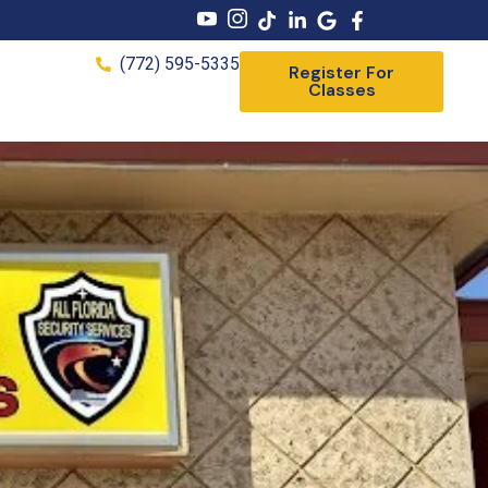
(772) 595-5335
Register For
Classes