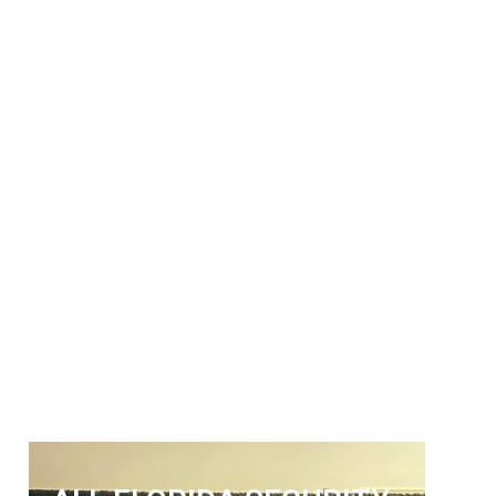
ALL FLORIDA
SECURITY SERVICES
Get The Security Services You
Can Fully Trust
772-595-5335