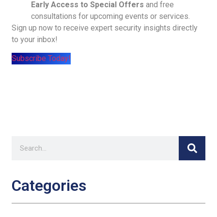
Early Access to Special Offers
and free
consultations for upcoming events or services.
Sign up now to receive expert security insights directly
to your inbox!
Subscribe Today!
Categories