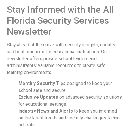
Stay Informed with the All
Florida Security Services
Newsletter
Stay ahead of the curve with security insights, updates,
and best practices for educational institutions. Our
newsletter offers private school leaders and
administrators’ valuable resources to create safe
learning environments.
Monthly Security Tips
designed to keep your
school safe and secure.
Exclusive Updates
on advanced security solutions
for educational settings.
Industry News and Alerts
to keep you informed
on the latest trends and security challenges facing
schools.