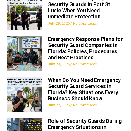
Security Guards in Port St.
Lucie When You Need
Immediate Protection
July 29, 2026
No Comments
Emergency Response Plans for
Security Guard Companies in
Florida: Policies, Procedures,
and Best Practices
July 28, 2026
No Comments
When Do You Need Emergency
Security Guard Services in
Florida? Key Situations Every
Business Should Know
July 22, 2026
No Comments
Role of Security Guards During
Emergency Situations in