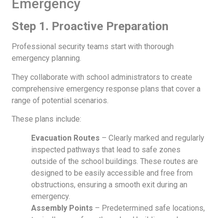
Emergency
Step 1. Proactive Preparation
Professional security teams start with thorough
emergency planning.
They collaborate with school administrators to create
comprehensive emergency response plans that cover a
range of potential scenarios.
These plans include:
Evacuation Routes
– Clearly marked and regularly
inspected pathways that lead to safe zones
outside of the school buildings. These routes are
designed to be easily accessible and free from
obstructions, ensuring a smooth exit during an
emergency.
Assembly Points
– Predetermined safe locations,