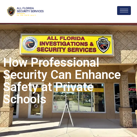
How Professional
Security Can Enhance
Safety at Private
Schools