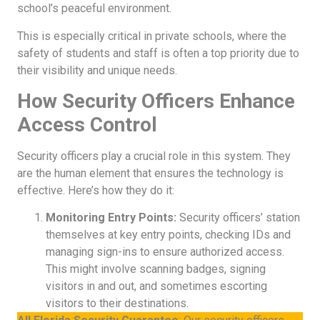
school’s peaceful environment.
This is especially critical in private schools, where the
safety of students and staff is often a top priority due to
their visibility and unique needs.
How Security Officers Enhance
Access Control
Security officers play a crucial role in this system. They
are the human element that ensures the technology is
effective. Here’s how they do it:
Monitoring Entry Points:
Security officers’ station
themselves at key entry points, checking IDs and
managing sign-ins to ensure authorized access.
This might involve scanning badges, signing
visitors in and out, and sometimes escorting
visitors to their destinations.