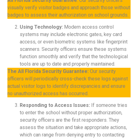
All Florida Security Guarantee
: Our security officers
visually verify visitor badges and approach those without
badges to assess their authorization on school grounds.
Using Technology:
Modern access control
systems may include electronic gates, key card
access, or even biometric systems like fingerprint
scanners. Security officers ensure these systems
function smoothly and verify that the technological
tools are up to date and properly maintained.
The All Florida Security Guarantee:
Our security
officers will periodically cross-check these logs against
actual visitor logs to identify discrepancies and ensure
no unauthorized access has occurred.
Responding to Access Issues:
If someone tries
to enter the school without proper authorization,
security officers are the first responders. They
assess the situation and take appropriate actions,
which can range from denying entry to contacting