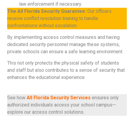
law enforcement if necessary.
The All Florida Security Guarantee:
Our officers
receive conflict resolution training to handle
confrontations without escalation.
By implementing access control measures and having
dedicated security personnel manage these systems,
private schools can ensure a safe learning environment.
This not only protects the physical safety of students
and staff but also contributes to a sense of security that
enhances the educational experience.
See how
All Florida Security Services
ensures only
authorized individuals access your school campus—
explore our access control solutions.