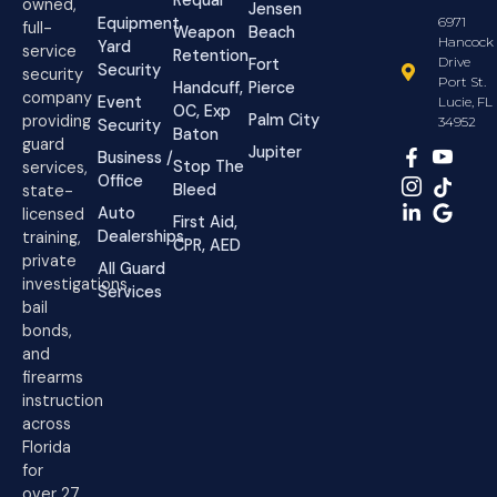
owned,
Jensen
Equipment
6971
full-
Weapon
Beach
Hancock
Yard
service
Retention
Drive
Fort
Security
security
Port St.
Handcuff,
Pierce
company
Event
Lucie, FL
OC, Exp
Palm City
providing
34952
Security
Baton
guard
Jupiter
Business /
Stop The
services,
Office
Bleed
state-
Auto
licensed
First Aid,
Dealerships
training,
CPR, AED
private
All Guard
investigations,
Services
bail
bonds,
and
firearms
instruction
across
Florida
for
over 27