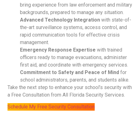
bring experience from law enforcement and military
backgrounds, prepared to manage any situation.
Advanced Technology Integration
with state-of-
the-art surveillance systems, access control, and
rapid communication tools for effective crisis
management.
Emergency Response Expertise
with trained
officers ready to manage evacuations, administer
first aid, and coordinate with emergency services.
Commitment to Safety and Peace of Mind
for
school administrators, parents, and students alike.
Take the next step to enhance your school’s security with
a Free Consultation from All Florida Security Services.
Schedule My Free Security Consultation