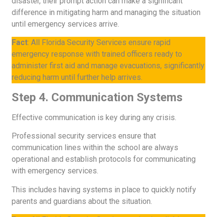
disaster, their prompt action can make a significant
difference in mitigating harm and managing the situation
until emergency services arrive.
Fact
: All Florida Security Services ensure rapid
emergency response with trained officers ready to
administer first aid and manage evacuations, significantly
reducing harm until further help arrives.
Step 4. Communication Systems
Effective communication is key during any crisis.
Professional security services ensure that
communication lines within the school are always
operational and establish protocols for communicating
with emergency services.
This includes having systems in place to quickly notify
parents and guardians about the situation.