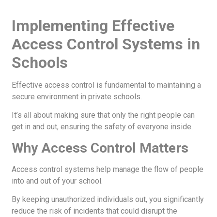
Implementing Effective
Access Control Systems in
Schools
Effective access control is fundamental to maintaining a
secure environment in private schools.
It’s all about making sure that only the right people can
get in and out, ensuring the safety of everyone inside.
Why Access Control Matters
Access control systems help manage the flow of people
into and out of your school.
By keeping unauthorized individuals out, you significantly
reduce the risk of incidents that could disrupt the