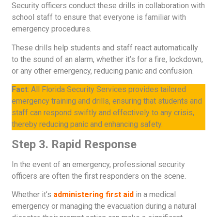
Security officers conduct these drills in collaboration with
school staff to ensure that everyone is familiar with
emergency procedures.
These drills help students and staff react automatically
to the sound of an alarm, whether it’s for a fire, lockdown,
or any other emergency, reducing panic and confusion.
Fact
: All Florida Security Services provides tailored
emergency training and drills, ensuring that students and
staff can respond swiftly and effectively to any crisis,
thereby reducing panic and enhancing safety.
Step 3. Rapid Response
In the event of an emergency, professional security
officers are often the first responders on the scene.
Whether it’s
administering first aid
in a medical
emergency or managing the evacuation during a natural