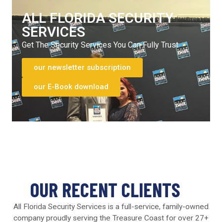
ALL FLORIDA SECURITY
SERVICES
Get The Security Services You Can Fully Trust
our newsletter subscription
our E-Book download
OUR RECENT CLIENTS
All Florida Security Services is a full-service, family-owned
company proudly serving the Treasure Coast for over 27+