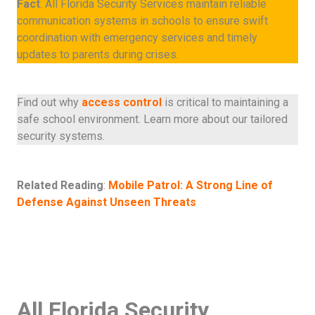
Fact
: All Florida Security Services maintain reliable
communication systems in schools to ensure swift
coordination with emergency services and timely
updates to parents during crises.
Find out why
access control
is critical to maintaining a
safe school environment. Learn more about our tailored
security systems.
Related Reading
:
Mobile Patrol: A Strong Line of
Defense Against Unseen Threats
All Florida Security