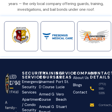
years — the only local company offering guards, training,
investigations, and bail bonds under one roof.
SECURITY
TRAINING
SERVICE
COMPANY
CONTAC
SERVICES
COURSES
AREAS
DETAILS
About Us
Emergency
Unarmed
Port St.
(772)
Blogs
Security
D Course
Lucie
595-
Services
Contact
5335
Armed G
Vero
Apartment
Course
Beach
A
/ Condo
ContactU
Annual G
Stuart
family-
Security
Requal