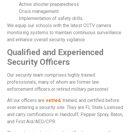
Active shooter preparedness
Crisis management
Implementation of safety drills.
We equip our schools with the latest CCTV camera
monitoring systems to maintain continuous surveillance
and enhance overall security vigilance.
Qualified and Experienced
Security Officers
Our security team comprises highly trained
professionals, many of whom are former law
enforcement officers or retired military personnel.
All our officers are
vetted
, trained, and certified before
ever entering a security site. They are FL State Licensed
and carry certifications in Handcuff, Pepper Spray, Baton,
and First Aid/AED/CPR.