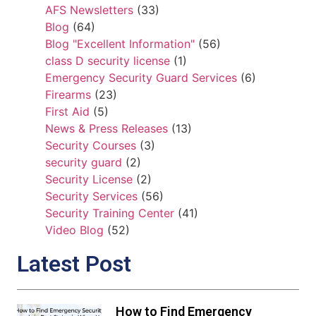
AFS Newsletters
(33)
Blog
(64)
Blog "Excellent Information"
(56)
class D security license
(1)
Emergency Security Guard Services
(6)
Firearms
(23)
First Aid
(5)
News & Press Releases
(13)
Security Courses
(3)
security guard
(2)
Security License
(2)
Security Services
(56)
Security Training Center
(41)
Video Blog
(52)
Latest Post
How to Find Emergency