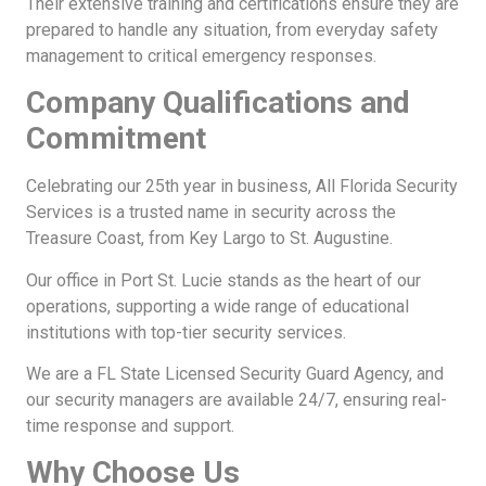
Their extensive training and certifications ensure they are
prepared to handle any situation, from everyday safety
management to critical emergency responses.
Company Qualifications and
Commitment
Celebrating our 25th year in business, All Florida Security
Services is a trusted name in security across the
Treasure Coast, from Key Largo to St. Augustine.
Our office in Port St. Lucie stands as the heart of our
operations, supporting a wide range of educational
institutions with top-tier security services.
We are a FL State Licensed Security Guard Agency, and
our security managers are available 24/7, ensuring real-
time response and support.
Why Choose Us