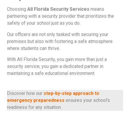
Choosing
All Florida Security Services
means
partnering with a security provider that prioritizes the
safety of your school just as you do.
Our officers are not only tasked with securing your
premises but also with fostering a safe atmosphere
where students can thrive.
With All Florida Security, you gain more than just a
security service; you gain a dedicated partner in
maintaining a safe educational environment.
Discover how our
step-by-step approach to
emergency preparedness
ensures your school’s
readiness for any situation.