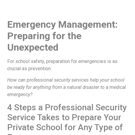
Emergency Management:
Preparing for the
Unexpected
For school safety, preparation for emergencies is as
crucial as prevention.
How can professional security services help your school
be ready for anything from a natural disaster to a medical
emergency?
4 Steps a Professional Security
Service Takes to Prepare Your
Private School for Any Type of