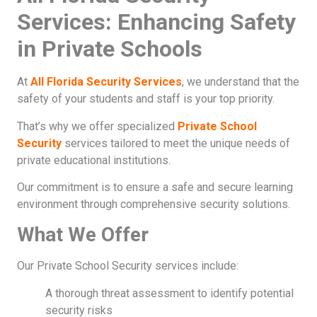
Services: Enhancing Safety
in Private Schools
At
All Florida Security Services
, we understand that the
safety of your students and staff is your top priority.
That’s why we offer specialized
Private School
Security
services tailored to meet the unique needs of
private educational institutions.
Our commitment is to ensure a safe and secure learning
environment through comprehensive security solutions.
What We Offer
Our Private School Security services include:
A thorough threat assessment to identify potential
security risks