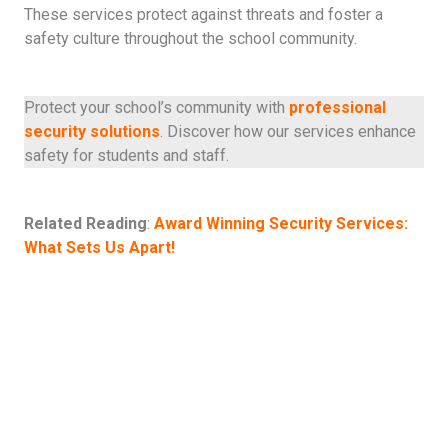
These services protect against threats and foster a
safety culture throughout the school community.
Protect your school’s community with
professional
security solutions
. Discover how our services enhance
safety for students and staff.
Related Reading
:
Award Winning Security Services:
What Sets Us Apart!