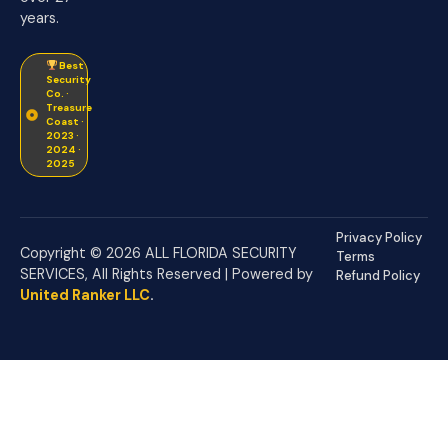
years.
Best
Security
Co. ·
Treasure
Coast ·
2023 ·
2024 ·
2025
Privacy Policy
Copyright © 2026 ALL FLORIDA SECURITY
Terms
SERVICES, All Rights Reserved | Powered by
Refund Policy
United Ranker LLC
.