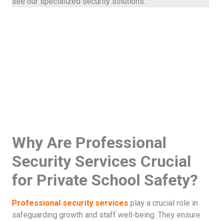
see our specialized security solutions.
Why Are Professional
Security Services Crucial
for Private School Safety?
Professional security services
play a crucial role in
safeguarding growth and staff well-being. They ensure