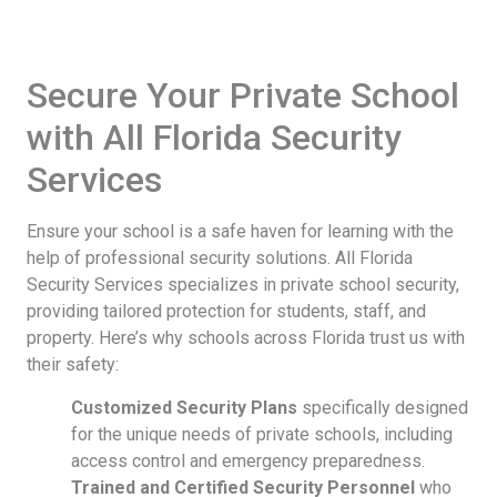
Secure Your Private School
with All Florida Security
Services
Ensure your school is a safe haven for learning with the
help of professional security solutions. All Florida
Security Services specializes in private school security,
providing tailored protection for students, staff, and
property. Here’s why schools across Florida trust us with
their safety:
Customized Security Plans
specifically designed
for the unique needs of private schools, including
access control and emergency preparedness.
Trained and Certified Security Personnel
who