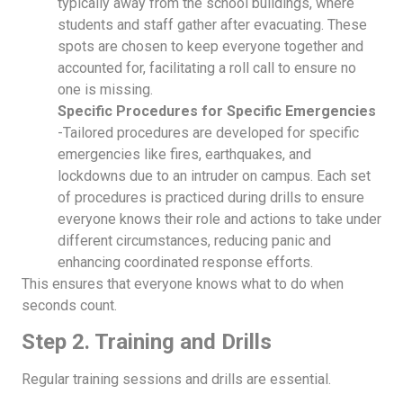
typically away from the school buildings, where
students and staff gather after evacuating. These
spots are chosen to keep everyone together and
accounted for, facilitating a roll call to ensure no
one is missing.
Specific Procedures for Specific Emergencies
-Tailored procedures are developed for specific
emergencies like fires, earthquakes, and
lockdowns due to an intruder on campus. Each set
of procedures is practiced during drills to ensure
everyone knows their role and actions to take under
different circumstances, reducing panic and
enhancing coordinated response efforts.
This ensures that everyone knows what to do when
seconds count.
Step 2. Training and Drills
Regular training sessions and drills are essential.