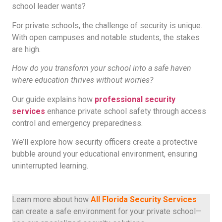
school leader wants?
For private schools, the challenge of security is unique.
With open campuses and notable students, the stakes
are high.
How do you transform your school into a safe haven
where education thrives without worries?
Our guide explains how
professional security
services
enhance private school safety through access
control and emergency preparedness.
We’ll explore how security officers create a protective
bubble around your educational environment, ensuring
uninterrupted learning.
Learn more about how
All Florida Security Services
can create a safe environment for your private school—