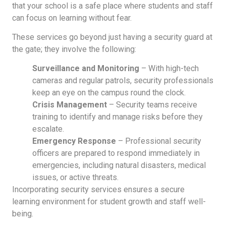
that your school is a safe place where students and staff
can focus on learning without fear.
These services go beyond just having a security guard at
the gate; they involve the following:
Surveillance and Monitoring
– With high-tech
cameras and regular patrols, security professionals
keep an eye on the campus round the clock.
Crisis Management
– Security teams receive
training to identify and manage risks before they
escalate.
Emergency Response
– Professional security
officers are prepared to respond immediately in
emergencies, including natural disasters, medical
issues, or active threats.
Incorporating security services ensures a secure
learning environment for student growth and staff well-
being.