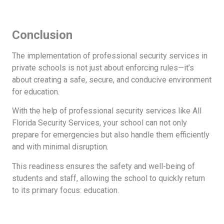
Conclusion
The implementation of professional security services in
private schools is not just about enforcing rules—it’s
about creating a safe, secure, and conducive environment
for education.
With the help of professional security services like All
Florida Security Services, your school can not only
prepare for emergencies but also handle them efficiently
and with minimal disruption.
This readiness ensures the safety and well-being of
students and staff, allowing the school to quickly return
to its primary focus: education.