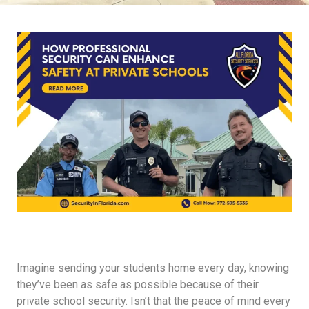
Imagine sending your students home every day, knowing
they’ve been as safe as possible because of their
private school security. Isn’t that the peace of mind every