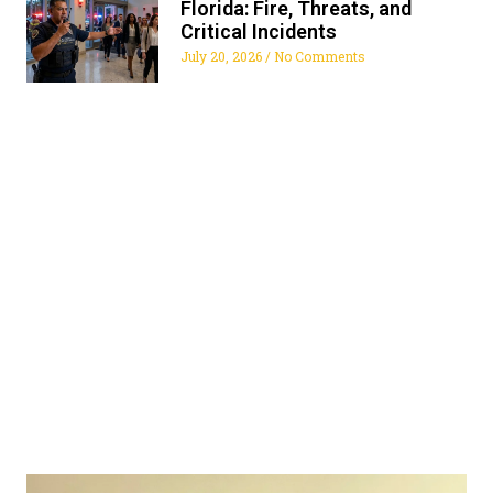
Florida: Fire, Threats, and
Critical Incidents
July 20, 2026
No Comments
ALL FLORIDA SECURITY
SERVICES
Get The Security Services You Can Fully Trust
772-595-5335