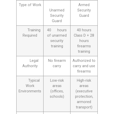
Type of Work
Armed
Unarmed
Security
Security
Guard
Guard
Training
40 hours
40 hours
Required
of unarmed
Class D + 28
security
hours
training
firearms
training
Legal
No firearm
Authorized to
Authority
carry
carry and use
firearms
Typical
Low-risk
High-risk
Work
areas
areas
Environments
(offices,
(executive
schools)
protection,
armored
transport)