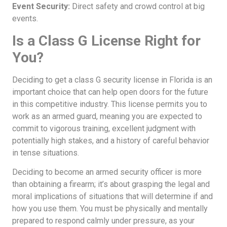
Event Security:
Direct safety and crowd control at big
events.
Is a Class G License Right for
You?
Deciding to get a class G security license in Florida is an
important choice that can help open doors for the future
in this competitive industry. This license permits you to
work as an armed guard, meaning you are expected to
commit to vigorous training, excellent judgment with
potentially high stakes, and a history of careful behavior
in tense situations.
Deciding to become an armed security officer is more
than obtaining a firearm; it’s about grasping the legal and
moral implications of situations that will determine if and
how you use them. You must be physically and mentally
prepared to respond calmly under pressure, as your