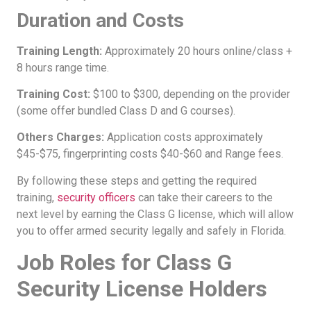
Duration and Costs
Training Length:
Approximately 20 hours online/class +
8 hours range time.
Training Cost:
$100 to $300, depending on the provider
(some offer bundled Class D and G courses).
Others Charges:
Application costs approximately
$45-$75, fingerprinting costs $40-$60 and Range fees.
By following these steps and getting the required
training,
security officers
can take their careers to the
next level by earning the Class G license, which will allow
you to offer armed security legally and safely in Florida.
Job Roles for Class G
Security License Holders