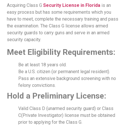
Acquiring Class G
Security License in Florida
is an
easy process but has some requirements which you
have to meet, complete the necessary training and pass
the examination. The Class G license allows armed
security guards to carry guns and serve in an armed
security capacity.
Meet Eligibility Requirements:
Be at least 18 years old.
Be a U.S. citizen (or permanent legal resident).
Pass an extensive background screening with no
felony convictions.
Hold a Preliminary License:
Valid Class D (unarmed security guard) or Class
C(Private Investigator) license must be obtained
prior to applying for the Class G.