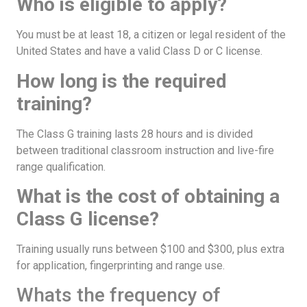
Who is eligible to apply?
You must be at least 18, a citizen or legal resident of the
United States and have a valid Class D or C license.
How long is the required
training?
The Class G training lasts 28 hours and is divided
between traditional classroom instruction and live-fire
range qualification.
What is the cost of obtaining a
Class G license?
Training usually runs between $100 and $300, plus extra
for application, fingerprinting and range use.
Whats the frequency of