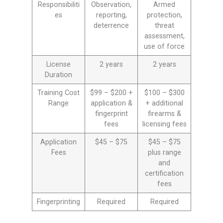
Responsibiliti
Observation,
Armed
es
reporting,
protection,
deterrence
threat
assessment,
use of force
License
2 years
2 years
Duration
Training Cost
$99 – $200 +
$100 – $300
Range
application &
+ additional
fingerprint
firearms &
fees
licensing fees
Application
$45 – $75
$45 – $75
Fees
plus range
and
certification
fees
Fingerprinting
Required
Required