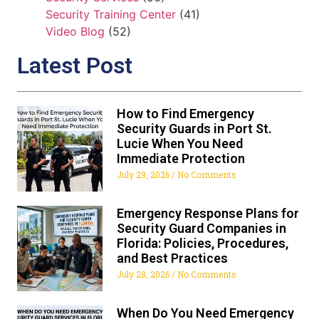
Security Training Center
(41)
Video Blog
(52)
Latest Post
How to Find Emergency
Security Guards in Port St.
Lucie When You Need
Immediate Protection
July 29, 2026
No Comments
Emergency Response Plans for
Security Guard Companies in
Florida: Policies, Procedures,
and Best Practices
July 28, 2026
No Comments
When Do You Need Emergency