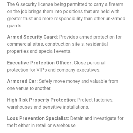
The G security license being permitted to carry a firearm
on the job brings them into positions that are held with
greater trust and more responsibility than other un-armed
guards.
Armed Security Guard:
Provides armed protection for
commercial sites, construction site s, residential
properties and specia l events.
Executive Protection Officer:
Close personal
protection for VIPs and company executives.
Armored Car:
Safely move money and valuable from
one venue to another.
High Risk Property Protection:
Protect factories,
warehouses and sensitive installations.
Loss Prevention Specialist:
Detain and investigate for
theft either in retail or warehouse.