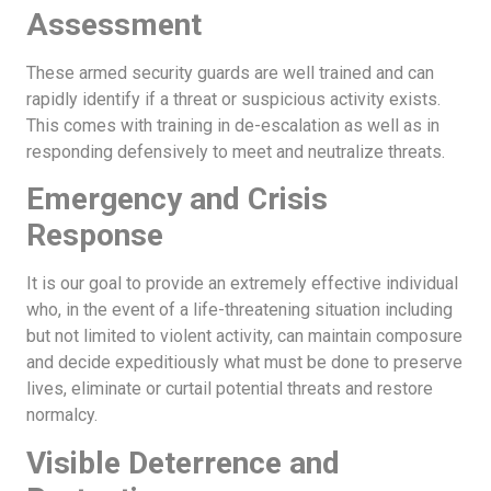
Assessment
These armed security guards are well trained and can
rapidly identify if a threat or suspicious activity exists.
This comes with training in de-escalation as well as in
responding defensively to meet and neutralize threats.
Emergency and Crisis
Response
It is our goal to provide an extremely effective individual
who, in the event of a life-threatening situation including
but not limited to violent activity, can maintain composure
and decide expeditiously what must be done to preserve
lives, eliminate or curtail potential threats and restore
normalcy.
Visible Deterrence and