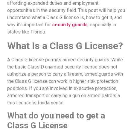
affording expanded duties and employment
opportunities in the security field. This post will help you
understand what a Class G license is, how to get it, and
why it’s important for
security guards
, especially in
states like Florida.
What Is a Class G License?
A Class G license permits armed security guards. While
the basic Class D unarmed security license does not
authorize a person to carry a firearm, armed guards with
the Class G license can work in higher-risk protection
positions. If you are involved in executive protection,
armored transport or carrying a gun on armed patrols a
this license is fundamental.
What do you need to get a
Class G License