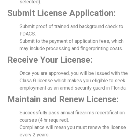
selected).
Submit License Application:
Submit proof of trained and background check to
FDACS.
Submit to the payment of application fees, which
may include processing and fingerprinting costs.
Receive Your License:
Once you are approved, you will be issued with the
Class G license which makes you eligible to seek
employment as an armed security guard in Florida.
Maintain and Renew License:
Successfully pass annual firearims recertification
courses (4 hr required).
Compliance will mean you must renew the license
every 2 years.