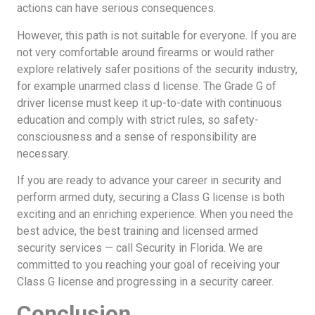
actions can have serious consequences.
However, this path is not suitable for everyone. If you are
not very comfortable around firearms or would rather
explore relatively safer positions of the security industry,
for example unarmed class d license. The Grade G of
driver license must keep it up-to-date with continuous
education and comply with strict rules, so safety-
consciousness and a sense of responsibility are
necessary.
If you are ready to advance your career in security and
perform armed duty, securing a Class G license is both
exciting and an enriching experience. When you need the
best advice, the best training and licensed armed
security services — call Security in Florida. We are
committed to you reaching your goal of receiving your
Class G license and progressing in a security career.
Conclusion