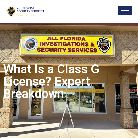
What Is a Class G
License? Expert
Breakdown