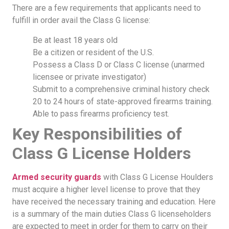
There are a few requirements that applicants need to
fulfill in order avail the Class G license:
Be at least 18 years old
Be a citizen or resident of the U.S.
Possess a Class D or Class C license (unarmed
licensee or private investigator)
Submit to a comprehensive criminal history check
20 to 24 hours of state-approved firearms training.
Able to pass firearms proficiency test.
Key Responsibilities of
Class G License Holders
Armed security guards
with Class G License Houlders
must acquire a higher level license to prove that they
have received the necessary training and education. Here
is a summary of the main duties Class G licenseholders
are expected to meet in order for them to carry on their