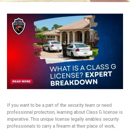
If you want to be a part of the security team or need
professional protection, learning about Class G license is
imperative. This unique license legally enables security
professionals to carry a firearm at their place of work,