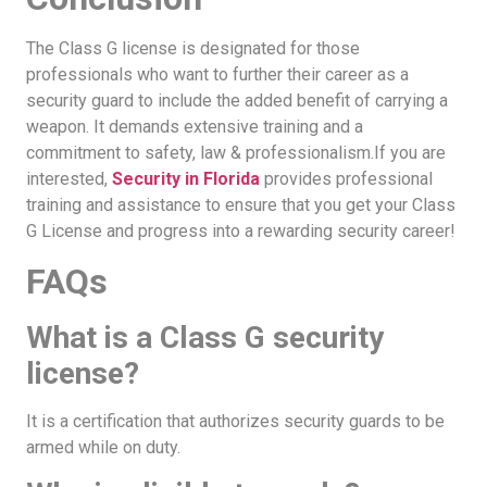
The Class G license is designated for those
professionals who want to further their career as a
security guard to include the added benefit of carrying a
weapon. It demands extensive training and a
commitment to safety, law & professionalism.If you are
interested,
Security in Florida
provides professional
training and assistance to ensure that you get your Class
G License and progress into a rewarding security career!
FAQs
What is a Class G security
license?
It is a certification that authorizes security guards to be
armed while on duty.