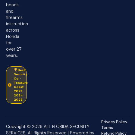
bonds,
and
firearms
instruction
across
Florida
for
over 27
years.
Best
Security
Co. ·
Treasure
Coast ·
2023 ·
2024 ·
2025
Privacy Policy
Copyright © 2026 ALL FLORIDA SECURITY
Terms
SERVICES, All Rights Reserved | Powered by
Refund Policy