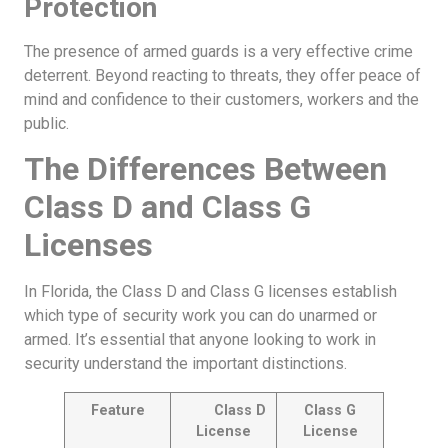
Protection
The presence of armed guards is a very effective crime
deterrent. Beyond reacting to threats, they offer peace of
mind and confidence to their customers, workers and the
public.
The Differences Between
Class D and Class G
Licenses
In Florida, the Class D and Class G licenses establish
which type of security work you can do unarmed or
armed. It’s essential that anyone looking to work in
security understand the important distinctions.
Feature
Class D
Class G
License
License