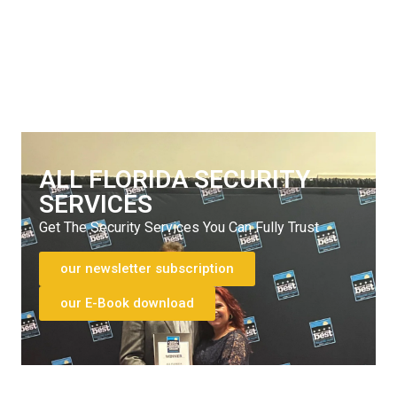
Get The Security Services You Can Fully Trust
772-595-5335
ALL FLORIDA SECURITY
SERVICES
Get The Security Services You Can Fully Trust
our newsletter subscription
our E-Book download