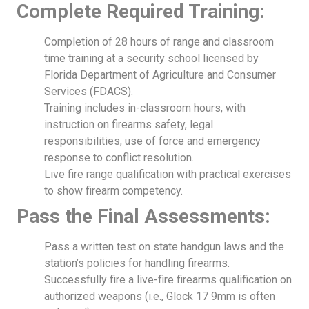
Complete Required Training:
Completion of 28 hours of range and classroom
time training at a security school licensed by
Florida Department of Agriculture and Consumer
Services (FDACS).
Training includes in-classroom hours, with
instruction on firearms safety, legal
responsibilities, use of force and emergency
response to conflict resolution.
Live fire range qualification with practical exercises
to show firearm competency.
Pass the Final Assessments:
Pass a written test on state handgun laws and the
station’s policies for handling firearms.
Successfully fire a live-fire firearms qualification on
authorized weapons (i.e., Glock 17 9mm is often