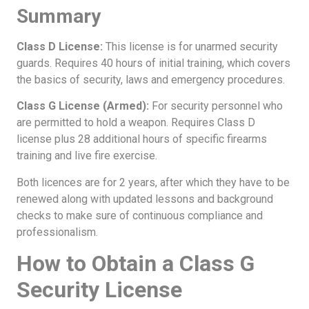
Summary
Class D License:
This license is for unarmed security
guards. Requires 40 hours of initial training, which covers
the basics of security, laws and emergency procedures.
Class G License (Armed):
For security personnel who
are permitted to hold a weapon. Requires Class D
license plus 28 additional hours of specific firearms
training and live fire exercise.
Both licences are for 2 years, after which they have to be
renewed along with updated lessons and background
checks to make sure of continuous compliance and
professionalism.
How to Obtain a Class G
Security License