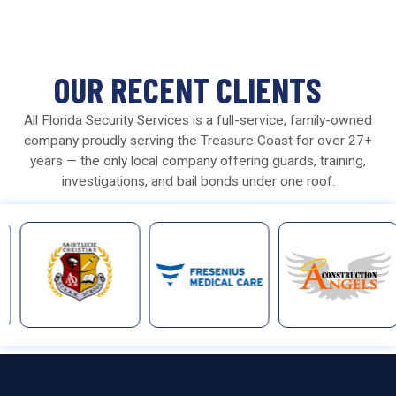
OUR RECENT CLIENTS
All Florida Security Services is a full-service, family-owned
company proudly serving the Treasure Coast for over 27+
years — the only local company offering guards, training,
investigations, and bail bonds under one roof.