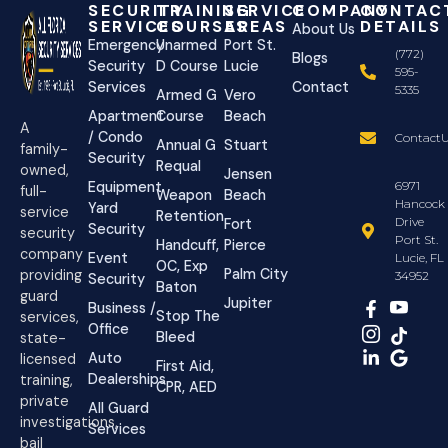
SECURITY
TRAINING
SERVICE
COMPANY
CONTAC
SERVICES
COURSES
AREAS
DETAILS
About Us
Emergency
Unarmed
Port St.
(772)
Blogs
Security
D Course
Lucie
595-
Services
Contact
5335
Armed G
Vero
Apartment
Course
Beach
A
/ Condo
ContactU
Annual G
Stuart
family-
Security
Requal
owned,
Jensen
Equipment
6971
full-
Weapon
Beach
Hancock
Yard
service
Retention
Drive
Fort
Security
security
Port St.
Handcuff,
Pierce
company
Event
Lucie, FL
OC, Exp
Palm City
providing
34952
Security
Baton
guard
Jupiter
Business /
Stop The
services,
Office
Bleed
state-
Auto
licensed
First Aid,
Dealerships
training,
CPR, AED
private
All Guard
investigations,
Services
bail