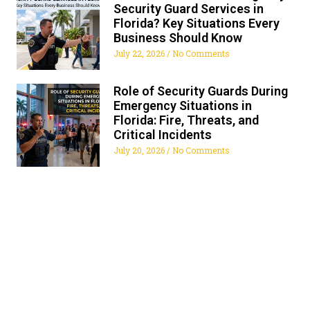
Security Guard Services in
Florida? Key Situations Every
Business Should Know
July 22, 2026
No Comments
Role of Security Guards During
Emergency Situations in
Florida: Fire, Threats, and
Critical Incidents
July 20, 2026
No Comments
ALL FLORIDA SECURITY
SERVICES