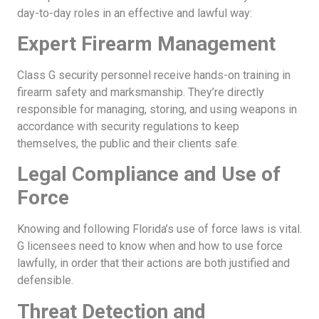
day-to-day roles in an effective and lawful way:
Expert Firearm Management
Class G security personnel receive hands-on training in
firearm safety and marksmanship. They’re directly
responsible for managing, storing, and using weapons in
accordance with security regulations to keep
themselves, the public and their clients safe.
Legal Compliance and Use of
Force
Knowing and following Florida’s use of force laws is vital.
G licensees need to know when and how to use force
lawfully, in order that their actions are both justified and
defensible.
Threat Detection and