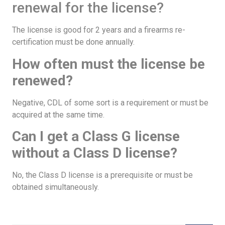
renewal for the license?
The license is good for 2 years and a firearms re-
certification must be done annually.
How often must the license be
renewed?
Negative, CDL of some sort is a requirement or must be
acquired at the same time.
Can I get a Class G license
without a Class D license?
No, the Class D license is a prerequisite or must be
obtained simultaneously.