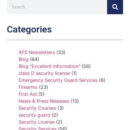
Categories
AFS Newsletters
(33)
Blog
(64)
Blog "Excellent Information"
(56)
class D security license
(1)
Emergency Security Guard Services
(6)
Firearms
(23)
First Aid
(5)
News & Press Releases
(13)
Security Courses
(3)
security guard
(2)
Security License
(2)
Security Services
(56)