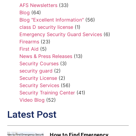
AFS Newsletters
(33)
Blog
(64)
Blog "Excellent Information"
(56)
class D security license
(1)
Emergency Security Guard Services
(6)
Firearms
(23)
First Aid
(5)
News & Press Releases
(13)
Security Courses
(3)
security guard
(2)
Security License
(2)
Security Services
(56)
Security Training Center
(41)
Video Blog
(52)
Latest Post
How to Find Emergency