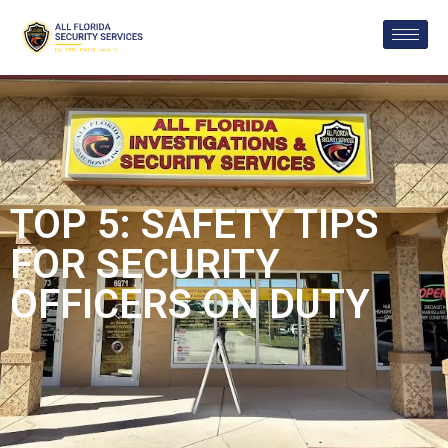
TOP 5: SAFETY TIPS
FOR SECURITY
OFFICERS ON DUTY