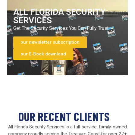
ALL FLORIDA SECURITY
SERVICES
Get The Security Services You Can Fully Trust
our newsletter subscription
our E-Book download
OUR RECENT CLIENTS
All Florida Security Services is a full-service, family-owned
company proudly serving the Treasure Coast for over 27+