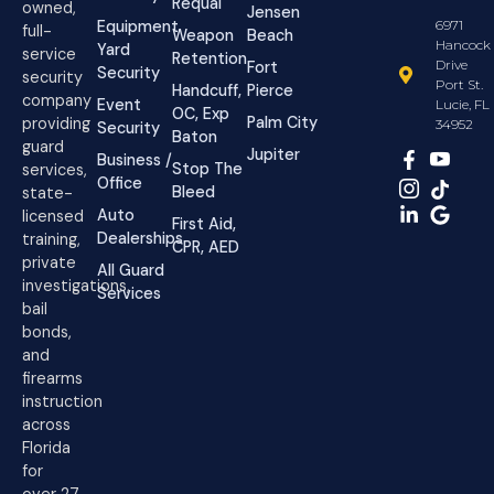
Requal
owned,
Jensen
Equipment
6971
full-
Weapon
Beach
Hancock
Yard
service
Retention
Drive
Fort
Security
security
Port St.
Handcuff,
Pierce
company
Event
Lucie, FL
OC, Exp
Palm City
providing
34952
Security
Baton
guard
Jupiter
Business /
Stop The
services,
Office
Bleed
state-
Auto
licensed
First Aid,
Dealerships
training,
CPR, AED
private
All Guard
investigations,
Services
bail
bonds,
and
firearms
instruction
across
Florida
for
over 27