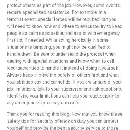
protect others as part of the job. However, some events
require specialized assistance. For example, in a
terrorist event, special forces will be required; but you
will need to know how and where to evacuate, try to keep
people as calm as possible, and assist with emergency
first aid, if needed. While acting heroically in some
situations is tempting, you might not be qualified to
handle them. Be sure to understand the protocol when
dealing with special situations and know when to call
local authorities to handle it instead of doing it yourself.
Always keep in mind the safety of others first and what
your abilities can and cannot do. If you are unsure of your
job limitations, talk to your supervisor and ask questions.
Identifying your limitations can help you react quickly to
any emergencies you may encounter.
Thank you for reading this blog. Now that you know these
safety tips for security officers on duty you can protect
yourself and provide the best security service to those