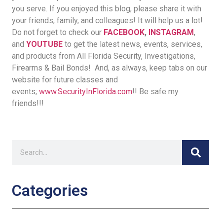
you serve. If you enjoyed this blog, please share it with
your friends, family, and colleagues! It will help us a lot!
Do not forget to check our
FACEBOOK
,
INSTAGRAM
,
and
YOUTUBE
to get the latest news, events, services,
and products from All Florida Security, Investigations,
Firearms & Bail Bonds! And, as always, keep tabs on our
website for future classes and
events;
www.SecurityInFlorida.com
!! Be safe my
friends!!!
Categories