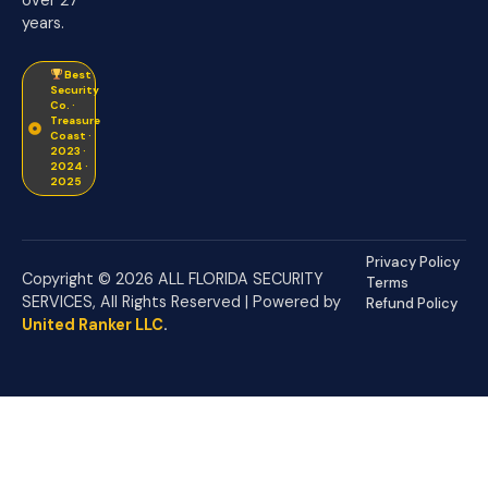
years.
Best
Security
Co. ·
Treasure
Coast ·
2023 ·
2024 ·
2025
Privacy Policy
Copyright © 2026 ALL FLORIDA SECURITY
Terms
SERVICES, All Rights Reserved | Powered by
Refund Policy
United Ranker LLC
.