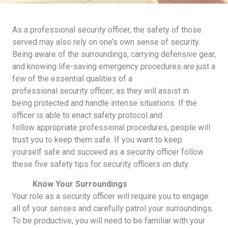
As a professional security officer, the safety of those
served may also rely on one’s own sense of security.
Being aware of the surroundings, carrying defensive gear,
and knowing life-saving emergency procedures are just a
few of the essential qualities of a
professional security officer; as they will assist in
being protected and handle intense situations. If the
officer is able to enact safety protocol and
follow appropriate professional procedures, people will
trust you to keep them safe. If you want to keep
yourself safe and succeed as a security officer follow
these five safety tips for security officers on duty.
Know Your Surroundings
Your role as a security officer will require you to engage
all of your senses and carefully patrol your surroundings.
To be productive, you will need to be familiar with your