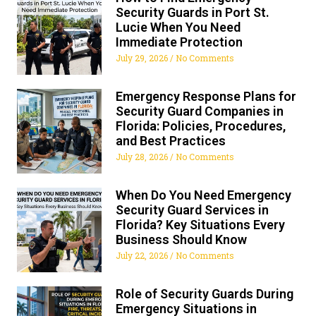
Security Guards in Port St.
Lucie When You Need
Immediate Protection
July 29, 2026
No Comments
Emergency Response Plans for
Security Guard Companies in
Florida: Policies, Procedures,
and Best Practices
July 28, 2026
No Comments
When Do You Need Emergency
Security Guard Services in
Florida? Key Situations Every
Business Should Know
July 22, 2026
No Comments
Role of Security Guards During
Emergency Situations in