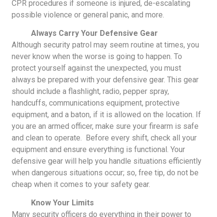
CPR procedures if someone is injured, de-escalating
possible violence or general panic, and more.
Always Carry Your Defensive Gear
Although security patrol may seem routine at times, you
never know when the worse is going to happen. To
protect yourself against the unexpected, you must
always be prepared with your defensive gear. This gear
should include a flashlight, radio, pepper spray,
handcuffs, communications equipment, protective
equipment, and a baton, if it is allowed on the location. If
you are an armed officer, make sure your firearm is safe
and clean to operate. Before every shift, check all your
equipment and ensure everything is functional. Your
defensive gear will help you handle situations efficiently
when dangerous situations occur; so, free tip, do not be
cheap when it comes to your safety gear.
Know Your Limits
Many security officers do everything in their power to