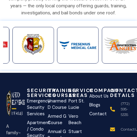
years — the only local company offering guards, training,
investigations, and bail bonds under one roof.
SECURITY
TRAINING
SERVICE
COMPANY
CONTAC
SERVICES
COURSES
AREAS
DETAILS
About Us
Emergency
Unarmed
Port St.
(772)
Blogs
Security
D Course
Lucie
595-
Services
Contact
5335
Armed G
Vero
Apartment
Course
Beach
A
/ Condo
ContactU
Annual G
Stuart
family-
Security