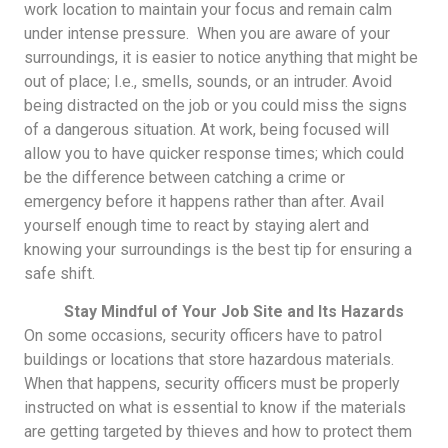
work location to maintain your focus and remain calm
under intense pressure. When you are aware of your
surroundings, it is easier to notice anything that might be
out of place; I.e., smells, sounds, or an intruder. Avoid
being distracted on the job or you could miss the signs
of a dangerous situation. At work, being focused will
allow you to have quicker response times; which could
be the difference between catching a crime or
emergency before it happens rather than after. Avail
yourself enough time to react by staying alert and
knowing your surroundings is the best tip for ensuring a
safe shift.
Stay Mindful of Your Job Site and Its Hazards
On some occasions, security officers have to patrol
buildings or locations that store hazardous materials.
When that happens, security officers must be properly
instructed on what is essential to know if the materials
are getting targeted by thieves and how to protect them