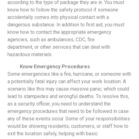
according to the type of package they are in. You must
know how to follow the safety protocol if someone
accidentally comes into physical contact with a
dangerous substance. In addition to first aid, you must
know how to contact the appropriate emergency
agencies; such as ambulances, CDC, fire
department, or other services that can deal with
hazardous materials.
Know Emergency Procedures
Some emergencies like a fire, hurricane, or someone with
a potentially fatal injury can affect your work location. A
scenario like this may cause massive panic; which could
lead to stampedes and wrongful deaths. To resolve this,
as a security officer, you need to understand the
emergency procedures that need to be followed in case
any of these events occur. Some of your responsibilities
would be showing residents, customers, or staff how to
exit the location safely, helping with basic