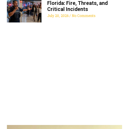
Florida: Fire, Threats, and
Critical Incidents
July 20, 2026
No Comments
ALL FLORIDA SECURITY
SERVICES
Get The Security Services You Can Fully Trust
772-595-5335