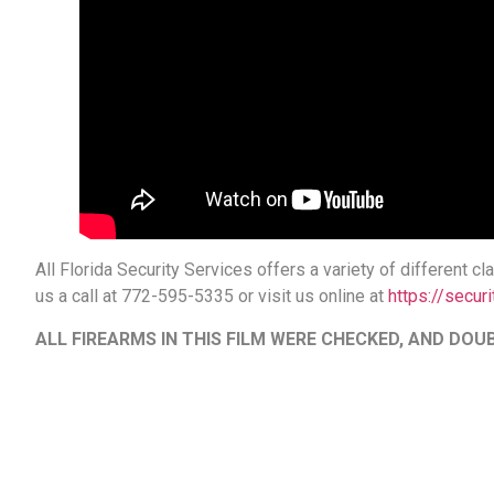
All Florida Security Services offers a variety of different 
us a call at 772-595-5335 or visit us online at
https://securi
ALL FIREARMS IN THIS FILM WERE CHECKED, AND D