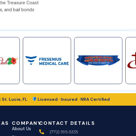
 the Treasure Coast
s, and bail bonds
 St. Lucie, FL
Licensed · Insured · NRA Certified
EAS
COMPANY
CONTACT DETAILS
About Us
(772) 595-5335