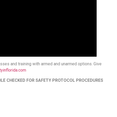
classes and training with armed and unarmed options. Give
tyinflorida.com
OUBLE CHECKED FOR SAFETY PROTOCOL PROCEDURES