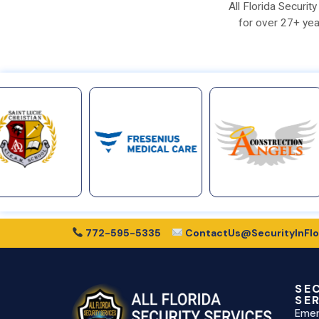
All Florida Securi
for over 27+ yea
772-595-5335
ContactUs@SecurityInFlo
SE
SE
Emer