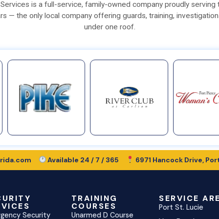
ty Services is a full-service, family-owned company proudly serving
rs — the only local company offering guards, training, investigation
under one roof.
rida.com
Available 24 / 7 / 365
6971 Hancock Drive, Port
CURITY
TRAINING
SERVICE AR
RVICES
COURSES
Port St. Lucie
gency Security
Unarmed D Course