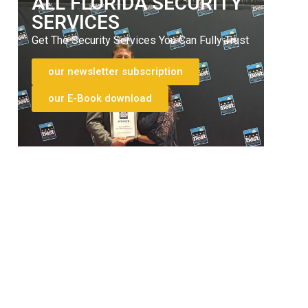
ALL FLORIDA SECURITY
SERVICES
Get The Security Services You Can Fully Trust
our newsletter subscription
our E-Book download