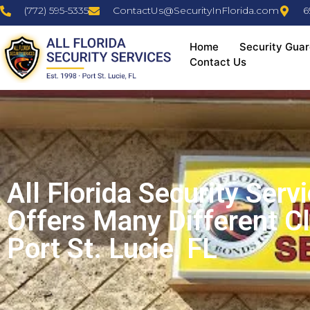
(772) 595-5335
ContactUs@SecurityInFlorida.com
6
Home
Security Guar
Contact Us
All Florida Security Serv
Offers Many Different C
Port St. Lucie, FL