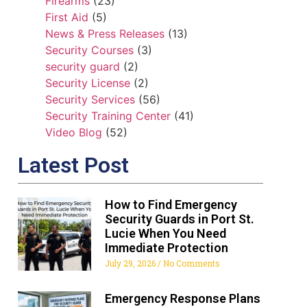
Firearms
(23)
First Aid
(5)
News & Press Releases
(13)
Security Courses
(3)
security guard
(2)
Security License
(2)
Security Services
(56)
Security Training Center
(41)
Video Blog
(52)
Latest Post
How to Find Emergency
Security Guards in Port St.
Lucie When You Need
Immediate Protection
July 29, 2026
No Comments
Emergency Response Plans