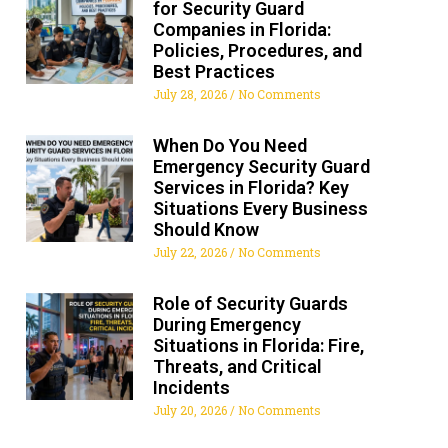
for Security Guard
Companies in Florida:
Policies, Procedures, and
Best Practices
July 28, 2026
No Comments
When Do You Need
Emergency Security Guard
Services in Florida? Key
Situations Every Business
Should Know
July 22, 2026
No Comments
Role of Security Guards
During Emergency
Situations in Florida: Fire,
Threats, and Critical
Incidents
July 20, 2026
No Comments