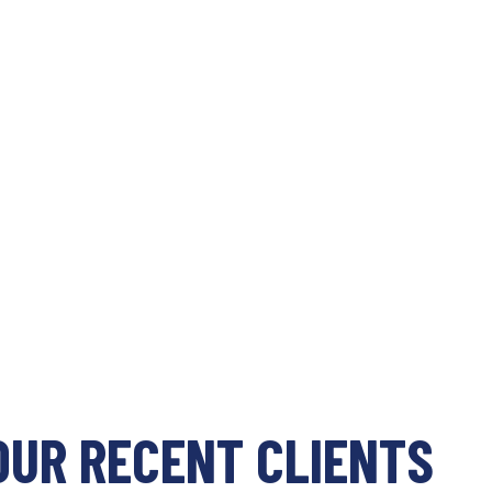
OUR RECENT CLIENTS