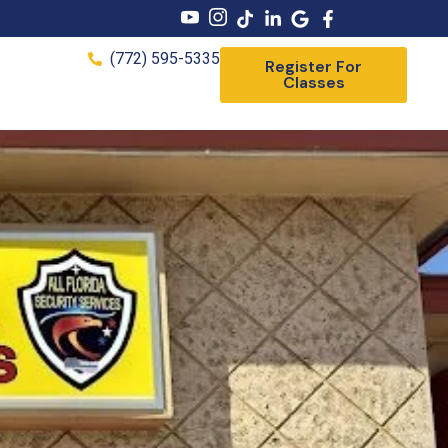
(772) 595-5335
Register For
Classes