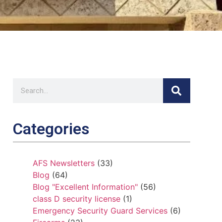
Categories
AFS Newsletters
(33)
Blog
(64)
Blog "Excellent Information"
(56)
class D security license
(1)
Emergency Security Guard Services
(6)