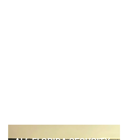
ALL FLORIDA
SECURITY SERVICES
Get The Security Services You
Can Fully Trust
772-595-5335