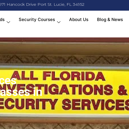
971 Hancock Drive Port St. Lucie, FL 34952
ds
Security Courses
About Us
Blog & News
ices
lasses in