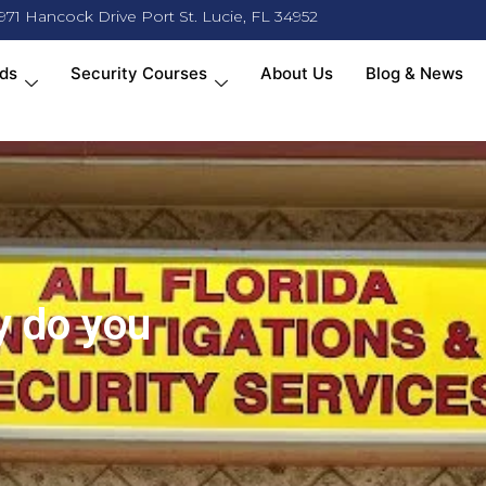
971 Hancock Drive Port St. Lucie, FL 34952
ds
Security Courses
About Us
Blog & News
y do you