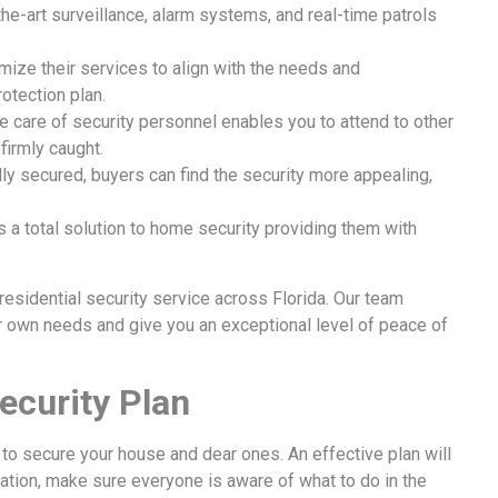
e-art surveillance, alarm systems, and real-time patrols
mize their services to align with the needs and
tection plan.
 care of security personnel enables you to attend to other
firmly caught.
ly secured, buyers can find the security more appealing,
s a total solution to home security providing them with
residential security service across Florida. Our team
our own needs and give you an exceptional level of peace of
ecurity Plan
to secure your house and dear ones. An effective plan will
uation, make sure everyone is aware of what to do in the