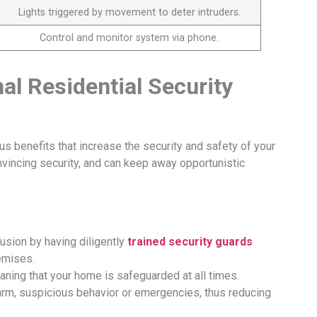
Lights triggered by movement to deter intruders.
Control and monitor system via phone.
al Residential Security
us benefits that increase the security and safety of your
nvincing security, and can keep away opportunistic
rusion by having diligently
trained security guards
remises.
ning that your home is safeguarded at all times.
alarm, suspicious behavior or emergencies, thus reducing