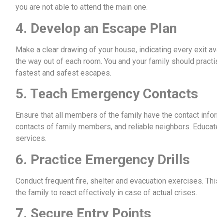
you are not able to attend the main one.
4. Develop an Escape Plan
Make a clear drawing of your house, indicating every exit a
the way out of each room. You and your family should practi
fastest and safest escapes.
5. Teach Emergency Contacts
Ensure that all members of the family have the contact info
contacts of family members, and reliable neighbors. Educ
services.
6. Practice Emergency Drills
Conduct frequent fire, shelter and evacuation exercises. Thi
the family to react effectively in case of actual crises.
7. Secure Entry Points