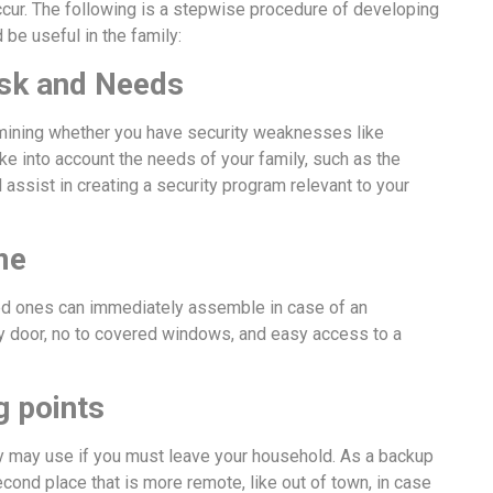
cur. The following is a stepwise procedure of developing
be useful in the family:
isk and Needs
mining whether you have security weaknesses like
ke into account the needs of your family, such as the
l assist in creating a security program relevant to your
me
ed ones can immediately assemble in case of an
y door, no to covered windows, and easy access to a
g points
ly may use if you must leave your household. As a backup
cond place that is more remote, like out of town, in case