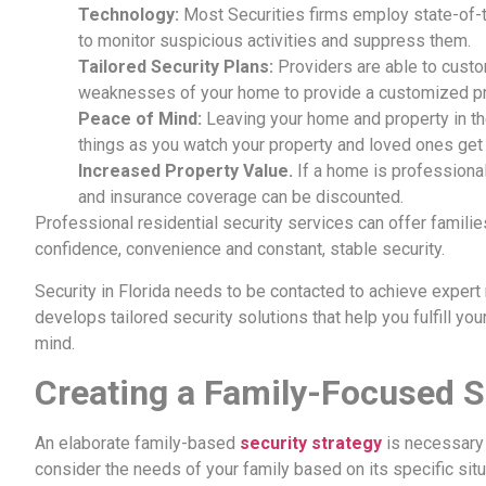
Technology:
Most Securities firms employ state-of-th
to monitor suspicious activities and suppress them.
Tailored Security Plans:
Providers are able to custo
weaknesses of your home to provide a customized pro
Peace of Mind:
Leaving your home and property in the
things as you watch your property and loved ones get 
Increased Property Value.
If a home is professional
and insurance coverage can be discounted.
Professional residential security services can offer familie
confidence, convenience and constant, stable security.
Security in Florida needs to be contacted to achieve expert 
develops tailored security solutions that help you fulfill y
mind.
Creating a Family-Focused S
An elaborate family-based
security strategy
is necessary 
consider the needs of your family based on its specific sit