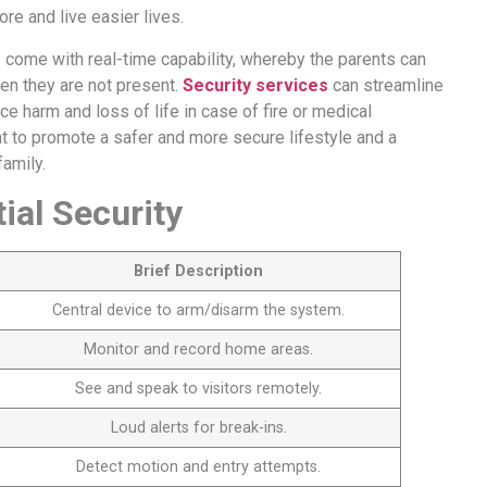
re and live easier lives.
s come with real-time capability, whereby the parents can
en they are not present.
Security services
can streamline
 harm and loss of life in case of fire or medical
nt to promote a safer and more secure lifestyle and a
amily.
al Security
Brief Description
Central device to arm/disarm the system.
Monitor and record home areas.
See and speak to visitors remotely.
Loud alerts for break-ins.
Detect motion and entry attempts.