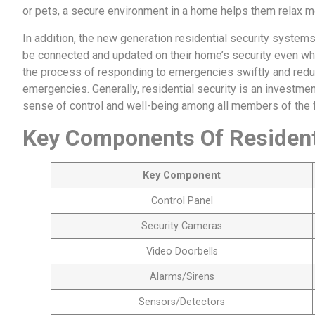
or pets, a secure environment in a home helps them relax mo
In addition, the new generation residential security system
be connected and updated on their home’s security even wh
the process of responding to emergencies swiftly and reduce
emergencies. Generally, residential security is an investme
sense of control and well-being among all members of the f
Key Components Of Residenti
Key Component
Control Panel
Security Cameras
Video Doorbells
Alarms/Sirens
Sensors/Detectors