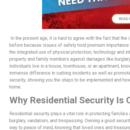
In the present age, it is hard to agree with the fact that th
before because issues of safety hold premium importance
the integrated use of physical protection, technology and inte
property and family members against damages like burglary,
individuals live in a house, townhouse, or an apartment, k
immense difference in curbing incidents as well as promoti
security, showing you the steps to be implemented and how 
home.
Why Residential Security Is C
Residential security plays a vital role in protecting familie
burglary, vandalism, and trespassing. Owning a good securit
way to peace of mind, knowing that loved ones and treasured 