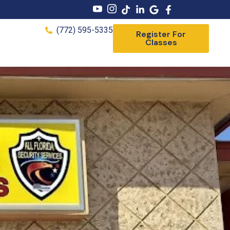
(772) 595-5335
Register For
Classes