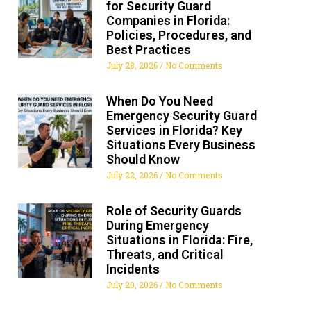
for Security Guard
Companies in Florida:
Policies, Procedures, and
Best Practices
July 28, 2026
No Comments
When Do You Need
Emergency Security Guard
Services in Florida? Key
Situations Every Business
Should Know
July 22, 2026
No Comments
Role of Security Guards
During Emergency
Situations in Florida: Fire,
Threats, and Critical
Incidents
July 20, 2026
No Comments