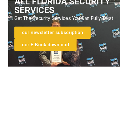
ALL FLORIDA SECURITY
SERVICES
Get The Security Services You Can Fully Trust
our newsletter subscription
our E-Book download