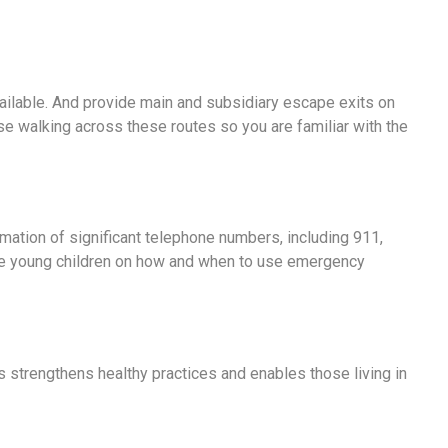
vailable. And provide main and subsidiary escape exits on
se walking across these routes so you are familiar with the
rmation of significant telephone numbers, including 911,
ate young children on how and when to use emergency
s strengthens healthy practices and enables those living in