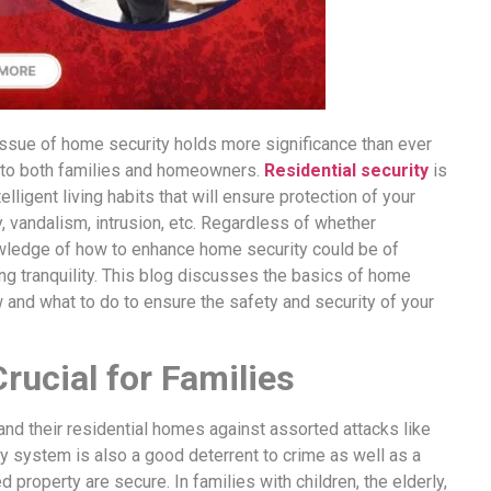
e issue of home security holds more significance than ever
 to both families and homeowners.
Residential security
is
lligent living habits that will ensure protection of your
 vandalism, intrusion, etc. Regardless of whether
nowledge of how to enhance home security could be of
ng tranquility. This blog discusses the basics of home
and what to do to ensure the safety and security of your
rucial for Families
s and their residential homes against assorted attacks like
y system is also a good deterrent to crime as well as a
property are secure. In families with children, the elderly,