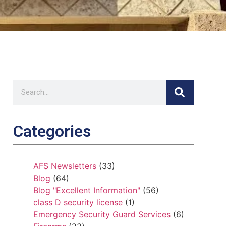
Categories
AFS Newsletters
(33)
Blog
(64)
Blog "Excellent Information"
(56)
class D security license
(1)
Emergency Security Guard Services
(6)