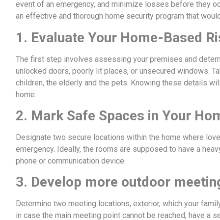
event of an emergency, and minimize losses before they oc
an effective and thorough home security program that would 
1. Evaluate Your Home-Based R
The first step involves assessing your premises and deter
unlocked doors, poorly lit places, or unsecured windows. Ta
children, the elderly and the pets. Knowing these details wil
home.
2. Mark Safe Spaces in Your Ho
Designate two secure locations within the home where lov
emergency. Ideally, the rooms are supposed to have a heav
phone or communication device.
3. Develop more outdoor meetin
Determine two meeting locations, exterior, which your fami
in case the main meeting point cannot be reached, have a se