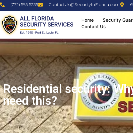
(772) 595-5335
ContactUs@SecurityInFlorida.com
6
Home
Security Guar
Contact Us
Residential security: Wh
need this?