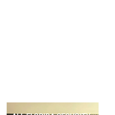
ALL FLORIDA
SECURITY SERVICES
Get The Security Services You
Can Fully Trust
772-595-5335