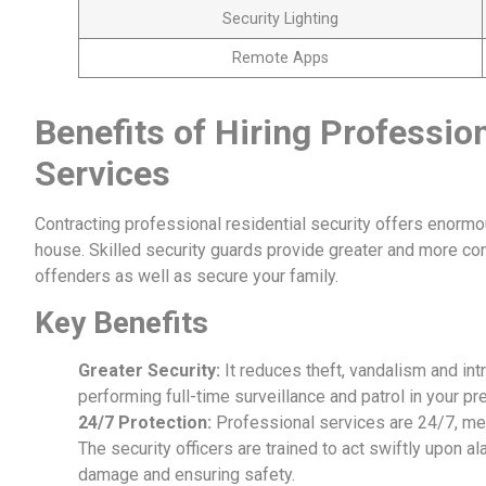
Security Lighting
Remote Apps
Benefits of Hiring Profession
Services
Contracting professional residential security offers enormo
house. Skilled security guards provide greater and more co
offenders as well as secure your family.
Key Benefits
Greater Security:
It reduces theft, vandalism and int
performing full-time surveillance and patrol in your p
24/7 Protection:
Professional services are 24/7, mea
The security officers are trained to act swiftly upon 
damage and ensuring safety.