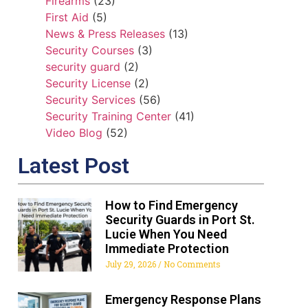
Firearms
(23)
First Aid
(5)
News & Press Releases
(13)
Security Courses
(3)
security guard
(2)
Security License
(2)
Security Services
(56)
Security Training Center
(41)
Video Blog
(52)
Latest Post
How to Find Emergency
Security Guards in Port St.
Lucie When You Need
Immediate Protection
July 29, 2026
No Comments
Emergency Response Plans