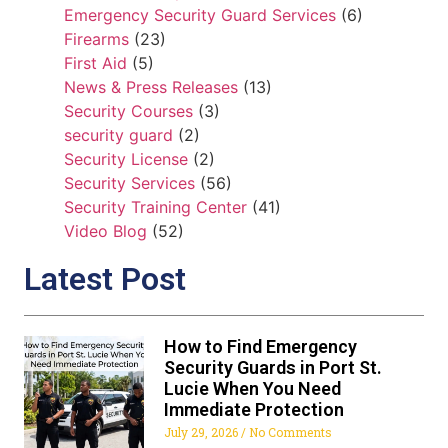
Emergency Security Guard Services
(6)
Firearms
(23)
First Aid
(5)
News & Press Releases
(13)
Security Courses
(3)
security guard
(2)
Security License
(2)
Security Services
(56)
Security Training Center
(41)
Video Blog
(52)
Latest Post
How to Find Emergency
Security Guards in Port St.
Lucie When You Need
Immediate Protection
July 29, 2026
No Comments