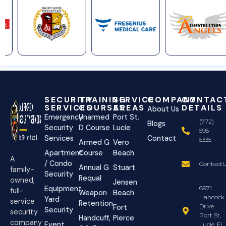
SECURITY
TRAINING
SERVICE
COMPANY
CONTAC
SERVICES
COURSES
AREAS
DETAILS
About Us
Emergency
Unarmed
Port St.
(772)
Blogs
Security
D Course
Lucie
595-
Services
Contact
5335
Armed G
Vero
Apartment
Course
Beach
A
/ Condo
ContactU
Annual G
Stuart
family-
Security
Requal
owned,
Jensen
Equipment
6971
full-
Weapon
Beach
Hancock
Yard
service
Retention
Drive
Fort
Security
security
Port St.
Handcuff,
Pierce
company
Event
Lucie, FL