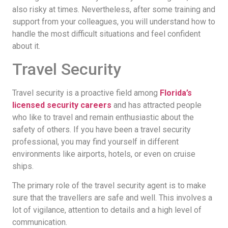
also risky at times. Nevertheless, after some training and
support from your colleagues, you will understand how to
handle the most difficult situations and feel confident
about it.
Travel Security
Travel security is a proactive field among
Florida’s
licensed security careers
and has attracted people
who like to travel and remain enthusiastic about the
safety of others. If you have been a travel security
professional, you may find yourself in different
environments like airports, hotels, or even on cruise
ships.
The primary role of the travel security agent is to make
sure that the travellers are safe and well. This involves a
lot of vigilance, attention to details and a high level of
communication.