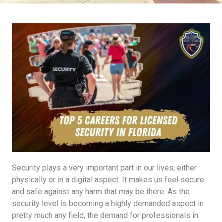
Security plays a very important part in our lives, either
physically or in a digital aspect. It makes us feel secure
and safe against any harm that may be there. As the
security level is becoming a highly demanded aspect in
pretty much any field, the demand for professionals in