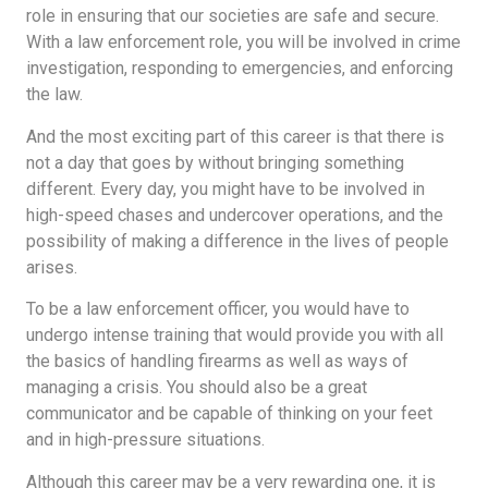
role in ensuring that our societies are safe and secure.
With a law enforcement role, you will be involved in crime
investigation, responding to emergencies, and enforcing
the law.
And the most exciting part of this career is that there is
not a day that goes by without bringing something
different. Every day, you might have to be involved in
high-speed chases and undercover operations, and the
possibility of making a difference in the lives of people
arises.
To be a law enforcement officer, you would have to
undergo intense training that would provide you with all
the basics of handling firearms as well as ways of
managing a crisis. You should also be a great
communicator and be capable of thinking on your feet
and in high-pressure situations.
Although this career may be a very rewarding one, it is