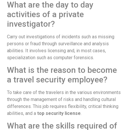
What are the day to day
activities of a private
investigator?
Carry out investigations of incidents such as missing
persons or fraud through surveillance and analysis
abilities. It involves licensing and, in most cases,
specialization such as computer forensics.
What is the reason to become
a travel security employee?
To take care of the travelers in the various environments
through the management of risks and handling cultural
differences. This job requires flexibility, critical thinking
abilities, and a
top security license
.
What are the skills required of