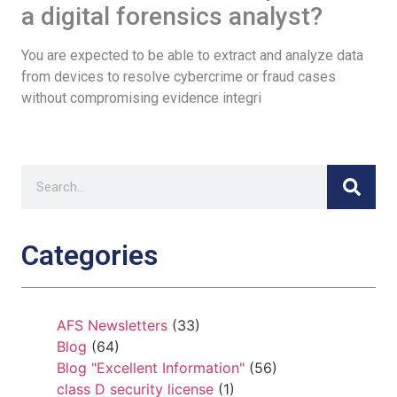
a digital forensics analyst?
You are expected to be able to extract and analyze data
from devices to resolve cybercrime or fraud cases
without compromising evidence integri
Categories
AFS Newsletters
(33)
Blog
(64)
Blog "Excellent Information"
(56)
class D security license
(1)