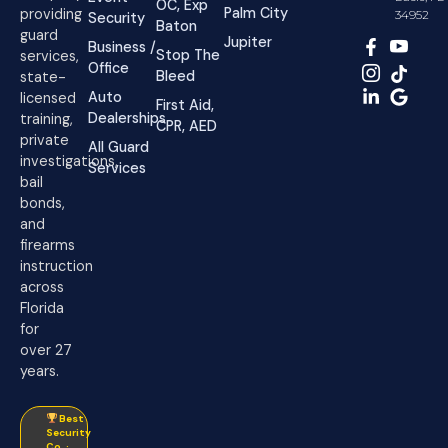
OC, Exp
Palm City
providing
34952
Security
Baton
guard
Jupiter
Business /
Stop The
services,
Office
Bleed
state-
Auto
licensed
First Aid,
Dealerships
training,
CPR, AED
private
All Guard
investigations,
Services
bail
bonds,
and
firearms
instruction
across
Florida
for
over 27
years.
Best
Security
Co. ·