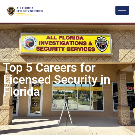
Top 5 Careers for
Licensed Security in
Florida