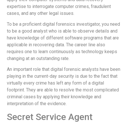
expertise to interrogate computer crimes, fraudulent
cases, and any other legal issues.
To be a proficient digital forensics investigator, you need
to be a good analyst who is able to observe details and
have knowledge of different software programs that are
applicable in recovering data. The career line also
requires one to learn continuously as technology keeps
changing at an outstanding rate.
An important role that digital forensic analysts have been
playing in the current-day security is due to the fact that
virtually every crime has left any form of a digital
footprint. They are able to resolve the most complicated
criminal cases by applying their knowledge and
interpretation of the evidence.
Secret Service Agent