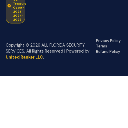
Treasure
Coast ·
2023 ·
2024 ·
2025
Privacy Policy
Copyright © 2026 ALL FLORIDA SECURITY
Terms
SERVICES, All Rights Reserved | Powered by
Refund Policy
United Ranker LLC
.