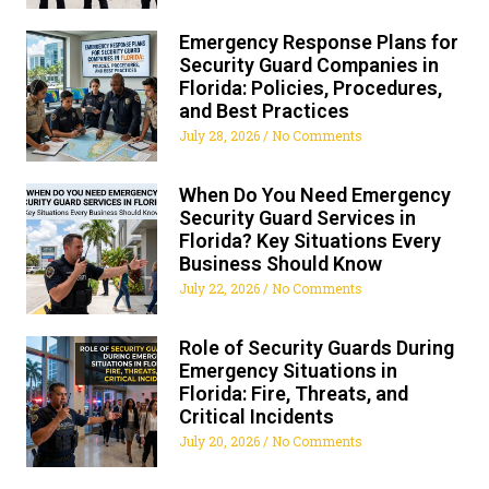
Emergency Response Plans for
Security Guard Companies in
Florida: Policies, Procedures,
and Best Practices
July 28, 2026
No Comments
When Do You Need Emergency
Security Guard Services in
Florida? Key Situations Every
Business Should Know
July 22, 2026
No Comments
Role of Security Guards During
Emergency Situations in
Florida: Fire, Threats, and
Critical Incidents
July 20, 2026
No Comments