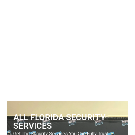
ALL FLORIDA SECURITY
SERVICES
Get The Security Services You Can Fully Trust
772-595-5335
ALL FLORIDA SECURITY
SERVICES
Get The Security Services You Can Fully Trust