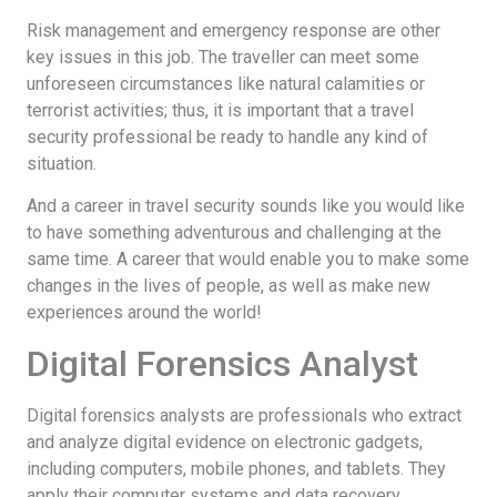
Risk management and emergency response are other
key issues in this job. The traveller can meet some
unforeseen circumstances like natural calamities or
terrorist activities; thus, it is important that a travel
security professional be ready to handle any kind of
situation.
And a career in travel security sounds like you would like
to have something adventurous and challenging at the
same time. A career that would enable you to make some
changes in the lives of people, as well as make new
experiences around the world!
Digital Forensics Analyst
Digital forensics analysts are professionals who extract
and analyze digital evidence on electronic gadgets,
including computers, mobile phones, and tablets. They
apply their computer systems and data recovery