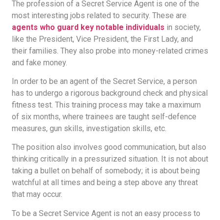
The profession of a Secret Service Agent is one of the
most interesting jobs related to security. These are
agents who guard key notable individuals
in society,
like the President, Vice President, the First Lady, and
their families. They also probe into money-related crimes
and fake money.
In order to be an agent of the Secret Service, a person
has to undergo a rigorous background check and physical
fitness test. This training process may take a maximum
of six months, where trainees are taught self-defence
measures, gun skills, investigation skills, etc.
The position also involves good communication, but also
thinking critically in a pressurized situation. It is not about
taking a bullet on behalf of somebody; it is about being
watchful at all times and being a step above any threat
that may occur.
To be a Secret Service Agent is not an easy process to