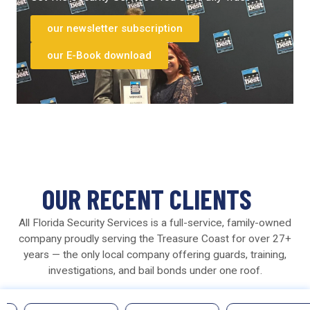
our newsletter subscription
our E-Book download
OUR RECENT CLIENTS
All Florida Security Services is a full-service, family-owned
company proudly serving the Treasure Coast for over 27+
years — the only local company offering guards, training,
investigations, and bail bonds under one roof.