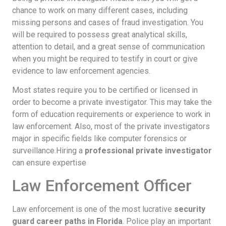
chance to work on many different cases, including
missing persons and cases of fraud investigation. You
will be required to possess great analytical skills,
attention to detail, and a great sense of communication
when you might be required to testify in court or give
evidence to law enforcement agencies.
Most states require you to be certified or licensed in
order to become a private investigator. This may take the
form of education requirements or experience to work in
law enforcement. Also, most of the private investigators
major in specific fields like computer forensics or
surveillance.Hiring a
professional private investigator
can ensure expertise
Law Enforcement Officer
Law enforcement is one of the most lucrative
security
guard career paths in Florida
. Police play an important