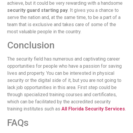
achieve, but it could be very rewarding with a handsome
security guard starting pay
. It gives you a chance to
serve the nation and, at the same time, to be a part of a
team that is exclusive and takes care of some of the
most valuable people in the country.
Conclusion
The security field has numerous and captivating career
opportunities for people who have a passion for saving
lives and property. You can be interested in physical
security or the digital side of it, but you are not going to
lack job opportunities in this area. First step could be
through specialized training courses and certificates,
which can be facilitated by the accredited security
training institutes such as
All Florida Security Services
.
FAQs