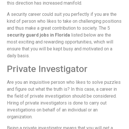
this direction has increased manifold.
A security career could suit you perfectly if you are the
kind of person who likes to take on challenging positions
and thus make a great contribution to society. The 5
security guard jobs in Florida
listed below are the
most exciting and rewarding opportunities, which will
ensure that you will be kept busy and motivated on a
daily basis.
Private Investigator
Are you an inquisitive person who likes to solve puzzles
and figure out what the truth is? In this case, a career in
the field of private investigation should be considered.
Hiring of private investigators is done to carry out
investigations on behalf of an individual or an
organization.
Being a private investigator means that you will get a