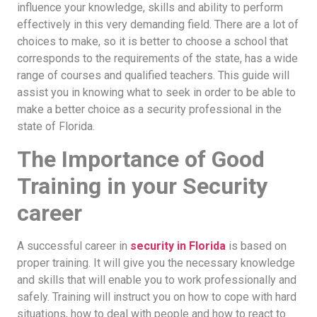
influence your knowledge, skills and ability to perform
effectively in this very demanding field. There are a lot of
choices to make, so it is better to choose a school that
corresponds to the requirements of the state, has a wide
range of courses and qualified teachers. This guide will
assist you in knowing what to seek in order to be able to
make a better choice as a security professional in the
state of Florida.
The Importance of Good
Training in your Security
career
A successful career in
security in Florida
is based on
proper training. It will give you the necessary knowledge
and skills that will enable you to work professionally and
safely. Training will instruct you on how to cope with hard
situations, how to deal with people and how to react to