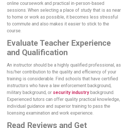
online coursework and practical in-person-based
sessions. When selecting a place of study that is as near
to home or work as possible, it becomes less stressful
to commute and also makes it easier to stick to the
course.
Evaluate Teacher Experience
and Qualification
An instructor should be a highly qualified professional, as
his/her contribution to the quality and efficiency of your
training is considerable. Find schools that have certified
instructors who have a law enforcement background,
military background, or
security industry
background.
Experienced tutors can offer quality practical knowledge,
individual guidance and superior training to pass the
licensing examination and work experience.
Read Reviews and Get