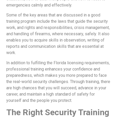
emergencies calmly and effectively.
Some of the key areas that are discussed in a good
training program include the laws that guide the security
work, and rights and responsibilities, crisis management,
and handling of firearms, where necessary, safely. It also
enables you to acquire skills in observation, writing of
reports and communication skills that are essential at
work.
In addition to fulfilling the Florida licensing requirements,
professional training enhances your confidence and
preparedness, which makes you more prepared to face
the real-world security challenges. Through training, there
are high chances that you will succeed, advance in your
career, and maintain a high standard of safety for
yourself and the people you protect.
The Right Security Training