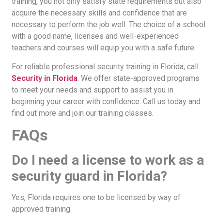
training, you not only satisfy state requirements but also
acquire the necessary skills and confidence that are
necessary to perform the job well. The choice of a school
with a good name, licenses and well-experienced
teachers and courses will equip you with a safe future.
For reliable professional security training in Florida, call
Security in Florida
. We offer state-approved programs
to meet your needs and support to assist you in
beginning your career with confidence. Call us today and
find out more and join our training classes.
FAQs
Do I need a license to work as a
security guard in Florida?
Yes, Florida requires one to be licensed by way of
approved training.