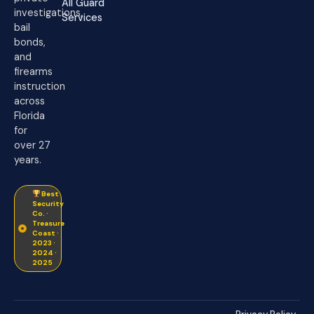
All Guard
investigations,
Services
bail
bonds,
and
firearms
instruction
across
Florida
for
over 27
years.
Best
Security
Co. ·
Treasure
Coast ·
2023 ·
2024 ·
2025