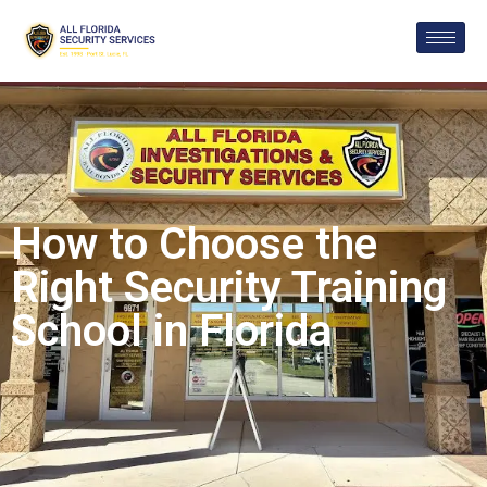
How to Choose the
Right Security Training
School in Florida