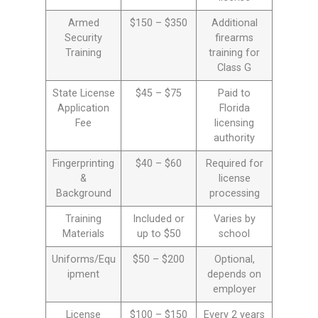
Armed
$150 – $350
Additional
Security
firearms
Training
training for
Class G
State License
$45 – $75
Paid to
Application
Florida
Fee
licensing
authority
Fingerprinting
$40 – $60
Required for
&
license
Background
processing
Training
Included or
Varies by
Materials
up to $50
school
Uniforms/Equ
$50 – $200
Optional,
ipment
depends on
employer
License
$100 – $150
Every 2 years