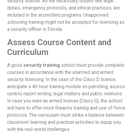
security license. All the necessary issues like legal
duties, emergency protocols, and ethical practices, are
included in the accredited programs. Unapproved
schooling training might not be accepted for licensing as
a security officer in Florida.
Assess Course Content and
Curriculum
A good
security training
school must provide complete
courses in accordance with the unarmed and armed
security licensing. In the case of the Class D licence,
anticipate a 40-hour training module on patrolling, access
control, report writing, legal matters and public relations.
In case you want an armed license (Class G), the school
will have to offer more firearms training and use-of-force
protocols. The curriculum must strike a balance between
classroom learning and practical activities to equip you
with the real-world challenges.