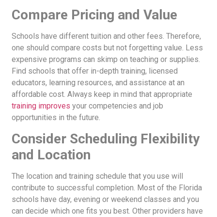
Compare Pricing and Value
Schools have different tuition and other fees. Therefore,
one should compare costs but not forgetting value. Less
expensive programs can skimp on teaching or supplies.
Find schools that offer in-depth training, licensed
educators, learning resources, and assistance at an
affordable cost. Always keep in mind that appropriate
training improves
your competencies and job
opportunities in the future.
Consider Scheduling Flexibility
and Location
The location and training schedule that you use will
contribute to successful completion. Most of the Florida
schools have day, evening or weekend classes and you
can decide which one fits you best. Other providers have