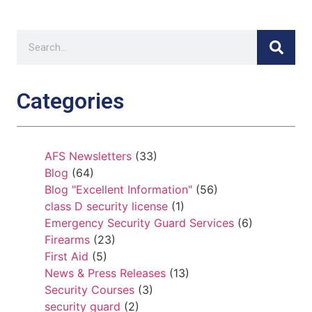
Categories
AFS Newsletters
(33)
Blog
(64)
Blog "Excellent Information"
(56)
class D security license
(1)
Emergency Security Guard Services
(6)
Firearms
(23)
First Aid
(5)
News & Press Releases
(13)
Security Courses
(3)
security guard
(2)