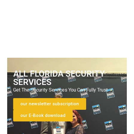
SERVICES
Get The Security Services You Can Fully Trust
772-595-5335
ALL FLORIDA SECURITY
SERVICES
Get The Security Services You Can Fully Trust
our newsletter subscription
our E-Book download