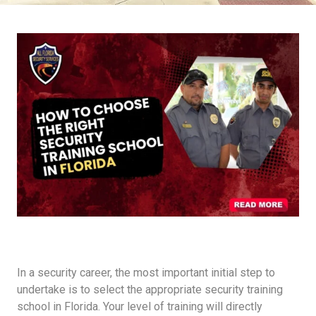
In a security career, the most important initial step to
undertake is to select the appropriate security training
school in Florida. Your level of training will directly