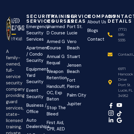
SECURITY
TRAINING
SERVICE
COMPANY
CONTAC
SERVICES
COURSES
AREAS
DETAILS
About Us
Emergency
Unarmed
Port St.
(772)
Blogs
Security
D Course
Lucie
595-
Services
Contact
5335
Armed G
Vero
Apartment
Course
Beach
A
/ Condo
ContactU
Annual G
Stuart
family-
Security
Requal
owned,
Jensen
Equipment
6971
full-
Weapon
Beach
Hancock
Yard
service
Retention
Drive
Fort
Security
security
Port St.
Handcuff,
Pierce
company
Event
Lucie, FL
OC, Exp
Palm City
providing
34952
Security
Baton
guard
Jupiter
Business /
Stop The
services,
Office
Bleed
state-
Auto
licensed
First Aid,
Dealerships
training,
CPR, AED
private