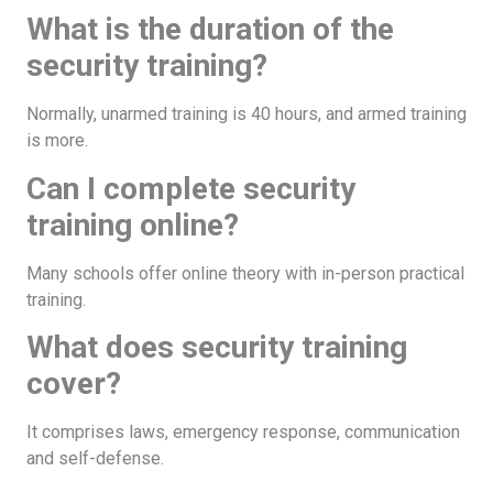
What is the duration of the
security training?
Normally, unarmed training is 40 hours, and armed training
is more.
Can I complete security
training online?
Many schools offer online theory with in-person practical
training.
What does security training
cover?
It comprises laws, emergency response, communication
and self-defense.