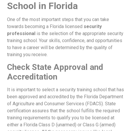
School in Florida
One of the most important steps that you can take
towards becoming a Florida licensed
security
professional
is the selection of the appropriate security
training school. Your skills, confidence, and opportunities
to have a career will be determined by the quality of
training you receive.
Check State Approval and
Accreditation
It is important to select a security training school that has
been approved and accredited by the Florida Department
of Agriculture and Consumer Services (FDACS). State
certification assures that the school fulfills the required
training requirements to qualify you to be licensed at
either a Florida Class D (unarmed) or Class G (armed)