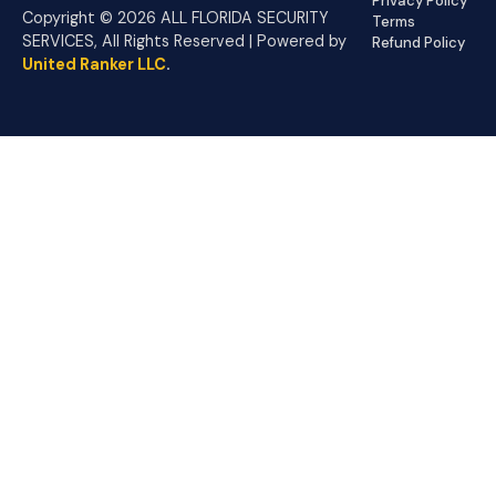
Privacy Policy
Copyright © 2026 ALL FLORIDA SECURITY
Terms
SERVICES, All Rights Reserved | Powered by
Refund Policy
United Ranker LLC
.