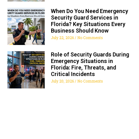
When Do You Need Emergency
Security Guard Services in
Florida? Key Situations Every
Business Should Know
July 22, 2026
No Comments
Role of Security Guards During
Emergency Situations in
Florida: Fire, Threats, and
Critical Incidents
July 20, 2026
No Comments
ALL FLORIDA SECURITY