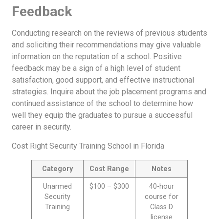
Feedback
Conducting research on the reviews of previous students
and soliciting their recommendations may give valuable
information on the reputation of a school. Positive
feedback may be a sign of a high level of student
satisfaction, good support, and effective instructional
strategies. Inquire about the job placement programs and
continued assistance of the school to determine how
well they equip the graduates to pursue a successful
career in security.
Cost Right Security Training School in Florida
Category
Cost Range
Notes
Unarmed
$100 – $300
40-hour
Security
course for
Training
Class D
license