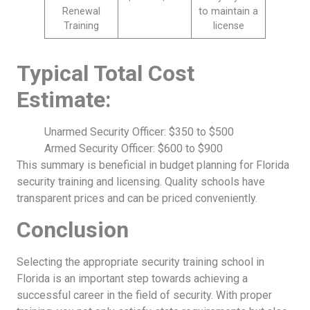
Renewal
to maintain a
Training
license
Typical Total Cost
Estimate:
Unarmed Security Officer: $350 to $500
Armed Security Officer: $600 to $900
This summary is beneficial in budget planning for Florida
security training and licensing. Quality schools have
transparent prices and can be priced conveniently.
Conclusion
Selecting the appropriate security training school in
Florida is an important step towards achieving a
successful career in the field of security. With proper