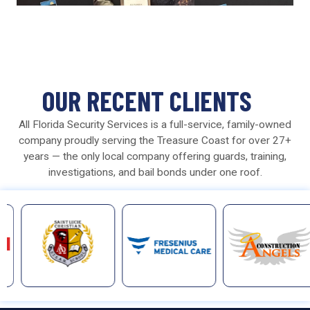
OUR RECENT CLIENTS
All Florida Security Services is a full-service, family-owned
company proudly serving the Treasure Coast for over 27+
years — the only local company offering guards, training,
investigations, and bail bonds under one roof.