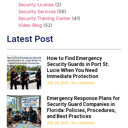
Security License
(2)
Security Services
(56)
Security Training Center
(41)
Video Blog
(52)
Latest Post
How to Find Emergency
Security Guards in Port St.
Lucie When You Need
Immediate Protection
July 29, 2026
No Comments
Emergency Response Plans for
Security Guard Companies in
Florida: Policies, Procedures,
and Best Practices
July 28, 2026
No Comments