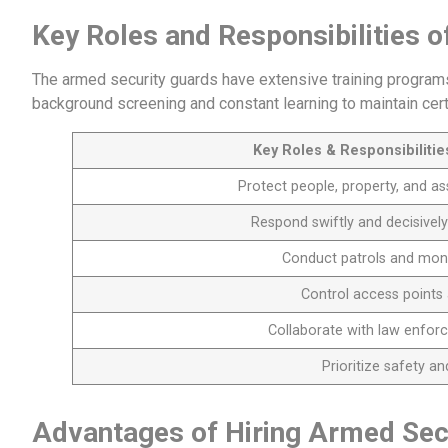
Key Roles and Responsibilities 
The armed security guards have extensive training programs.
background screening and constant learning to maintain certi
Key Roles & Responsibiliti
Protect people, property, and as
Respond swiftly and decisively
Conduct patrols and moni
Control access points 
Collaborate with law enfor
Prioritize safety a
Advantages of Hiring Armed Sec