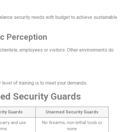
alance security needs with budget to achieve sustainable
ic Perception
 clientele, employees or visitors. Other environments do
level of training is to meet your demands.
ed Security Guards
rity Guards
Unarmed Security Guards
carry and use
No firearms; non-lethal tools or
arms
none