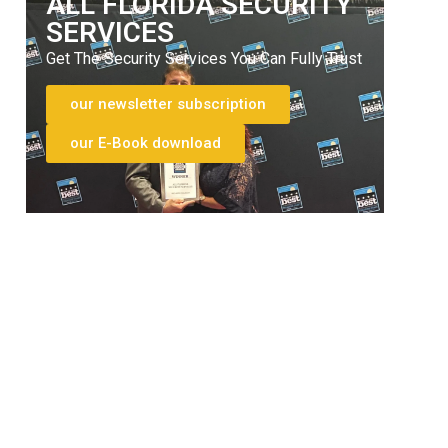
ALL FLORIDA SECURITY
SERVICES
Get The Security Services You Can Fully Trust
our newsletter subscription
our E-Book download