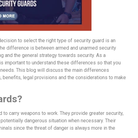
cision to select the right type of security guard is an
 the difference is between armed and unarmed security
ning and the general strategy towards security. As a
 is important to understand these differences so that you
r needs. This blog will discuss the main differences
 benefits, legal provisions and the considerations to make
ards?
 to carry weapons to work. They provide greater security,
r potentially dangerous situation when necessary. Their
inals since the threat of danger is always more in the