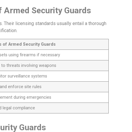
of Armed Security Guards
 Their licensing standards usually entail a thorough
fication.
es of Armed Security Guards
sets using firearms if necessary
 to threats involving weapons
tor surveillance systems
and enforce site rules
cement during emergencies
nd legal compliance
urity Guards