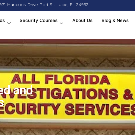
971 Hancock Drive Port St. Lucie, FL 34952
ds
Security Courses
About Us
Blog & News
ed and
s