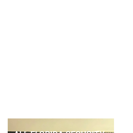
ALL FLORIDA
SECURITY SERVICES
Get The Security Services You
Can Fully Trust
772-595-5335