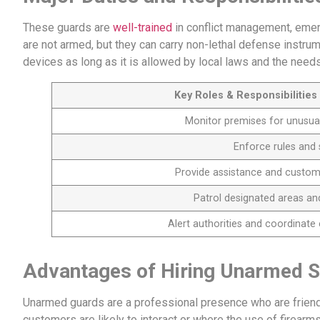
These guards are
well-trained
in conflict management, emer
are not armed, but they can carry non-lethal defense instru
devices as long as it is allowed by local laws and the needs
Key Roles & Responsibilitie
Monitor premises for unusual 
Enforce rules and 
Provide assistance and customer
Patrol designated areas and
Alert authorities and coordinat
Advantages of Hiring Unarmed S
Unarmed guards are a professional presence who are friend
customers are likely to interact or where the use of firearms 