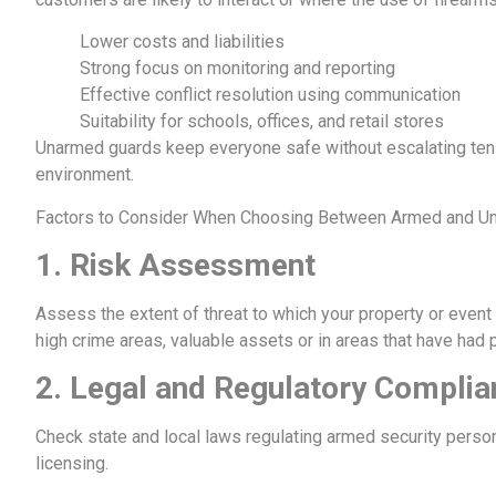
Lower costs and liabilities
Strong focus on monitoring and reporting
Effective conflict resolution using communication
Suitability for schools, offices, and retail stores
Unarmed guards keep everyone safe without escalating tensi
environment.
Factors to Consider When Choosing Between Armed and Un
1.
Risk Assessment
Assess the extent of threat to which your property or eve
high crime areas, valuable assets or in areas that have had 
2.
Legal and Regulatory Complia
Check state and local laws regulating armed security perso
licensing.