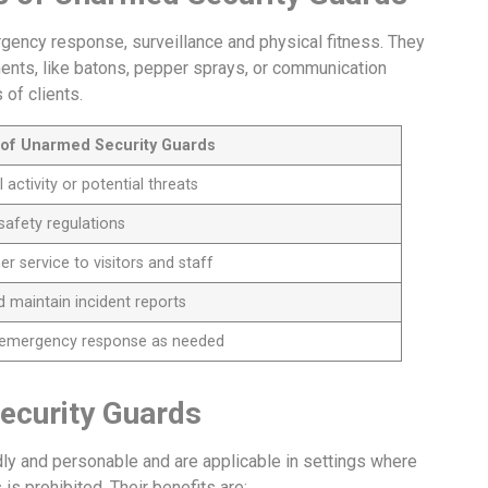
gency response, surveillance and physical fitness. They
ments, like batons, pepper sprays, or communication
 of clients.
s of Unarmed Security Guards
activity or potential threats
safety regulations
 service to visitors and staff
 maintain incident reports
e emergency response as needed
ecurity Guards
ly and personable and are applicable in settings where
is prohibited. Their benefits are: