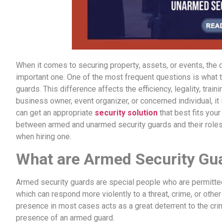
When it comes to securing property, assets, or events, the de
important one. One of the most frequent questions is what
guards. This difference affects the efficiency, legality, trai
business owner, event organizer, or concerned individual, it
can get an appropriate
security solution
that best fits you
between armed and unarmed security guards and their roles,
when hiring one.
What are Armed Security Gu
Armed security guards are special people who are permitted
which can respond more violently to a threat, crime, or othe
presence in most cases acts as a great deterrent to the crim
presence of an armed guard.