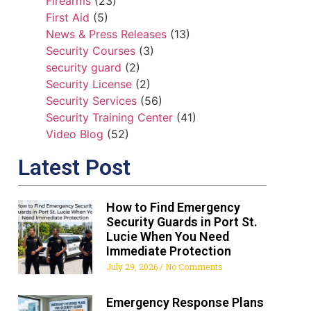
Firearms
(23)
First Aid
(5)
News & Press Releases
(13)
Security Courses
(3)
security guard
(2)
Security License
(2)
Security Services
(56)
Security Training Center
(41)
Video Blog
(52)
Latest Post
How to Find Emergency
Security Guards in Port St.
Lucie When You Need
Immediate Protection
July 29, 2026
No Comments
Emergency Response Plans