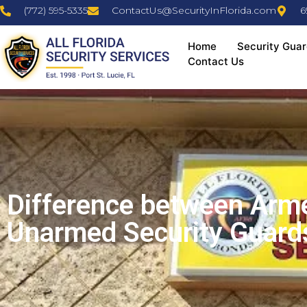
(772) 595-5335
ContactUs@SecurityInFlorida.com
6
Home
Security Guar
Contact Us
Difference between Arm
Unarmed Security Guard