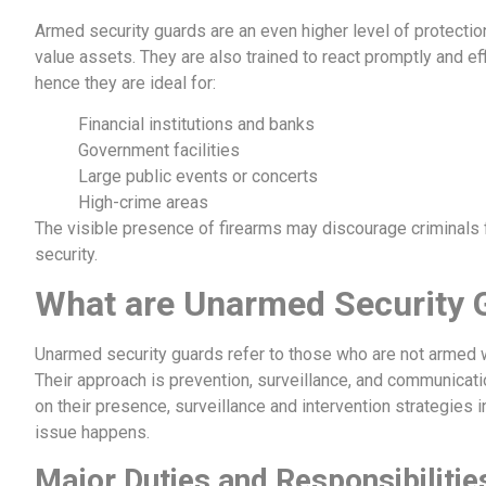
Armed security guards are an even higher level of protection
value assets. They are also trained to react promptly and effi
hence they are ideal for:
Financial institutions and banks
Government facilities
Large public events or concerts
High-crime areas
The visible presence of firearms may discourage criminals f
security.
What are Unarmed Security 
Unarmed security guards refer to those who are not armed 
Their approach is prevention, surveillance, and communicatio
on their presence, surveillance and intervention strategies 
issue happens.
Major Duties and Responsibiliti