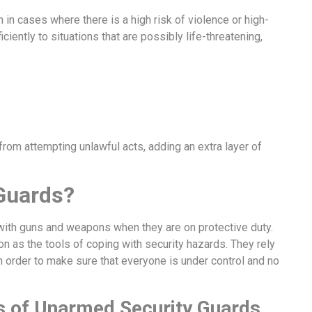
 in cases where there is a high risk of violence or high-
ciently to situations that are possibly life-threatening,
rom attempting unlawful acts, adding an extra layer of
Guards?
with guns and weapons when they are on protective duty.
n as the tools of coping with security hazards. They rely
in order to make sure that everyone is under control and no
es of Unarmed Security Guards