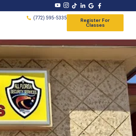
(772) 595-5335
Register For
Classes