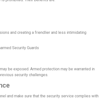
ons and creating a friendlier and less intimidating
armed Security Guards
nt may be exposed. Armed protection may be warranted in
previous security challenges.
nce
nnel and make sure that the security service complies with