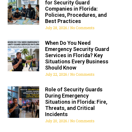
for Security Guard
Companies in Florida:
Policies, Procedures, and
Best Practices
July 28, 2026
No Comments
When Do You Need
Emergency Security Guard
Services in Florida? Key
Situations Every Business
Should Know
July 22, 2026
No Comments
Role of Security Guards
During Emergency
Situations in Florida: Fire,
Threats, and Critical
Incidents
July 20, 2026
No Comments