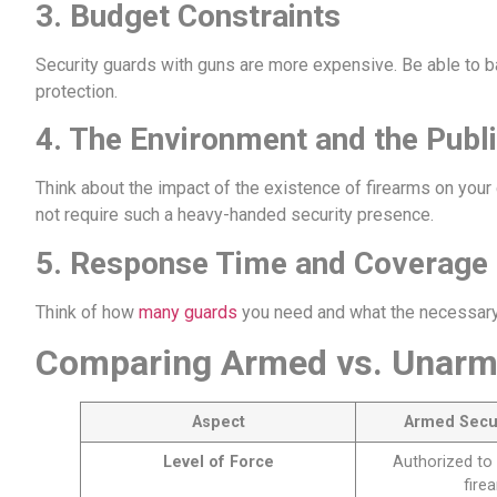
3.
Budget Constraints
Security guards with guns are more expensive. Be able to b
protection.
4.
The Environment and the Publ
Think about the impact of the existence of firearms on your
not require such a heavy-handed security presence.
5.
Response Time and Coverage
Think of how
many guards
you need and what the necessary 
Comparing Armed vs. Unarm
Aspect
Armed Secu
Level of Force
Authorized to 
fire