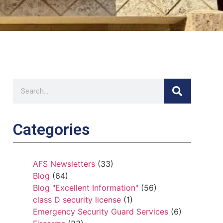
Categories
AFS Newsletters
(33)
Blog
(64)
Blog "Excellent Information"
(56)
class D security license
(1)
Emergency Security Guard Services
(6)