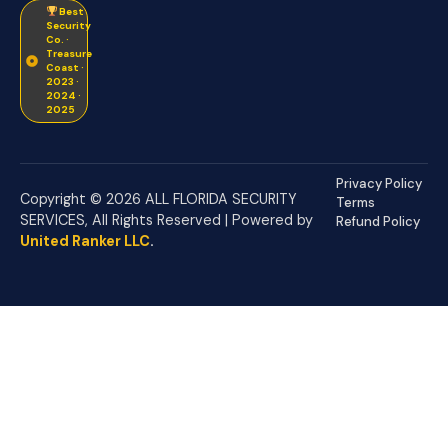
Best
Security
Co. ·
Treasure
Coast ·
2023 ·
2024 ·
2025
Privacy Policy
Copyright © 2026 ALL FLORIDA SECURITY
Terms
SERVICES, All Rights Reserved | Powered by
Refund Policy
United Ranker LLC
.