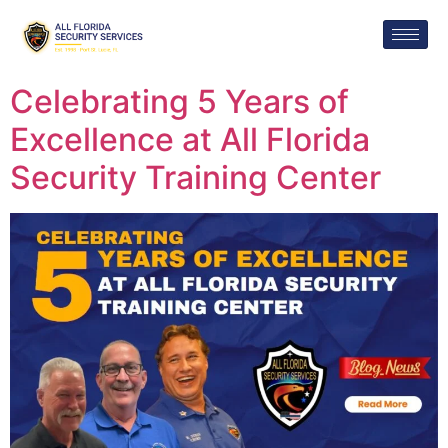
Celebrating 5 Years of
Excellence at All Florida
Security Training Center