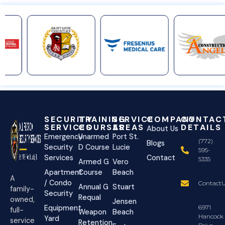
SECURITY
TRAINING
SERVICE
COMPANY
CONTAC
SERVICES
COURSES
AREAS
DETAILS
About Us
Emergency
Unarmed
Port St.
(772)
Blogs
Security
D Course
Lucie
595-
Services
Contact
5335
Armed G
Vero
Apartment
Course
Beach
A
/ Condo
ContactU
Annual G
Stuart
family-
Security
Requal
owned,
Jensen
Equipment
6971
full-
Weapon
Beach
Hancock
Yard
service
Retention