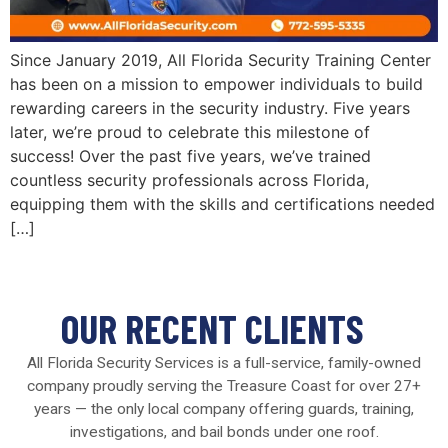
Since January 2019, All Florida Security Training Center
has been on a mission to empower individuals to build
rewarding careers in the security industry. Five years
later, we’re proud to celebrate this milestone of
success! Over the past five years, we’ve trained
countless security professionals across Florida,
equipping them with the skills and certifications needed
[…]
OUR RECENT CLIENTS
All Florida Security Services is a full-service, family-owned
company proudly serving the Treasure Coast for over 27+
years — the only local company offering guards, training,
investigations, and bail bonds under one roof.