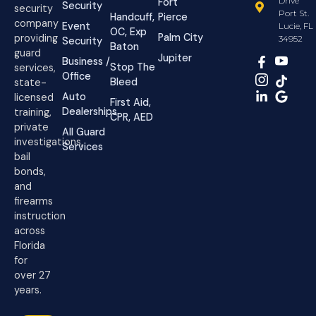
Drive
Fort
Security
security
Port St.
Handcuff,
Pierce
company
Event
Lucie, FL
OC, Exp
Palm City
providing
34952
Security
Baton
guard
Jupiter
Business /
Stop The
services,
Office
Bleed
state-
Auto
licensed
First Aid,
Dealerships
training,
CPR, AED
private
All Guard
investigations,
Services
bail
bonds,
and
firearms
instruction
across
Florida
for
over 27
years.