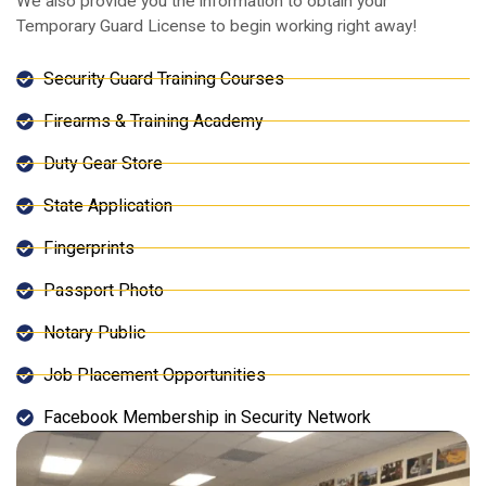
We also provide you the information to obtain your
Temporary Guard License to begin working right away!
Security Guard Training Courses
Firearms & Training Academy
Duty Gear Store
State Application
Fingerprints
Passport Photo
Notary Public
Job Placement Opportunities
Facebook Membership in Security Network