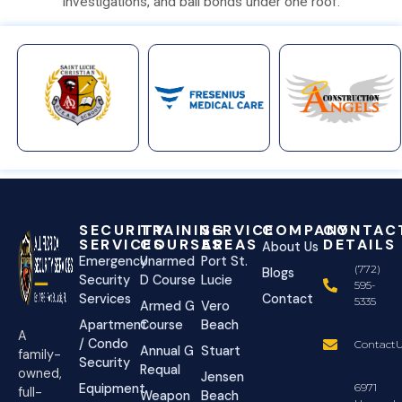
investigations, and bail bonds under one roof.
SECURITY
TRAINING
SERVICE
COMPANY
CONTAC
SERVICES
COURSES
AREAS
DETAILS
About Us
Emergency
Unarmed
Port St.
(772)
Blogs
Security
D Course
Lucie
595-
Services
Contact
5335
Armed G
Vero
Apartment
Course
Beach
A
/ Condo
ContactU
Annual G
Stuart
family-
Security
Requal
owned,
Jensen
Equipment
6971
full-
Weapon
Beach