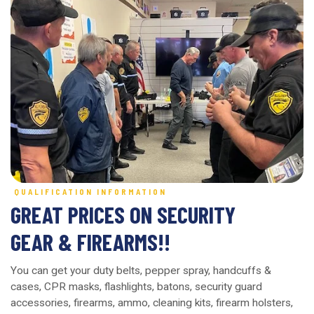
QUALIFICATION INFORMATION
GREAT PRICES ON SECURITY
GEAR & FIREARMS!!
You can get your duty belts, pepper spray, handcuffs &
cases, CPR masks, flashlights, batons, security guard
accessories, firearms, ammo, cleaning kits, firearm holsters,