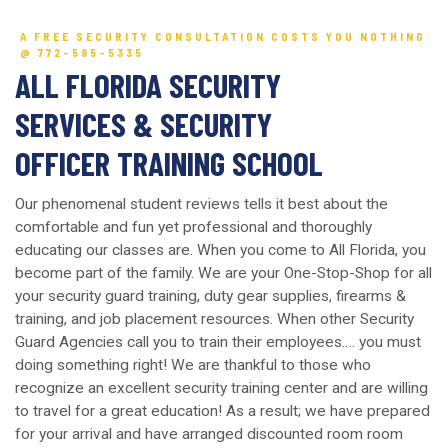
A FREE SECURITY CONSULTATION COSTS YOU NOTHING
@ 772-595-5335
ALL FLORIDA SECURITY
SERVICES & SECURITY
OFFICER TRAINING SCHOOL
Our phenomenal student reviews tells it best about the
comfortable and fun yet professional and thoroughly
educating our classes are. When you come to All Florida, you
become part of the family. We are your One-Stop-Shop for all
your security guard training, duty gear supplies, firearms &
training, and job placement resources. When other Security
Guard Agencies call you to train their employees…. you must
doing something right! We are thankful to those who
recognize an excellent security training center and are willing
to travel for a great education! As a result; we have prepared
for your arrival and have arranged discounted room room