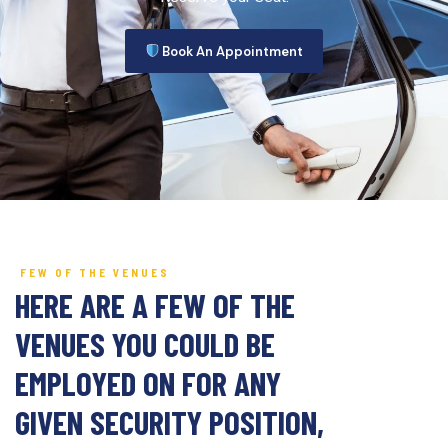
Book An Appointment
FEW OF THE VENUES
HERE ARE A FEW OF THE
VENUES YOU COULD BE
EMPLOYED ON FOR ANY
GIVEN SECURITY POSITION,