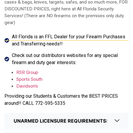
cases & bags, knives, targets, safes, and so much more, FOR
DISCOUNTED PRICES, right here at All Florida Security
Services! (There are NO firearms on the premises only duty
gear)
All Florida is an FFL Dealer for your Firearm Purchases
and Transferring needs!!
Check out our distributors websites for any special
firearm and duty gear interests:
RSR Group
Sports South
Davidson’s
Providing our Students & Customers the BEST PRICES
around!! CALL 772-595-5335
UNARMED LICENSURE REQUIREMENTS: