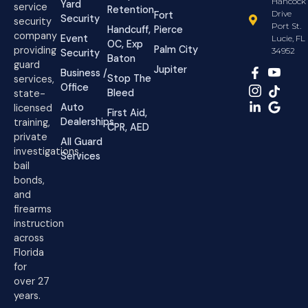
Hancock
Yard
service
Retention
Drive
Fort
Security
security
Port St.
Handcuff,
Pierce
company
Event
Lucie, FL
OC, Exp
Palm City
providing
34952
Security
Baton
guard
Jupiter
Business /
Stop The
services,
Office
Bleed
state-
Auto
licensed
First Aid,
Dealerships
training,
CPR, AED
private
All Guard
investigations,
Services
bail
bonds,
and
firearms
instruction
across
Florida
for
over 27
years.