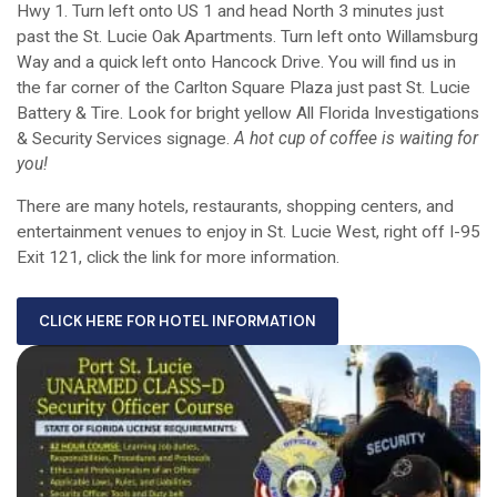
Hwy 1. Turn left onto US 1 and head North 3 minutes just
past the St. Lucie Oak Apartments. Turn left onto Willamsburg
Way and a quick left onto Hancock Drive. You will find us in
the far corner of the Carlton Square Plaza just past St. Lucie
Battery & Tire. Look for bright yellow All Florida Investigations
& Security Services signage.
A hot cup of coffee is waiting for
you!
There are many hotels, restaurants, shopping centers, and
entertainment venues to enjoy in St. Lucie West, right off I-95
Exit 121, click the link for more information.
CLICK HERE FOR HOTEL INFORMATION