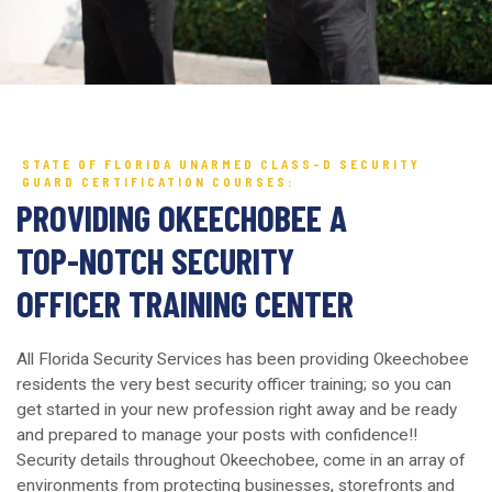
STATE OF FLORIDA UNARMED CLASS-D SECURITY
GUARD CERTIFICATION COURSES:
PROVIDING OKEECHOBEE A
TOP-NOTCH SECURITY
OFFICER TRAINING CENTER
All Florida Security Services has been providing Okeechobee
residents the very best security officer training; so you can
get started in your new profession right away and be ready
and prepared to manage your posts with confidence!!
Security details throughout Okeechobee, come in an array of
environments from protecting businesses, storefronts and