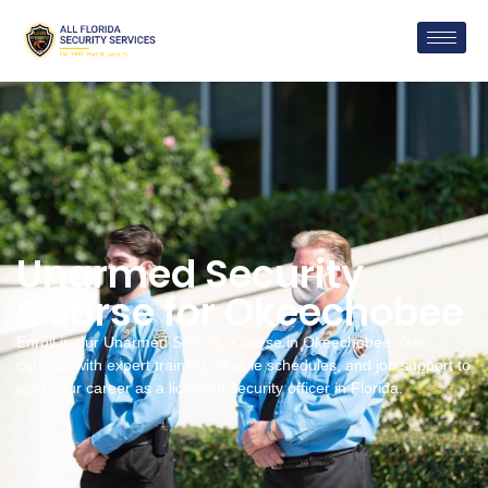
Unarmed Security
Course for Okeechobee
Enroll in our Unarmed Security Course in Okeechobee. Get
certified with expert training, flexible schedules, and job support to
start your career as a licensed security officer in Florida.