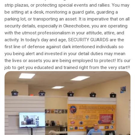
strip plazas, or protecting special events and rallies. You may
be sitting at a desk, monitoring a guard gate, guarding a
parking lot, or transporting an asset. It is imperative that on all
security details, especially in Okeechobee, you are operating
with the utmost professionalism in your attitude, attire, and
activity. In today’s day and age, SECURITY GUARDS are the
first line of defense against dark intentioned individuals so
you being alert and invested in your detail duties may mean
the lives or assets you are being employed to protect! It’s our
job to get you educated and trained right from the very start!!