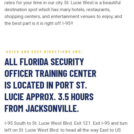
rates for your time in our city. St. Lucie West is a beautiful
destination spot which has many hotels, restaurants,
shopping centers, and entertainment venues to enjoy, and
the best part is it is right off I-95!!
QUICK AND EASY DIRECTIONS ARE:
ALL FLORIDA SECURITY
OFFICER TRAINING CENTER
IS LOCATED IN PORT ST.
LUCIE APPROX. 3.5 HOURS
FROM JACKSONVILLE.
I-95 South to St. Lucie West Blvd. Exit 121. Exit I-95 and turn
left on St. Lucie West Blvd. to head all the way East to US