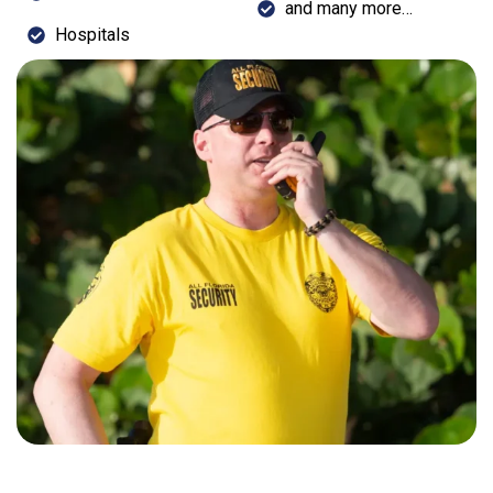
and many more…
Hospitals