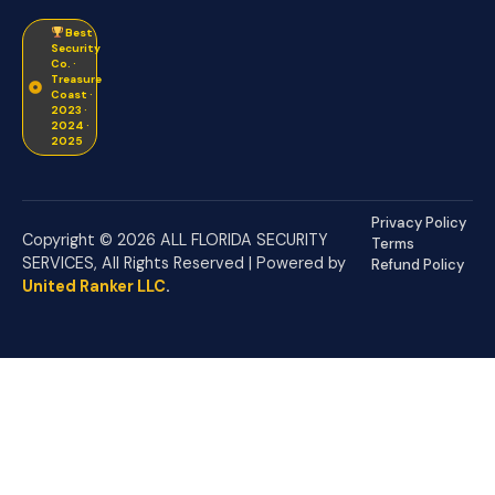
Best
Security
Co. ·
Treasure
Coast ·
2023 ·
2024 ·
2025
Privacy Policy
Copyright © 2026 ALL FLORIDA SECURITY
Terms
SERVICES, All Rights Reserved | Powered by
Refund Policy
United Ranker LLC
.