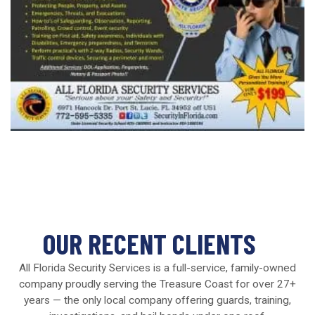
OUR RECENT CLIENTS
All Florida Security Services is a full-service, family-owned
company proudly serving the Treasure Coast for over 27+
years — the only local company offering guards, training,