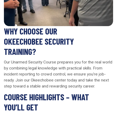
WHY CHOOSE OUR
OKEECHOBEE SECURITY
TRAINING?
Our Unarmed Security Course prepares you for the real world
by combining legal knowledge with practical skills. From
incident reporting to crowd control, we ensure you’re job-
ready. Join our Okeechobee center today and take the next
step toward a stable and rewarding security career.
COURSE HIGHLIGHTS – WHAT
YOU’LL GET