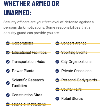
WHETHER ARMED OR
UNARMED:
Security officers are your first level of defense against a
persons dark motivations. Some responsibilities that a
security guard can provide you are:
Corporations
Concert Arenas
Educational Facilities
Sporting Events
Transportation Hubs
City Organizations
Power Plants
Private Occasions
Scientific Research
Personal Bodyguards
Facilities
County Fairs
Construction Sites
Retail Stores
Financial Institutions