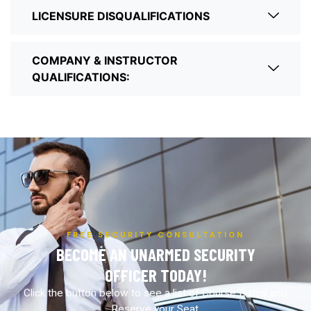
LICENSURE DISQUALIFICATIONS
COMPANY & INSTRUCTOR
QUALIFICATIONS:
FREE SECURITY CONSULTATION
BECOME AN UNARMED SECURITY
OFFICER TODAY!
Click the button below to see a list of Course Dates and
Reserve your Seat.