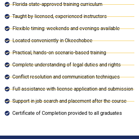
Florida state-approved training curriculum
Taught by licensed, experienced instructors
Flexible timing: weekends and evenings available
Located conveniently in Okeechobee
Practical, hands-on scenario-based training
Complete understanding of legal duties and rights
Conflict resolution and communication techniques
Full assistance with license application and submission
Support in job search and placement after the course
Certificate of Completion provided to all graduates