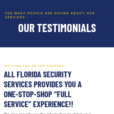
SEE WHAT PEOPLE ARE SAYING ABOUT OUR
SERVICES
OUR TESTIMONIALS
SETTING YOU UP FOR SUCCESS!
ALL FLORIDA SECURITY
SERVICES PROVIDES YOU A
ONE-STOP-SHOP “FULL
SERVICE” EXPERIENCE!!