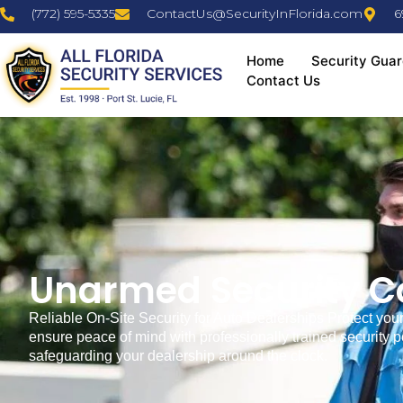
(772) 595-5335
ContactUs@SecurityInFlorida.com
6
Home
Security Guar
Contact Us
Unarmed Security Co
Reliable On-Site Security for Auto Dealerships Protect your 
ensure peace of mind with professionally trained security 
safeguarding your dealership around the clock.