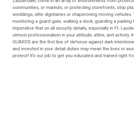
Lauderdale, come in an array of environments from protect
communities, or marina’s, or protecting storefronts, strip pla
weddings, elite dignitaries or chaperoning moving vehicles. 
monitoring a guard gate, walking a dock, guarding a parking lo
imperative that on all security details, especially in Ft. Laud
utmost professionalism in your attitude, attire, and activity
GUARDS are the first line of defense against dark intentione
and invested in your detail duties may mean the lives or as
protect! It’s our job to get you educated and trained right fr