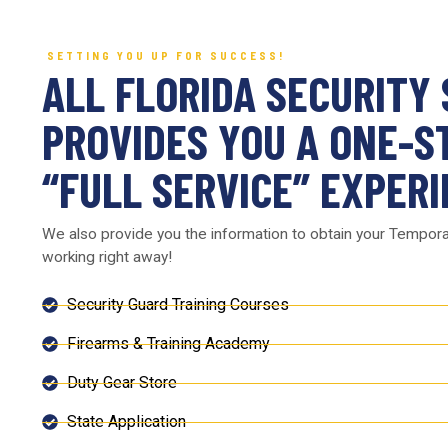
SETTING YOU UP FOR SUCCESS!
ALL FLORIDA SECURITY
PROVIDES YOU A ONE-S
“FULL SERVICE” EXPERI
We also provide you the information to obtain your Tempor
working right away!
Security Guard Training Courses
Firearms & Training Academy
Duty Gear Store
State Application