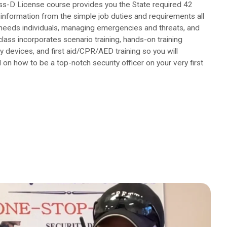
ss-D License course provides you the State required 42
information from the simple job duties and requirements all
 needs individuals, managing emergencies and threats, and
class incorporates scenario training, hands-on training
y devices, and first aid/CPR/AED training so you will
 on how to be a top-notch security officer on your very first