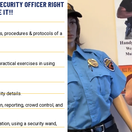
ECURITY OFFICER RIGHT
 IT!!
ies, procedures & protocols of a
ractical exercises in using
ty details.
n, reporting, crowd control, and
tion, using a security wand,