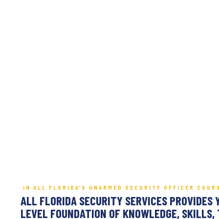
IN ALL FLORIDA’S UNARMED SECURITY OFFICER COUR
ALL FLORIDA SECURITY SERVICES PROVIDES 
LEVEL FOUNDATION OF KNOWLEDGE, SKILLS, 