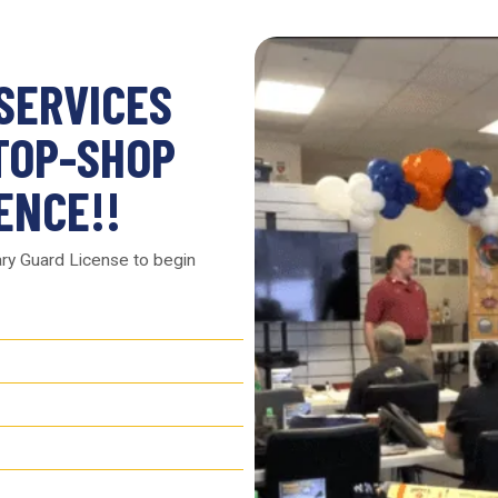
 SERVICES
TOP-SHOP
ENCE!!
ary Guard License to begin