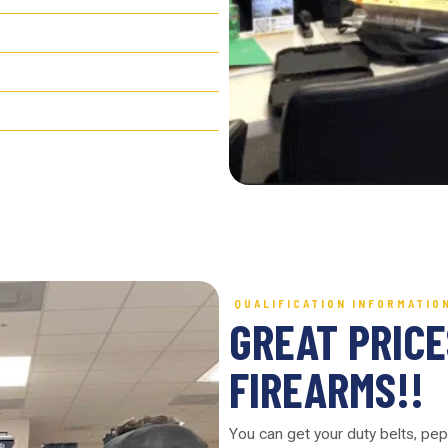
QUALIFICATION INFORMATIO
GREAT PRICE
FIREARMS!!
You can get your duty belts, pep