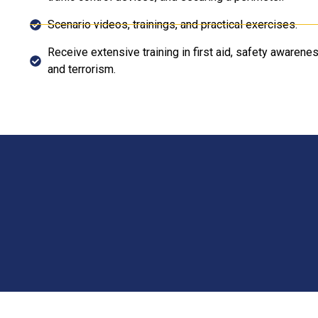
Scenario videos, trainings, and practical exercises.
Receive extensive training in first aid, safety aware
and terrorism.