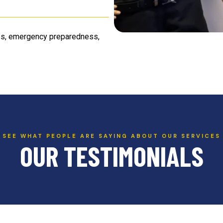
ness, emergency preparedness,
SEE WHAT PEOPLE ARE SAYING ABOUT OUR SERVICES
OUR TESTIMONIALS