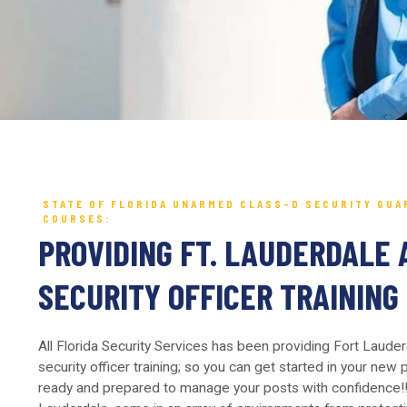
STATE OF FLORIDA UNARMED CLASS-D SECURITY GUA
COURSES:
PROVIDING FT. LAUDERDALE 
SECURITY OFFICER TRAINING
All Florida Security Services has been providing Fort Laude
security officer training; so you can get started in your new
ready and prepared to manage your posts with confidence!! 