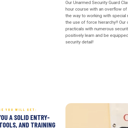
Our Unarmed Security Guard Cla
hour course with an overflow of 
the way to working with special
the use of force hierarchy!! Our 
practicals with numerous securit
positively learn and be equipped
security detail!
SE YOU WILL GET:
YOU A SOLID ENTRY-
TOOLS, AND TRAINING