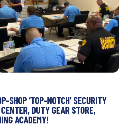
OP-SHOP ‘TOP-NOTCH’ SECURITY
 CENTER, DUTY GEAR STORE,
NING ACADEMY!