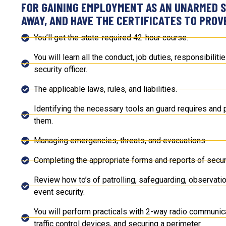
FOR GAINING EMPLOYMENT AS AN UNARMED S
AWAY, AND HAVE THE CERTIFICATES TO PROVE
You’ll get the state-required 42-hour course.
You will learn all the conduct, job duties, responsibilit
security officer.
The applicable laws, rules, and liabilities.
Identifying the necessary tools an guard requires and p
them.
Managing emergencies, threats, and evacuations.
Completing the appropriate forms and reports of securi
Review how to’s of patrolling, safeguarding, observatio
event security.
You will perform practicals with 2-way radio communica
traffic control devices, and securing a perimeter.