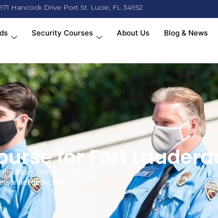
971 Hancock Drive Port St. Lucie, FL 34952
ds
Security Courses
About Us
Blog & News
urse for Fort Lauderd
inventory, prevent theft, and
personnel dedicated to