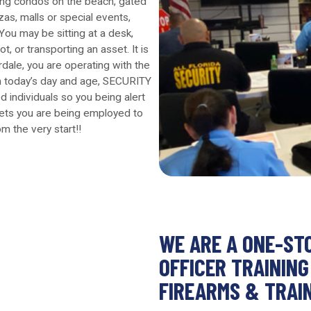
ing condos on the beach, gated
zas, malls or special events,
You may be sitting at a desk,
t, or transporting an asset. It is
erdale, you are operating with the
. In today’s day and age, SECURITY
d individuals so you being alert
sets you are being employed to
om the very start!!
WE ARE A ONE-ST
OFFICER TRAINING
FIREARMS & TRAI