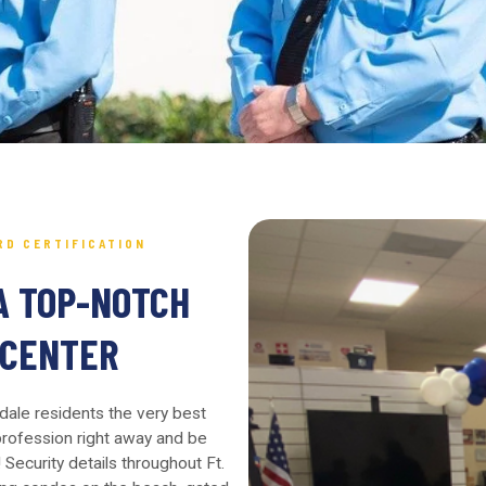
RD CERTIFICATION
A TOP-NOTCH
 CENTER
rdale residents the very best
 profession right away and be
Security details throughout Ft.