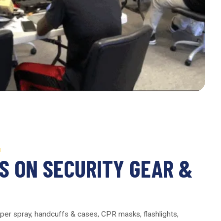
N
S ON SECURITY GEAR &
per spray, handcuffs & cases, CPR masks, flashlights,