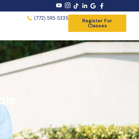
(772) 595-5335
Register For
Classes
ale