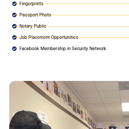
Fingerprints
Passport Photo
Notary Public
Job Placement Opportunities
Facebook Membership in Security Network