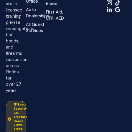
Office
Bleed
state-
Auto
licensed
First Aid,
Dealerships
training,
CPR, AED
private
All Guard
investigations,
Services
bail
bonds,
and
firearms
instruction
across
Florida
for
over 27
years.
Best
Security
Co. ·
Treasure
Coast ·
2023 ·
2024 ·