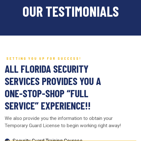
OUR TESTIMONIALS
SETTING YOU UP FOR SUCCESS!
ALL FLORIDA SECURITY
SERVICES PROVIDES YOU A
ONE-STOP-SHOP “FULL
SERVICE” EXPERIENCE!!
We also provide you the information to obtain your
Temporary Guard License to begin working right away!
Security Guard Training Courses