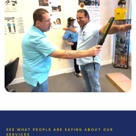
SEE WHAT PEOPLE ARE SAYING ABOUT OUR
SERVICES