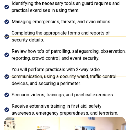
Identifying the necessary tools an guard requires and
practical exercises in using them.
Managing emergencies, threats, and evacuations.
Completing the appropriate forms and reports of
security details.
Review how to’s of patrolling, safeguarding, observation,
reporting, crowd control, and event security.
You will perform practicals with 2-way radio
communication, using a security wand, traffic control
devices, and securing a perimeter.
Scenario videos, trainings, and practical exercises.
Receive extensive training in first aid, safety
awareness, emergency preparedness, and terrorism.