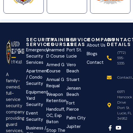
SECURITY
TRAINING
SERVICE
COMPANY
CONTAC
SERVICES
COURSES
AREAS
DETAILS
About Us
Emergency
Unarmed
Port St.
(772)
Blogs
Security
D Course
Lucie
595-
Services
Contact
5335
Armed G
Vero
Apartment
Course
Beach
A
/ Condo
ContactU
Annual G
Stuart
family-
Security
Requal
owned,
Jensen
Equipment
6971
full-
Weapon
Beach
Hancock
Yard
service
Retention
Drive
Fort
Security
security
Port St.
Handcuff,
Pierce
company
Event
Lucie, FL
OC, Exp
Palm City
providing
34952
Security
Baton
guard
Jupiter
Business /
Stop The
services,