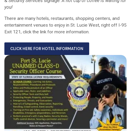
& Security Services signage.
A hot cup of coffee is waiting for
you!
There are many hotels, restaurants, shopping centers, and
entertainment venues to enjoy in St. Lucie West, right off I-95
Exit 121, click the link for more information.
CLICK HERE FOR HOTEL INFORMATION