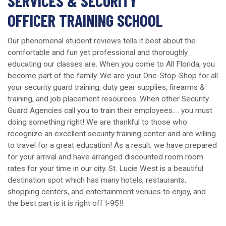
SERVICES & SECURITY
OFFICER TRAINING SCHOOL
Our phenomenal student reviews tells it best about the
comfortable and fun yet professional and thoroughly
educating our classes are. When you come to All Florida, you
become part of the family. We are your One-Stop-Shop for all
your security guard training, duty gear supplies, firearms &
training, and job placement resources. When other Security
Guard Agencies call you to train their employees…. you must
doing something right! We are thankful to those who
recognize an excellent security training center and are willing
to travel for a great education! As a result; we have prepared
for your arrival and have arranged discounted room room
rates for your time in our city. St. Lucie West is a beautiful
destination spot which has many hotels, restaurants,
shopping centers, and entertainment venues to enjoy, and
the best part is it is right off I-95!!