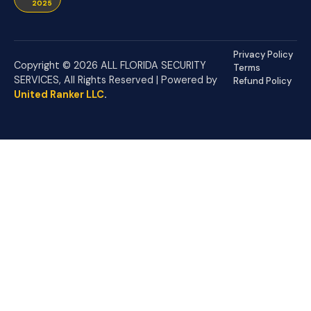
2025
Privacy Policy
Copyright © 2026 ALL FLORIDA SECURITY
Terms
SERVICES, All Rights Reserved | Powered by
Refund Policy
United Ranker LLC
.