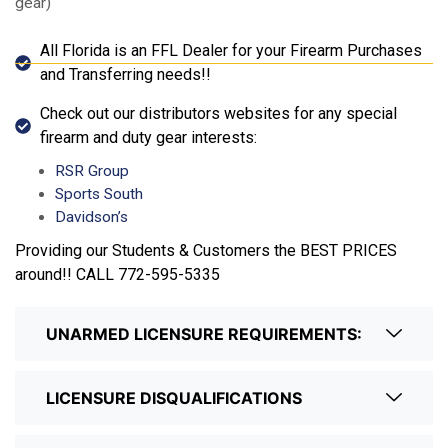
gear)
All Florida is an FFL Dealer for your Firearm Purchases
and Transferring needs!!
Check out our distributors websites for any special
firearm and duty gear interests:
RSR Group
Sports South
Davidson’s
Providing our Students & Customers the BEST PRICES
around!! CALL 772-595-5335
UNARMED LICENSURE REQUIREMENTS:
LICENSURE DISQUALIFICATIONS