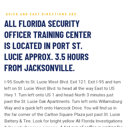
QUICK AND EASY DIRECTIONS ARE:
ALL FLORIDA SECURITY
OFFICER TRAINING CENTER
IS LOCATED IN PORT ST.
LUCIE APPROX. 3.5 HOURS
FROM JACKSONVILLE.
I-95 South to St. Lucie West Blvd. Exit 121. Exit I-95 and turn
left on St. Lucie West Blvd. to head all the way East to US
Hwy 1. Turn left onto US 1 and head North 3 minutes just
past the St. Lucie Oak Apartments. Turn left onto Willamsburg
Way and a quick left onto Hancock Drive. You will find us in
the far corner of the Carlton Square Plaza just past St. Lucie
Battery & Tire. Look for bright yellow All Florida Investigations