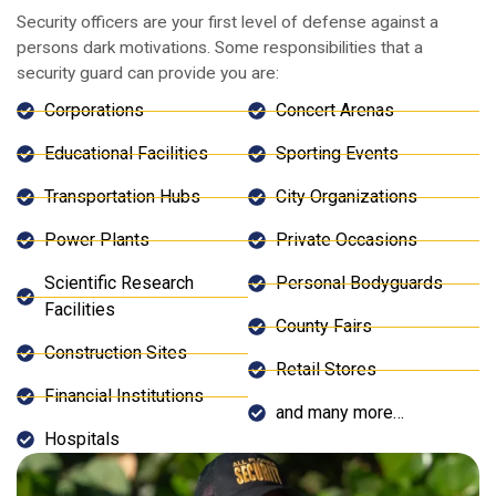
Security officers are your first level of defense against a
persons dark motivations. Some responsibilities that a
security guard can provide you are:
Corporations
Concert Arenas
Educational Facilities
Sporting Events
Transportation Hubs
City Organizations
Power Plants
Private Occasions
Scientific Research
Personal Bodyguards
Facilities
County Fairs
Construction Sites
Retail Stores
Financial Institutions
and many more…
Hospitals