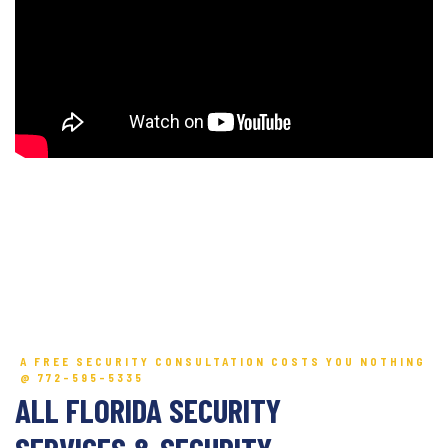
A FREE SECURITY CONSULTATION COSTS YOU NOTHING
@ 772-595-5335
ALL FLORIDA SECURITY