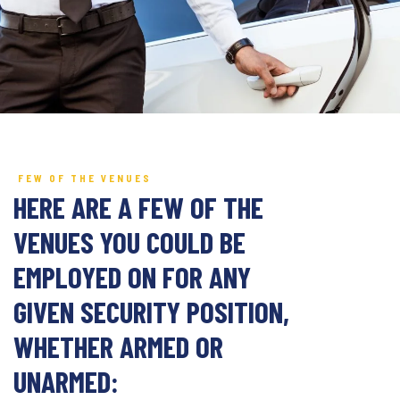
FEW OF THE VENUES
HERE ARE A FEW OF THE
VENUES YOU COULD BE
EMPLOYED ON FOR ANY
GIVEN SECURITY POSITION,
WHETHER ARMED OR
UNARMED: