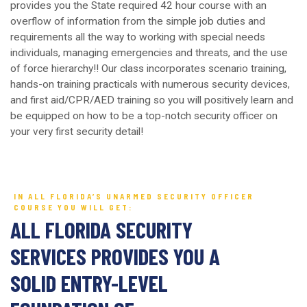
provides you the State required 42 hour course with an
overflow of information from the simple job duties and
requirements all the way to working with special needs
individuals, managing emergencies and threats, and the use
of force hierarchy!! Our class incorporates scenario training,
hands-on training practicals with numerous security devices,
and first aid/CPR/AED training so you will positively learn and
be equipped on how to be a top-notch security officer on
your very first security detail!
IN ALL FLORIDA’S UNARMED SECURITY OFFICER
COURSE YOU WILL GET:
ALL FLORIDA SECURITY
SERVICES PROVIDES YOU A
SOLID ENTRY-LEVEL