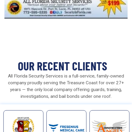
OUR RECENT CLIENTS
All Florida Security Services is a full-service, family-owned
company proudly serving the Treasure Coast for over 27+
years — the only local company offering guards, training,
investigations, and bail bonds under one roof.