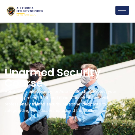
Unarmed Security
Course
Reliable On-Site Security for Auto Dealerships Protect your
inventory, prevent theft, and ensure peace of mind with
professionally trained security personnel dedicated to
safeguarding your dealership around the clock.