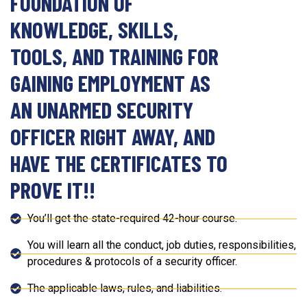
FOUNDATION OF
KNOWLEDGE, SKILLS,
TOOLS, AND TRAINING FOR
GAINING EMPLOYMENT AS
AN UNARMED SECURITY
OFFICER RIGHT AWAY, AND
HAVE THE CERTIFICATES TO
PROVE IT!!
You’ll get the state-required 42-hour course.
You will learn all the conduct, job duties, responsibilities,
procedures & protocols of a security officer.
The applicable laws, rules, and liabilities.