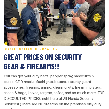
QUALIFICATION INFORMATION
GREAT PRICES ON SECURITY
GEAR & FIREARMS!!
You can get your duty belts, pepper spray, handcuffs &
cases, CPR masks, flashlights, batons, security guard
accessories, firearms, ammo, cleaning kits, firearm holsters,
cases & bags, knives, targets, safes, and so much more, FOR
DISCOUNTED PRICES, right here at All Florida Security
Services! (There are NO firearms on the premises only duty