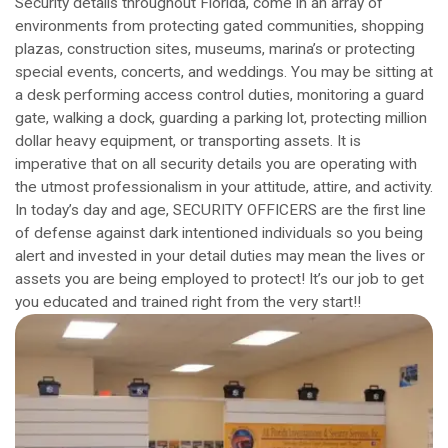
Security details throughout Florida, come in an array of
environments from protecting gated communities, shopping
plazas, construction sites, museums, marina’s or protecting
special events, concerts, and weddings. You may be sitting at
a desk performing access control duties, monitoring a guard
gate, walking a dock, guarding a parking lot, protecting million
dollar heavy equipment, or transporting assets. It is
imperative that on all security details you are operating with
the utmost professionalism in your attitude, attire, and activity.
In today’s day and age, SECURITY OFFICERS are the first line
of defense against dark intentioned individuals so you being
alert and invested in your detail duties may mean the lives or
assets you are being employed to protect! It’s our job to get
you educated and trained right from the very start!!