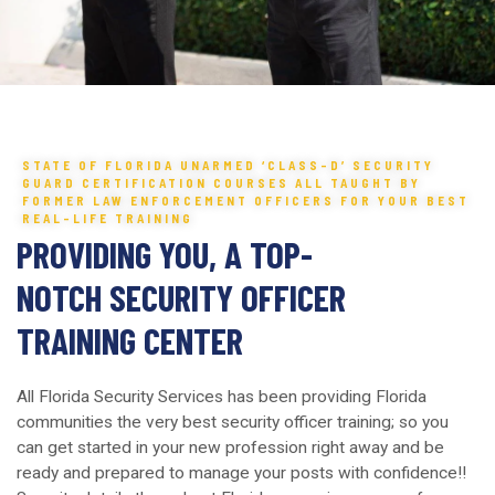
STATE OF FLORIDA UNARMED ‘CLASS-D’ SECURITY
GUARD CERTIFICATION COURSES ALL TAUGHT BY
FORMER LAW ENFORCEMENT OFFICERS FOR YOUR BEST
REAL-LIFE TRAINING
PROVIDING YOU, A TOP-
NOTCH SECURITY OFFICER
TRAINING CENTER
All Florida Security Services has been providing Florida
communities the very best security officer training; so you
can get started in your new profession right away and be
ready and prepared to manage your posts with confidence!!