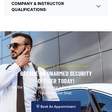
COMPANY & INSTRUCTOR
QUALIFICATIONS:
FREE SECURITY CONSULTATION
BECOME AN UNARMED SECURITY
OFFICER TODAY!
Click the button below to see a list of Course Dates and
Reserve your Seat.
Book An Appointment