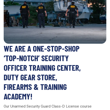
WE ARE A ONE-STOP-SHOP
‘TOP-NOTCH’ SECURITY
OFFICER TRAINING CENTER,
DUTY GEAR STORE,
FIREARMS & TRAINING
ACADEMY!
Our Unarmed Security Guard Class-D License course