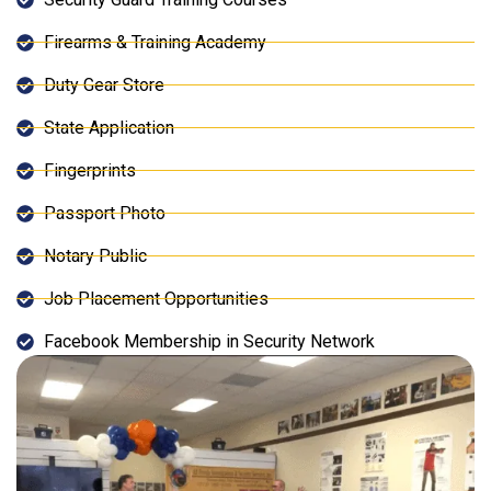
Firearms & Training Academy
Duty Gear Store
State Application
Fingerprints
Passport Photo
Notary Public
Job Placement Opportunities
Facebook Membership in Security Network