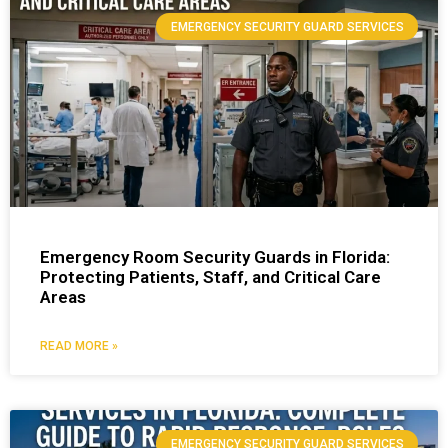
EMERGENCY SECURITY GUARD SERVICES
Emergency Room Security Guards in Florida:
Protecting Patients, Staff, and Critical Care
Areas
READ MORE »
EMERGENCY SECURITY GUARD SERVICES