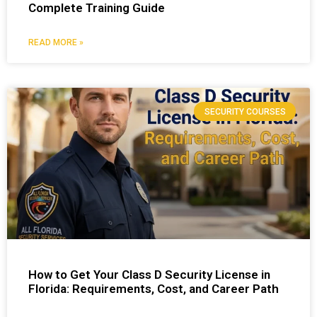
Complete Training Guide
READ MORE »
SECURITY COURSES
How to Get Your Class D Security License in
Florida: Requirements, Cost, and Career Path