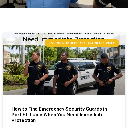
EMERGENCY SECURITY GUARD SERVICES
How to Find Emergency Security Guards in
Port St. Lucie When You Need Immediate
Protection