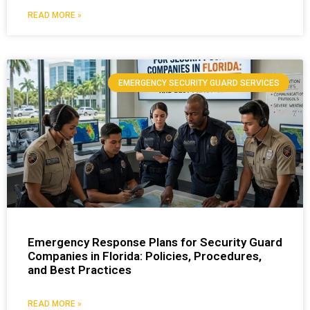
READ MORE »
EMERGENCY SECURITY GUARD SERVICES
Emergency Response Plans for Security Guard
Companies in Florida: Policies, Procedures,
and Best Practices
READ MORE »