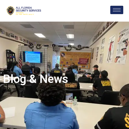
Blog & News