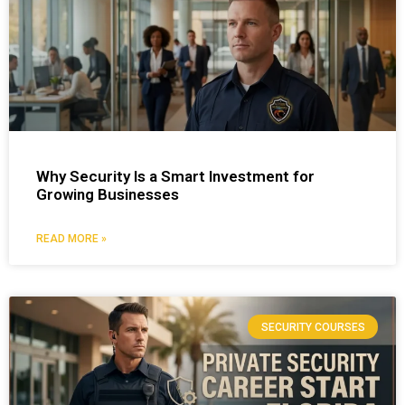
Why Security Is a Smart Investment for
Growing Businesses
READ MORE »
SECURITY COURSES