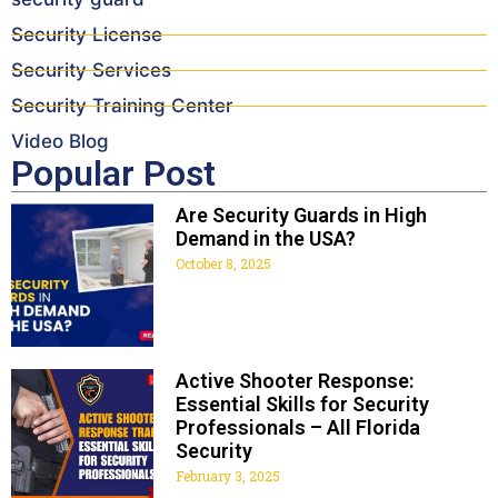
Security License
Security Services
Security Training Center
Video Blog
Popular Post
Are Security Guards in High
Demand in the USA?
October 8, 2025
Active Shooter Response:
Essential Skills for Security
Professionals – All Florida
Security
February 3, 2025