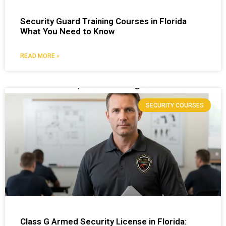
Security Guard Training Courses in Florida
What You Need to Know
READ MORE »
SECURITY COURSES
Class G Armed Security License in Florida: