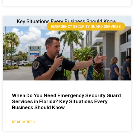
EMERGENCY SECURITY GUARD SERVICES
When Do You Need Emergency Security Guard
Services in Florida? Key Situations Every
Business Should Know
READ MORE »