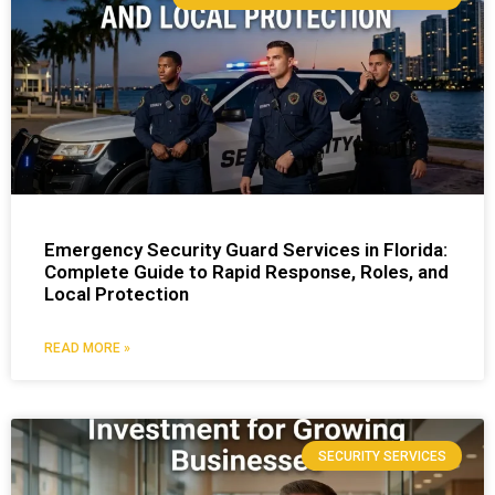
Emergency Security Guard Services in Florida:
Complete Guide to Rapid Response, Roles, and
Local Protection
READ MORE »
SECURITY SERVICES