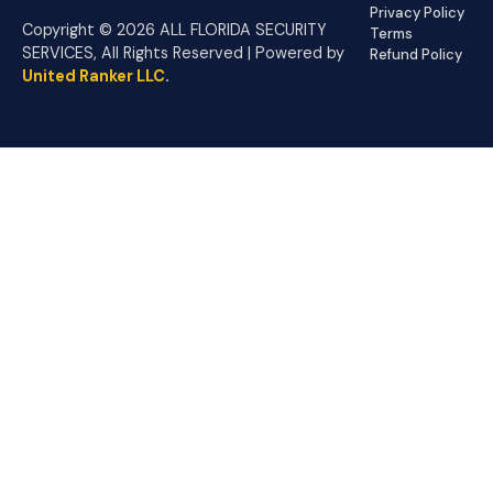
Privacy Policy
Copyright © 2026 ALL FLORIDA SECURITY
Terms
SERVICES, All Rights Reserved | Powered by
Refund Policy
United Ranker LLC
.