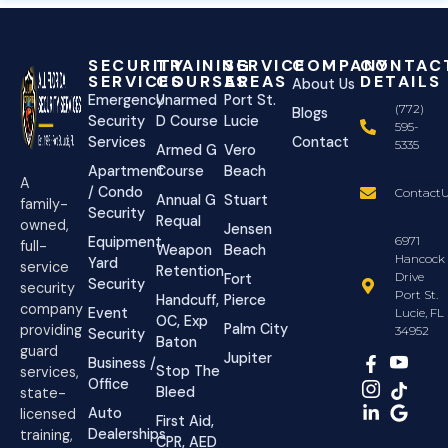
SECURITY
TRAINING
SERVICE
COMPANY
CONTAC
SERVICES
COURSES
AREAS
DETAILS
About Us
Emergency
Unarmed
Port St.
(772)
Blogs
Security
D Course
Lucie
595-
Services
Contact
5335
Armed G
Vero
Apartment
Course
Beach
A
/ Condo
ContactU
Annual G
Stuart
family-
Security
Requal
owned,
Jensen
Equipment
6971
full-
Weapon
Beach
Hancock
Yard
service
Retention
Drive
Fort
Security
security
Port St.
Handcuff,
Pierce
company
Event
Lucie, FL
OC, Exp
Palm City
providing
34952
Security
Baton
guard
Jupiter
Business /
Stop The
services,
Office
Bleed
state-
Auto
licensed
First Aid,
Dealerships
training,
CPR, AED