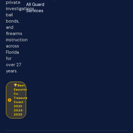
private
All Guard
investigations,
Services
bail
bonds,
and
firearms
instruction
across
Florida
for
over 27
years.
Best
Security
Co. ·
Treasure
Coast ·
2023 ·
2024 ·
2025