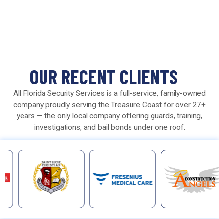
OUR RECENT CLIENTS
All Florida Security Services is a full-service, family-owned
company proudly serving the Treasure Coast for over 27+
years — the only local company offering guards, training,
investigations, and bail bonds under one roof.