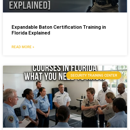
Expandable Baton Certification Training in
Florida Explained
READ MORE »
SECURITY TRAINING CENTER