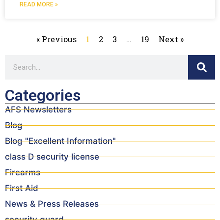
READ MORE »
« Previous
1
2
3
…
19
Next »
Categories
AFS Newsletters
Blog
Blog "Excellent Information"
class D security license
Firearms
First Aid
News & Press Releases
security guard