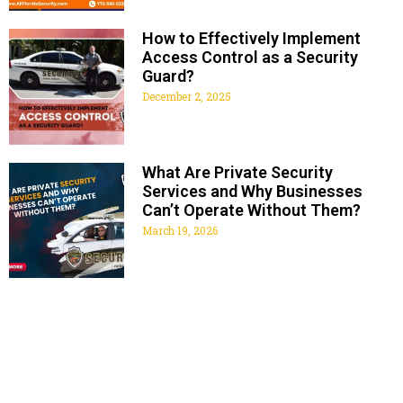
How to Effectively Implement
Access Control as a Security
Guard?
December 2, 2025
What Are Private Security
Services and Why Businesses
Can’t Operate Without Them?
March 19, 2026