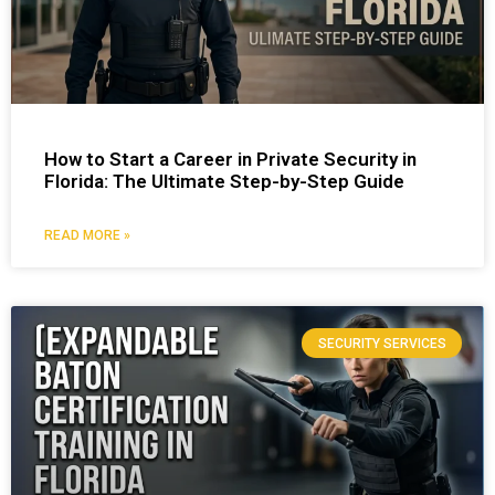
How to Start a Career in Private Security in
Florida: The Ultimate Step-by-Step Guide
READ MORE »
SECURITY SERVICES