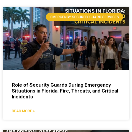
EMERGENCY SECURITY GUARD SERVICES
Role of Security Guards During Emergency
Situations in Florida: Fire, Threats, and Critical
Incidents
READ MORE »