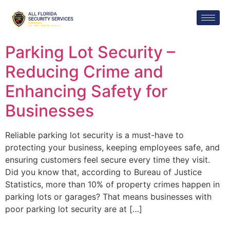
Parking Lot Security –
Reducing Crime and
Enhancing Safety for
Businesses
Reliable parking lot security is a must-have to
protecting your business, keeping employees safe, and
ensuring customers feel secure every time they visit.
Did you know that, according to Bureau of Justice
Statistics, more than 10% of property crimes happen in
parking lots or garages? That means businesses with
poor parking lot security are at […]