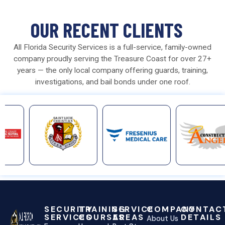
OUR RECENT CLIENTS
All Florida Security Services is a full-service, family-owned
company proudly serving the Treasure Coast for over 27+
years — the only local company offering guards, training,
investigations, and bail bonds under one roof.
SECURITY
TRAINING
SERVICE
COMPANY
CONTAC
SERVICES
COURSES
AREAS
DETAILS
About Us