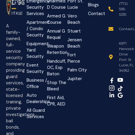
Emergency
Unarmed
Port St.
(772)
Blogs
Security
D Course
Lucie
595-
Services
Contact
5335
Armed G
Vero
Apartment
Course
Beach
A
/ Condo
ContactU
Annual G
Stuart
family-
Security
Requal
owned,
Jensen
Equipment
6971
full-
Weapon
Beach
Hancock
Yard
service
Retention
Drive
Fort
Security
security
Port St.
Handcuff,
Pierce
company
Event
Lucie, FL
OC, Exp
Palm City
providing
34952
Security
Baton
guard
Jupiter
Business /
Stop The
services,
Office
Bleed
state-
Auto
licensed
First Aid,
Dealerships
training,
CPR, AED
private
All Guard
investigations,
Services
bail
bonds,
and