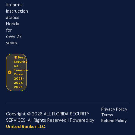
firearms
instruction
across
Florida
for
over 27
years.
Best
Security
Co. ·
Treasure
Coast ·
2023 ·
2024 ·
2025
Privacy Policy
Copyright © 2026 ALL FLORIDA SECURITY
Terms
SERVICES, All Rights Reserved | Powered by
Refund Policy
United Ranker LLC
.