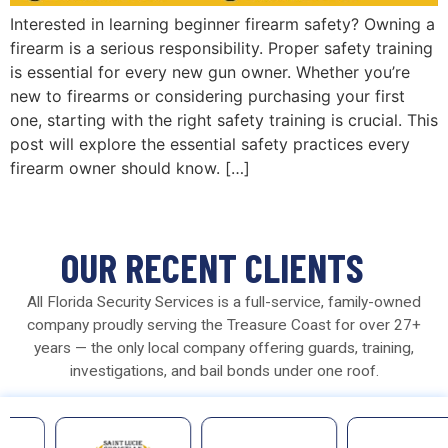
Interested in learning beginner firearm safety? Owning a
firearm is a serious responsibility. Proper safety training
is essential for every new gun owner. Whether you’re
new to firearms or considering purchasing your first
one, starting with the right safety training is crucial. This
post will explore the essential safety practices every
firearm owner should know. […]
OUR RECENT CLIENTS
All Florida Security Services is a full-service, family-owned
company proudly serving the Treasure Coast for over 27+
years — the only local company offering guards, training,
investigations, and bail bonds under one roof.