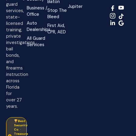
Baton
guard
Jupiter
Business /
Stop The
services,
Office
Bleed
state-
Auto
licensed
First Aid,
Dealerships
training,
CPR, AED
private
All Guard
investigations,
Services
bail
bonds,
and
firearms
instruction
across
Florida
for
over 27
years.
Best
Security
Co. ·
Treasure