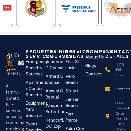
SECURITY
TRAINING
SERVICE
COMPANY
CONTAC
SERVICES
COURSES
AREAS
DETAILS
About Us
Emergency
Unarmed
Port St.
(772)
Blogs
Security
D Course
Lucie
595-
Services
Contact
5335
Armed G
Vero
Apartment
Course
Beach
A
/ Condo
ContactU
Annual G
Stuart
family-
Security
Requal
owned,
Jensen
Equipment
6971
full-
Weapon
Beach
Hancock
Yard
service
Retention
Drive
Fort
Security
security
Port St.
Handcuff,
Pierce
company
Event
Lucie, FL
OC, Exp
Palm City
providing
34952
Security