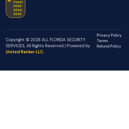
Coast ·
2023 ·
2024 ·
2025
Privacy Policy
Copyright © 2026 ALL FLORIDA SECURITY
Terms
SERVICES, All Rights Reserved | Powered by
Refund Policy
United Ranker LLC
.