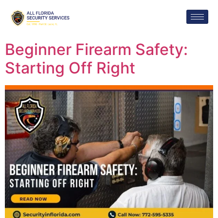
Beginner Firearm Safety:
Starting Off Right