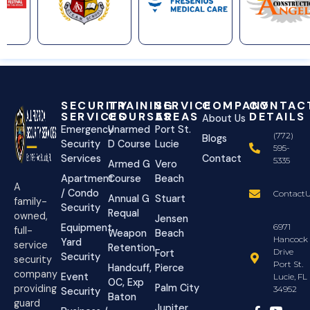
SECURITY
TRAINING
SERVICE
COMPANY
CONTAC
SERVICES
COURSES
AREAS
DETAILS
About Us
Emergency
Unarmed
Port St.
(772)
Blogs
Security
D Course
Lucie
595-
Services
Contact
5335
Armed G
Vero
Apartment
Course
Beach
A
/ Condo
ContactU
Annual G
Stuart
family-
Security
Requal
owned,
Jensen
Equipment
6971
full-
Weapon
Beach
Hancock
Yard
service
Retention
Drive
Fort
Security
security
Port St.
Handcuff,
Pierce
company
Event
Lucie, FL
OC, Exp
Palm City
providing
34952
Security
Baton
guard
Jupiter