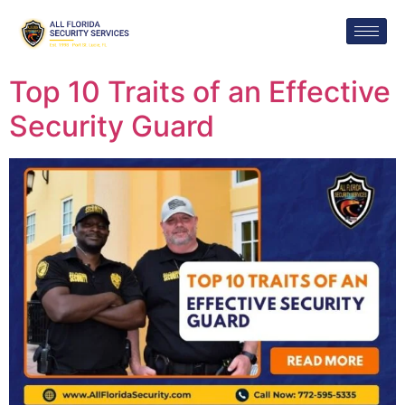
Top 10 Traits of an Effective
Security Guard