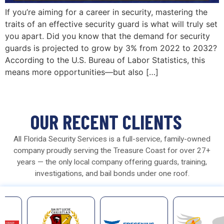
If you’re aiming for a career in security, mastering the
traits of an effective security guard is what will truly set
you apart. Did you know that the demand for security
guards is projected to grow by 3% from 2022 to 2032?
According to the U.S. Bureau of Labor Statistics, this
means more opportunities—but also […]
OUR RECENT CLIENTS
All Florida Security Services is a full-service, family-owned
company proudly serving the Treasure Coast for over 27+
years — the only local company offering guards, training,
investigations, and bail bonds under one roof.