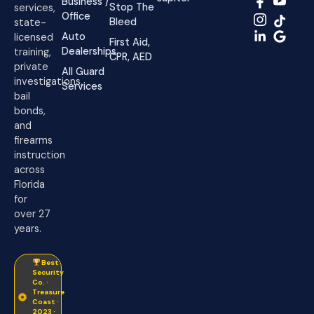
Business /
Stop The
services,
Office
Bleed
state-
Auto
licensed
First Aid,
Dealerships
training,
CPR, AED
private
All Guard
investigations,
Services
bail
bonds,
and
firearms
instruction
across
Florida
for
over 27
years.
Best
Security
Co. ·
Treasure
Coast ·
2023 ·