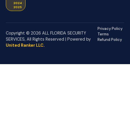
2024 ·
2025
Privacy Policy
Copyright © 2026 ALL FLORIDA SECURITY
Terms
SERVICES, All Rights Reserved | Powered by
Refund Policy
United Ranker LLC
.