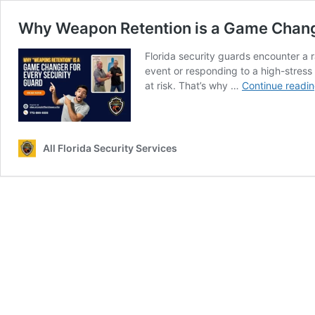
Why Weapon Retention is a Game Changer 
Florida security guards encounter a 
event or responding to a high-stress 
at risk. That’s why …
Continue readi
All Florida Security Services