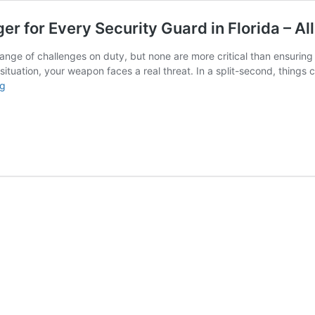
for Every Security Guard in Florida – All
range of challenges on duty, but none are more critical than ensurin
situation, your weapon faces a real threat. In a split-second, things 
Why
ng
Weapon
Retention
is
a
Game
Changer
for
Every
Security
Guard
in
Florida
–
All
Florida