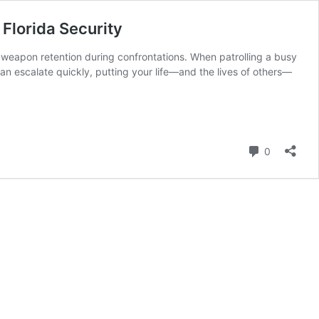
 Florida Security
g weapon retention during confrontations. When patrolling a busy
can escalate quickly, putting your life—and the lives of others—
Comment
0